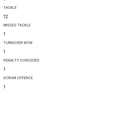
TACKLE
12
MISSED TACKLE
1
TURNOVER WON
1
PENALTY CONCEDED
1
SCRUM OFFENCE
1