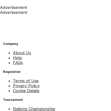
Advertisement
Advertisement
Company
About Us
Help
FAQs
Regulation
Terms of Use
Privacy Policy
Cookie Details
Tournament
Nations Championship