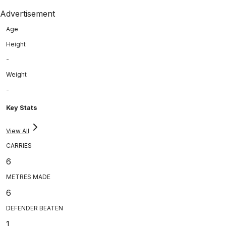
Advertisement
Age
Height
-
Weight
-
Key Stats
View All
CARRIES
6
METRES MADE
6
DEFENDER BEATEN
1