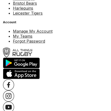
Bristol Bears
Harlequins
Leicester Tigers
Account
Manage My Account
My Teams
Forgot Password