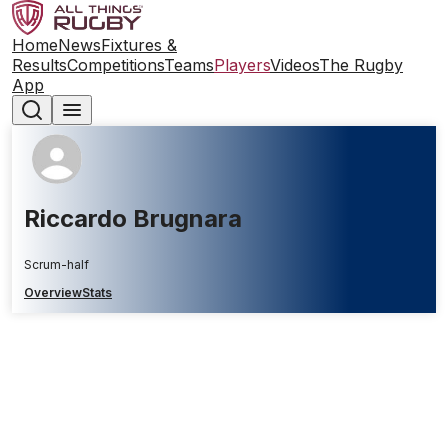
Home
News
Fixtures &
Results
Competitions
Teams
Players
Videos
The Rugby
App
Riccardo Brugnara
Scrum-half
Overview
Stats