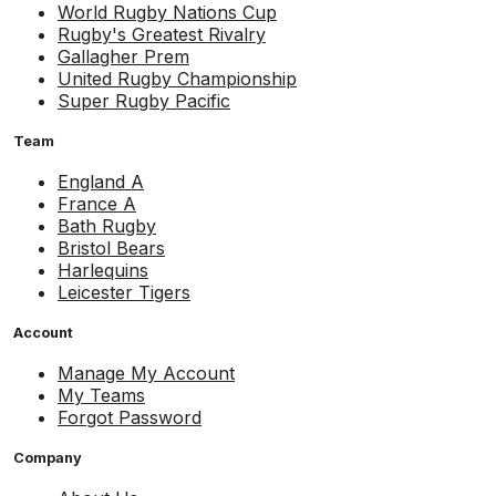
World Rugby Nations Cup
Rugby's Greatest Rivalry
Gallagher Prem
United Rugby Championship
Super Rugby Pacific
Team
England A
France A
Bath Rugby
Bristol Bears
Harlequins
Leicester Tigers
Account
Manage My Account
My Teams
Forgot Password
Company