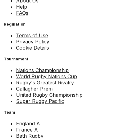
About Us
Help
FAQs
Regulation
Terms of Use
Privacy Policy
Cookie Details
Tournament
Nations Championship
World Rugby Nations Cup
Rugby's Greatest Rivalry
Gallagher Prem
United Rugby Championship
Super Rugby Pacific
Team
England A
France A
Bath Rugby