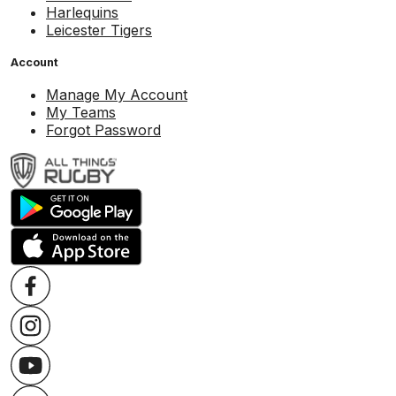
Harlequins
Leicester Tigers
Account
Manage My Account
My Teams
Forgot Password