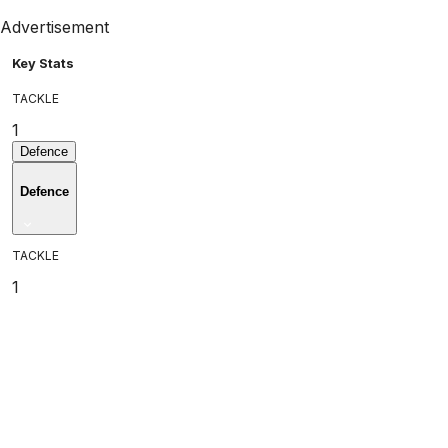
Advertisement
Key Stats
TACKLE
1
Defence
Defence
TACKLE
1