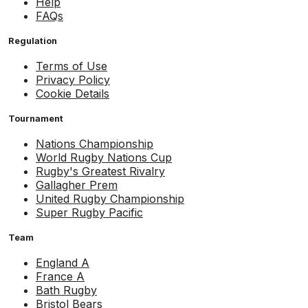
Help
FAQs
Regulation
Terms of Use
Privacy Policy
Cookie Details
Tournament
Nations Championship
World Rugby Nations Cup
Rugby's Greatest Rivalry
Gallagher Prem
United Rugby Championship
Super Rugby Pacific
Team
England A
France A
Bath Rugby
Bristol Bears