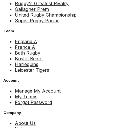
Rugby's Greatest Rivalry
Gallagher Prem
United Rugby Championship
Super Rugby Pacific
Team
England A
France A
Bath Rugby
Bristol Bears
Harlequins
Leicester Tigers
Account
Manage My Account
My Teams
Forgot Password
Company
About Us