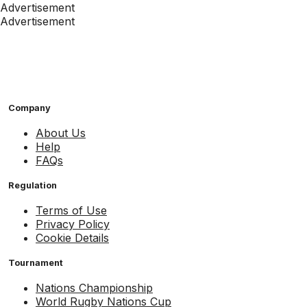
Advertisement
Advertisement
Company
About Us
Help
FAQs
Regulation
Terms of Use
Privacy Policy
Cookie Details
Tournament
Nations Championship
World Rugby Nations Cup