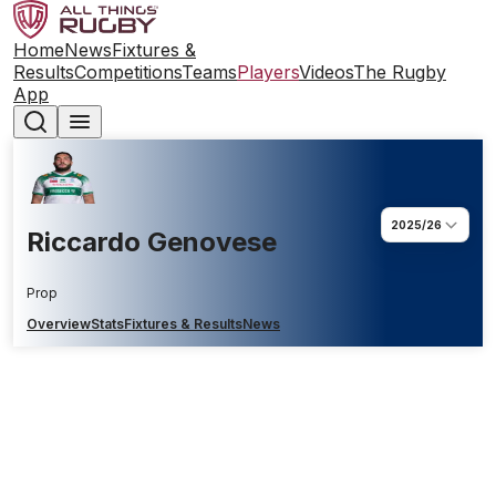
Home
News
Fixtures &
Results
Competitions
Teams
Players
Videos
The Rugby
App
2025/26
Riccardo Genovese
Prop
Overview
Stats
Fixtures & Results
News