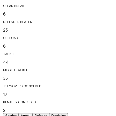
CLEAN BREAK
6
DEFENDER BEATEN
25
OFFLOAD
6
TACKLE
44
MISSED TACKLE
35
TURNOVERS CONCEDED
17
PENALTY CONCEDED
2
Scoring
Attack
Defence
Discipline