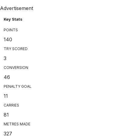
Advertisement
Key Stats
POINTS
140
TRY SCORED
3
CONVERSION
46
PENALTY GOAL
11
CARRIES
81
METRES MADE
327