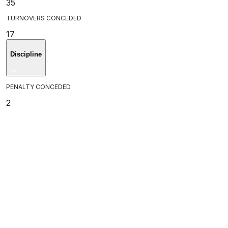
35
TURNOVERS CONCEDED
17
Discipline
PENALTY CONCEDED
2