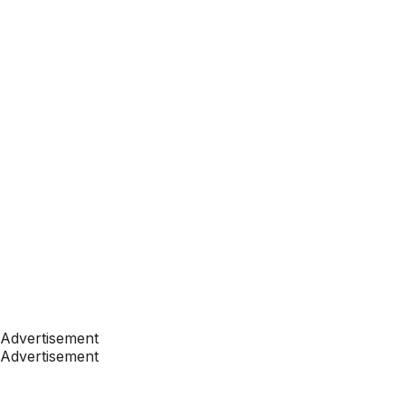
Advertisement
Advertisement