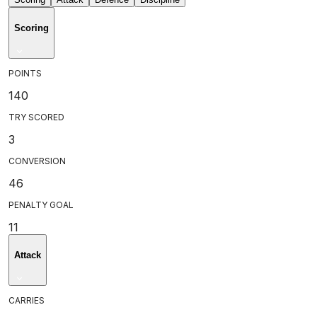
Scoring
POINTS
140
TRY SCORED
3
CONVERSION
46
PENALTY GOAL
11
Attack
CARRIES