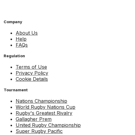
Company
About Us
Help
FAQs
Regulation
Terms of Use
Privacy Policy
Cookie Details
Tournament
Nations Championship
World Rugby Nations Cup
Rugby's Greatest Rivalry
Gallagher Prem
United Rugby Championship
Super Rugby Pacific