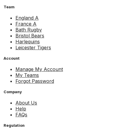
Team
England A
France A
Bath Rugby
Bristol Bears
Harlequins
Leicester Tigers
Account
Manage My Account
My Teams
Forgot Password
Company
About Us
Help
FAQs
Regulation