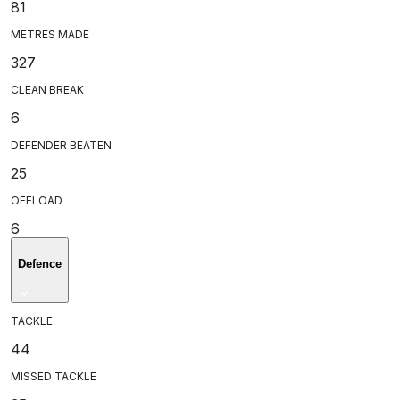
81
METRES MADE
327
CLEAN BREAK
6
DEFENDER BEATEN
25
OFFLOAD
6
Defence
TACKLE
44
MISSED TACKLE