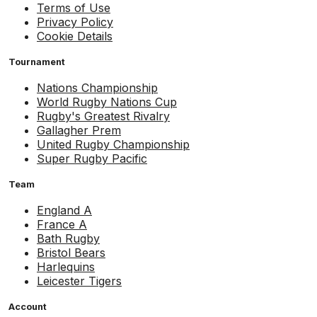
Terms of Use
Privacy Policy
Cookie Details
Tournament
Nations Championship
World Rugby Nations Cup
Rugby's Greatest Rivalry
Gallagher Prem
United Rugby Championship
Super Rugby Pacific
Team
England A
France A
Bath Rugby
Bristol Bears
Harlequins
Leicester Tigers
Account