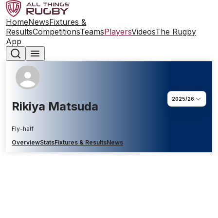
Home
News
Fixtures &
Results
Competitions
Teams
Players
Videos
The Rugby
App
2025/26
Rikiya Matsuda
Fly-half
Overview
Stats
Fixtures & Results
News