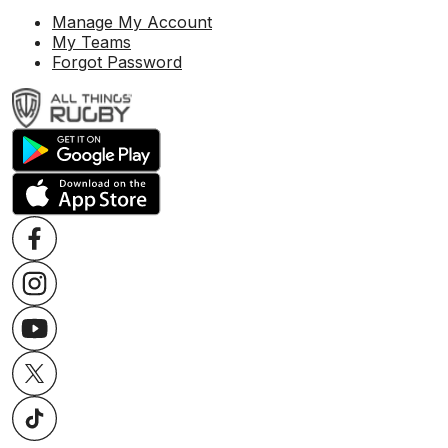
Manage My Account
My Teams
Forgot Password