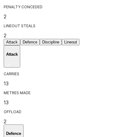
PENALTY CONCEDED
2
LINEOUT STEALS
2
Attack
Defence
Discipline
Lineout
Attack
CARRIES
13
METRES MADE
13
OFFLOAD
2
Defence