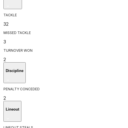
TACKLE
32
MISSED TACKLE
3
TURNOVER WON
2
Discipline
PENALTY CONCEDED
2
Lineout
LINEOUT STEALS