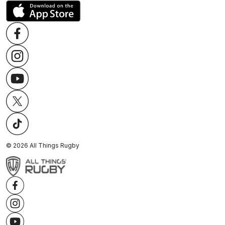
©
2026
All Things Rugby