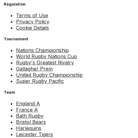
Regulation
Terms of Use
Privacy Policy
Cookie Details
Tournament
Nations Championship
World Rugby Nations Cup
Rugby's Greatest Rivalry
Gallagher Prem
United Rugby Championship
Super Rugby Pacific
Team
England A
France A
Bath Rugby
Bristol Bears
Harlequins
Leicester Tigers