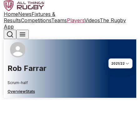
Home
News
Fixtures &
Results
Competitions
Teams
Players
Videos
The Rugby
App
2021/22
Rob Farrar
Scrum-half
Overview
Stats