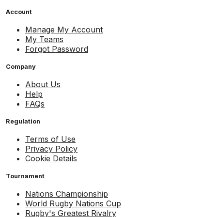
Account
Manage My Account
My Teams
Forgot Password
Company
About Us
Help
FAQs
Regulation
Terms of Use
Privacy Policy
Cookie Details
Tournament
Nations Championship
World Rugby Nations Cup
Rugby's Greatest Rivalry