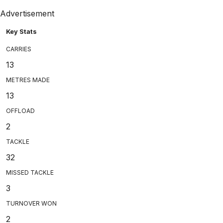
Advertisement
Key Stats
CARRIES
13
METRES MADE
13
OFFLOAD
2
TACKLE
32
MISSED TACKLE
3
TURNOVER WON
2