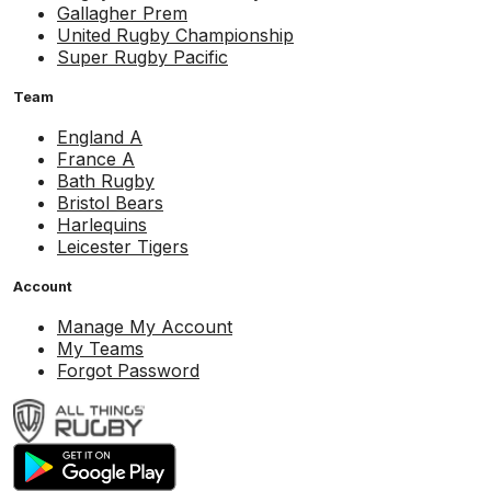
Gallagher Prem
United Rugby Championship
Super Rugby Pacific
Team
England A
France A
Bath Rugby
Bristol Bears
Harlequins
Leicester Tigers
Account
Manage My Account
My Teams
Forgot Password