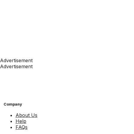
Advertisement
Advertisement
Company
About Us
Help
FAQs