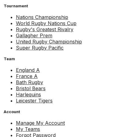
Tournament
Nations Championship
World Rugby Nations Cup
Rugby's Greatest Rivalry
Gallagher Prem
United Rugby Championship
Super Rugby Pacific
Team
England A
France A
Bath Rugby
Bristol Bears
Harlequins
Leicester Tigers
Account
Manage My Account
My Teams
Forgot Password