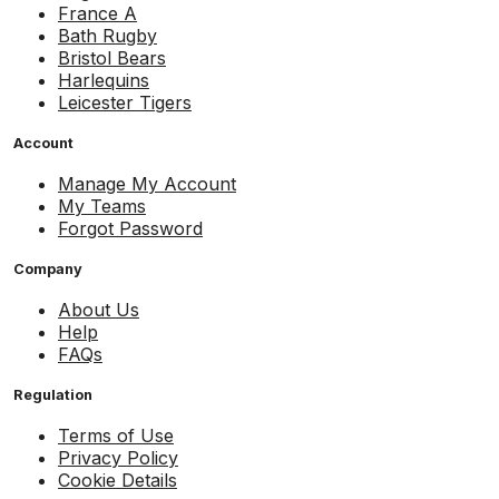
France A
Bath Rugby
Bristol Bears
Harlequins
Leicester Tigers
Account
Manage My Account
My Teams
Forgot Password
Company
About Us
Help
FAQs
Regulation
Terms of Use
Privacy Policy
Cookie Details