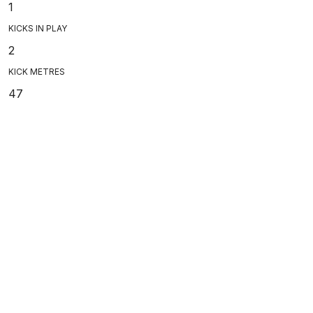
1
KICKS IN PLAY
2
KICK METRES
47