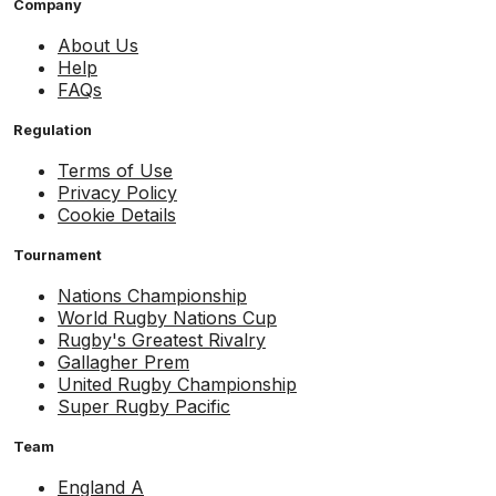
Company
About Us
Help
FAQs
Regulation
Terms of Use
Privacy Policy
Cookie Details
Tournament
Nations Championship
World Rugby Nations Cup
Rugby's Greatest Rivalry
Gallagher Prem
United Rugby Championship
Super Rugby Pacific
Team
England A