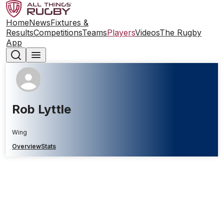
Home
News
Fixtures &
Results
Competitions
Teams
Players
Videos
The Rugby
App
Rob Lyttle
Wing
Overview
Stats