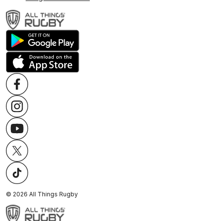
©
2026
All Things Rugby