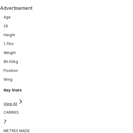
Advertisement
Age
29
Height
1.75m
Weight
85.00kg
Position
Wing
Key Stats
View All
CARRIES
7
METRES MADE