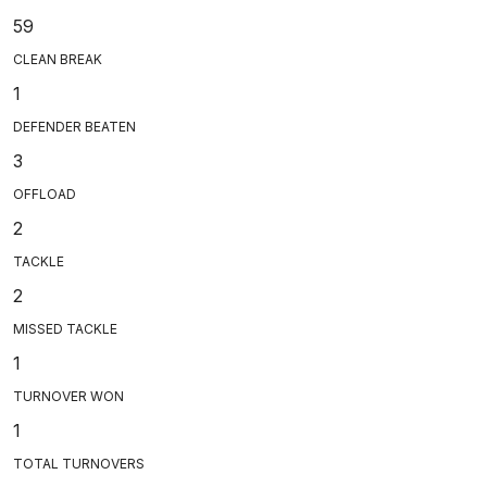
59
CLEAN BREAK
1
DEFENDER BEATEN
3
OFFLOAD
2
TACKLE
2
MISSED TACKLE
1
TURNOVER WON
1
TOTAL TURNOVERS