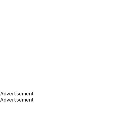
Advertisement
Advertisement