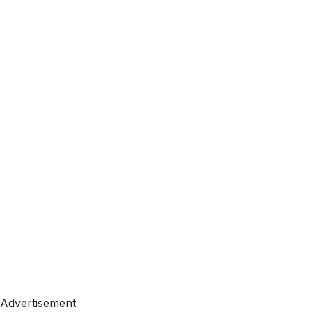
Advertisement