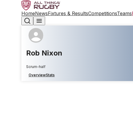
Home
News
Fixtures & Results
Competitions
Teams
Rob Nixon
Scrum-half
Overview
Stats