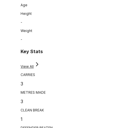
Age
Height
-
Weight
-
Key Stats
View All
CARRIES
3
METRES MADE
3
CLEAN BREAK
1
DEFENDER BEATEN