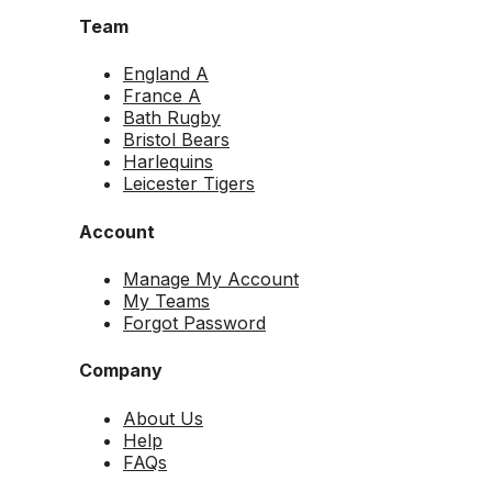
Team
England A
France A
Bath Rugby
Bristol Bears
Harlequins
Leicester Tigers
Account
Manage My Account
My Teams
Forgot Password
Company
About Us
Help
FAQs