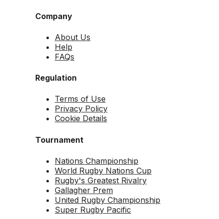
Company
About Us
Help
FAQs
Regulation
Terms of Use
Privacy Policy
Cookie Details
Tournament
Nations Championship
World Rugby Nations Cup
Rugby's Greatest Rivalry
Gallagher Prem
United Rugby Championship
Super Rugby Pacific