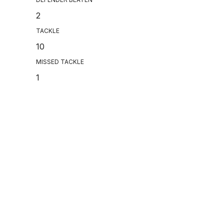
2
TACKLE
10
MISSED TACKLE
1