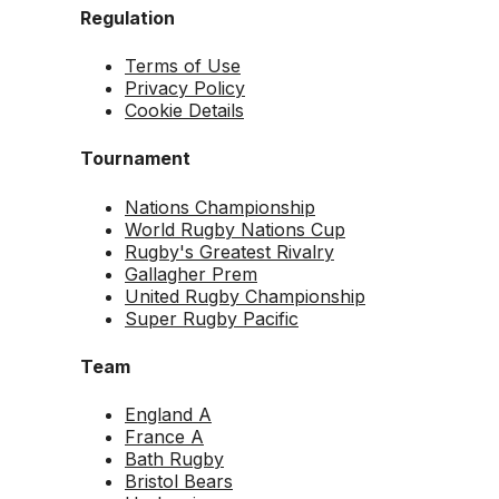
Regulation
Terms of Use
Privacy Policy
Cookie Details
Tournament
Nations Championship
World Rugby Nations Cup
Rugby's Greatest Rivalry
Gallagher Prem
United Rugby Championship
Super Rugby Pacific
Team
England A
France A
Bath Rugby
Bristol Bears