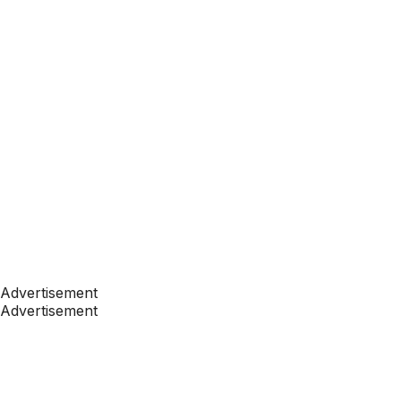
Advertisement
Advertisement