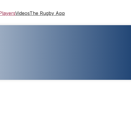
Players
Videos
The Rugby App