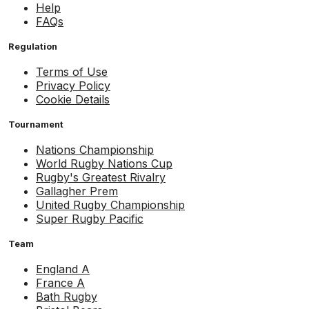
Help
FAQs
Regulation
Terms of Use
Privacy Policy
Cookie Details
Tournament
Nations Championship
World Rugby Nations Cup
Rugby's Greatest Rivalry
Gallagher Prem
United Rugby Championship
Super Rugby Pacific
Team
England A
France A
Bath Rugby