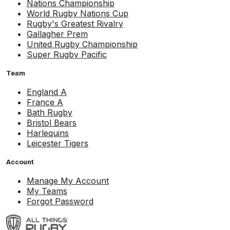
Nations Championship
World Rugby Nations Cup
Rugby's Greatest Rivalry
Gallagher Prem
United Rugby Championship
Super Rugby Pacific
Team
England A
France A
Bath Rugby
Bristol Bears
Harlequins
Leicester Tigers
Account
Manage My Account
My Teams
Forgot Password