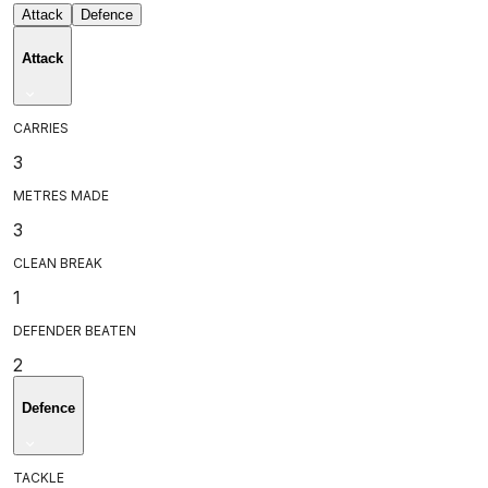
Attack
Defence
Attack
CARRIES
3
METRES MADE
3
CLEAN BREAK
1
DEFENDER BEATEN
2
Defence
TACKLE