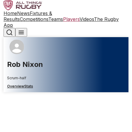
Home
News
Fixtures &
Results
Competitions
Teams
Players
Videos
The Rugby
App
Rob Nixon
Scrum-half
Overview
Stats