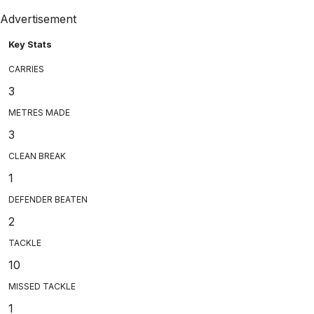
Advertisement
Key Stats
CARRIES
3
METRES MADE
3
CLEAN BREAK
1
DEFENDER BEATEN
2
TACKLE
10
MISSED TACKLE
1