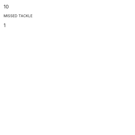
10
MISSED TACKLE
1