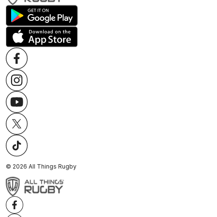
©
2026
All Things Rugby