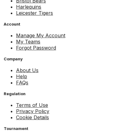
Bristol Bears
Harlequins
Leicester Tigers
Account
Manage My Account
My Teams
Forgot Password
Company
About Us
Help
FAQs
Regulation
Terms of Use
Privacy Policy
Cookie Details
Tournament