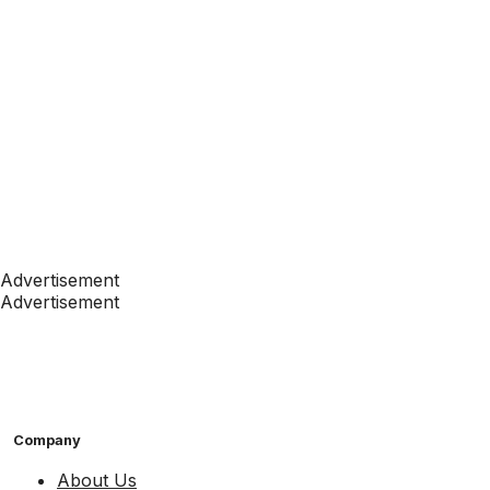
Advertisement
Advertisement
Company
About Us