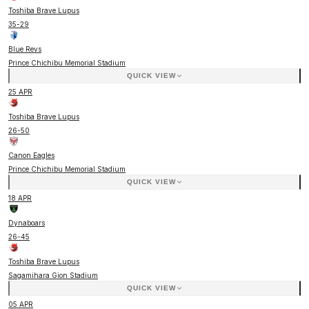
Toshiba Brave Lupus
35
-
29
Blue Revs
Prince Chichibu Memorial Stadium
QUICK VIEW
25 APR
Toshiba Brave Lupus
26
-
50
Canon Eagles
Prince Chichibu Memorial Stadium
QUICK VIEW
18 APR
Dynaboars
26
-
45
Toshiba Brave Lupus
Sagamihara Gion Stadium
QUICK VIEW
05 APR