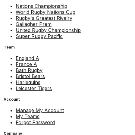
Nations Championship
World Rugby Nations Cup
Rugby's Greatest Rivalry
Gallagher Prem
United Rugby Championship
Super Rugby Pacific
Team
England A
France A
Bath Rugby
Bristol Bears
Harlequins
Leicester Tigers
Account
Manage My Account
My Teams
Forgot Password
Company