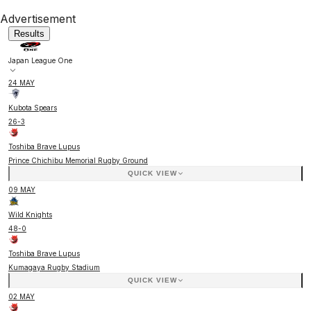
Advertisement
Results
Japan League One
24 MAY
Kubota Spears
26
-
3
Toshiba Brave Lupus
Prince Chichibu Memorial Rugby Ground
QUICK VIEW
09 MAY
Wild Knights
48
-
0
Toshiba Brave Lupus
Kumagaya Rugby Stadium
QUICK VIEW
02 MAY