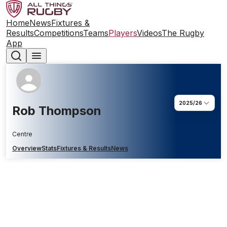
Home
News
Fixtures &
Results
Competitions
Teams
Players
Videos
The Rugby
App
2025/26
Rob Thompson
Centre
Overview
Stats
Fixtures & Results
News