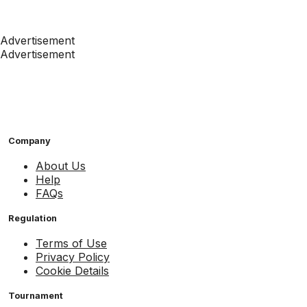
Advertisement
Advertisement
Company
About Us
Help
FAQs
Regulation
Terms of Use
Privacy Policy
Cookie Details
Tournament