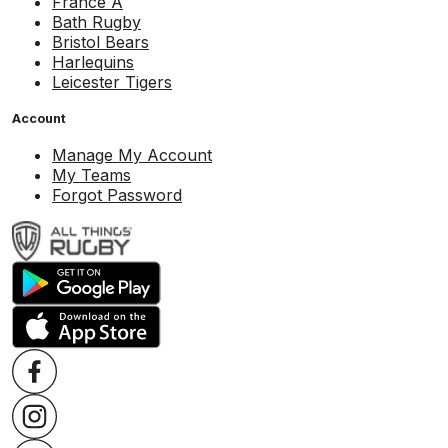
France A
Bath Rugby
Bristol Bears
Harlequins
Leicester Tigers
Account
Manage My Account
My Teams
Forgot Password