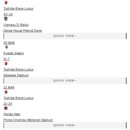
Toshiba Brave Lupus
40
-
24
Urayasu D-Rocks
Daiwa House Premist Dome
QUICK VIEW
28 MAR
Kubota Spears
51
-
7
Toshiba Brave Lupus
Edogawa Stadium
QUICK VIEW
22 MAR
Toshiba Brave Lupus
22
-
24
Honda Heat
Prince Chichibu Memorial Stadium
QUICK VIEW