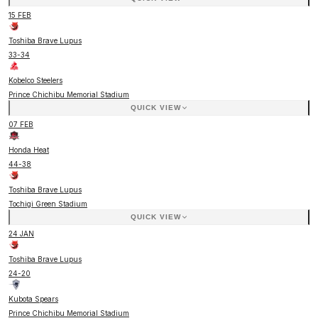
15 FEB
Toshiba Brave Lupus
33
-
34
Kobelco Steelers
Prince Chichibu Memorial Stadium
QUICK VIEW
07 FEB
Honda Heat
44
-
38
Toshiba Brave Lupus
Tochigi Green Stadium
QUICK VIEW
24 JAN
Toshiba Brave Lupus
24
-
20
Kubota Spears
Prince Chichibu Memorial Stadium