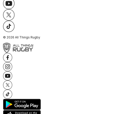
©
2026
All Things Rugby