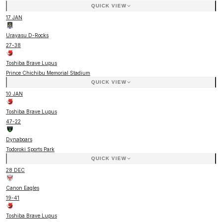
QUICK VIEW
17 JAN
Urayasu D-Rocks
27
-
38
Toshiba Brave Lupus
Prince Chichibu Memorial Stadium
QUICK VIEW
10 JAN
Toshiba Brave Lupus
47
-
22
Dynaboars
Todoroki Sports Park
QUICK VIEW
28 DEC
Canon Eagles
19
-
41
Toshiba Brave Lupus