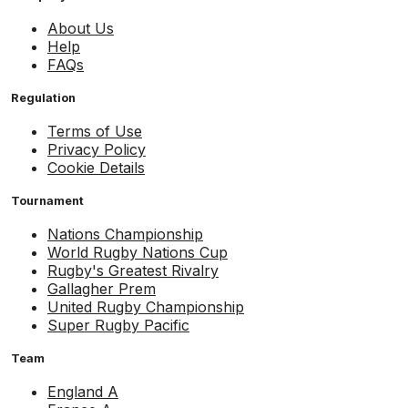
About Us
Help
FAQs
Regulation
Terms of Use
Privacy Policy
Cookie Details
Tournament
Nations Championship
World Rugby Nations Cup
Rugby's Greatest Rivalry
Gallagher Prem
United Rugby Championship
Super Rugby Pacific
Team
England A