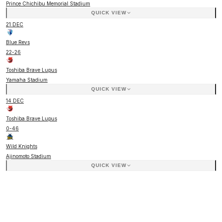
Prince Chichibu Memorial Stadium
QUICK VIEW
21 DEC
Blue Revs
22
-
26
Toshiba Brave Lupus
Yamaha Stadium
QUICK VIEW
14 DEC
Toshiba Brave Lupus
0
-
46
Wild Knights
Ajinomoto Stadium
QUICK VIEW