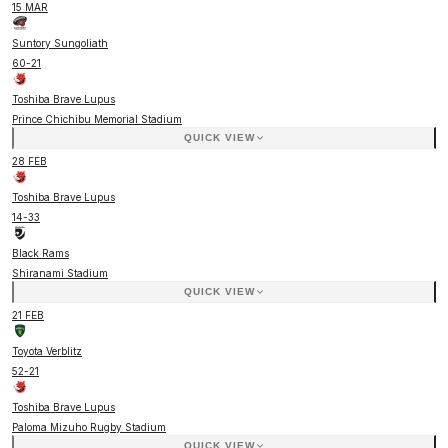
15 MAR
Suntory Sungoliath
60
-
21
Toshiba Brave Lupus
Prince Chichibu Memorial Stadium
QUICK VIEW
28 FEB
Toshiba Brave Lupus
14
-
33
Black Rams
Shiranami Stadium
QUICK VIEW
21 FEB
Toyota Verblitz
52
-
21
Toshiba Brave Lupus
Paloma Mizuho Rugby Stadium
QUICK VIEW