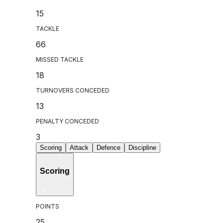
15
TACKLE
66
MISSED TACKLE
18
TURNOVERS CONCEDED
13
PENALTY CONCEDED
3
Scoring
Attack
Defence
Discipline
Scoring
POINTS
25