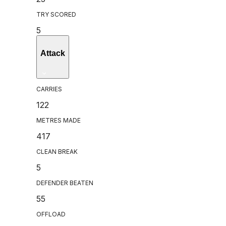
TRY SCORED
5
Attack
CARRIES
122
METRES MADE
417
CLEAN BREAK
5
DEFENDER BEATEN
55
OFFLOAD