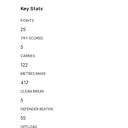
Key Stats
POINTS
25
TRY SCORED
5
CARRIES
122
METRES MADE
417
CLEAN BREAK
5
DEFENDER BEATEN
55
OFFLOAD