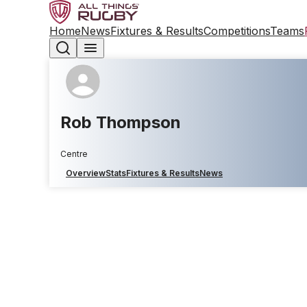
Home
News
Fixtures & Results
Competitions
Teams
Rob Thompson
Centre
Overview
Stats
Fixtures & Results
News