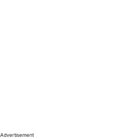
Advertisement