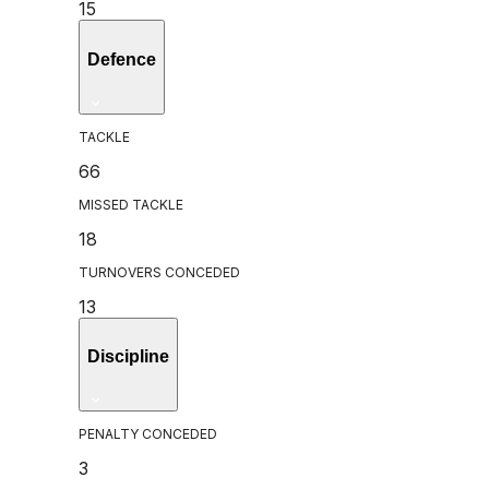
15
Defence
TACKLE
66
MISSED TACKLE
18
TURNOVERS CONCEDED
13
Discipline
PENALTY CONCEDED
3