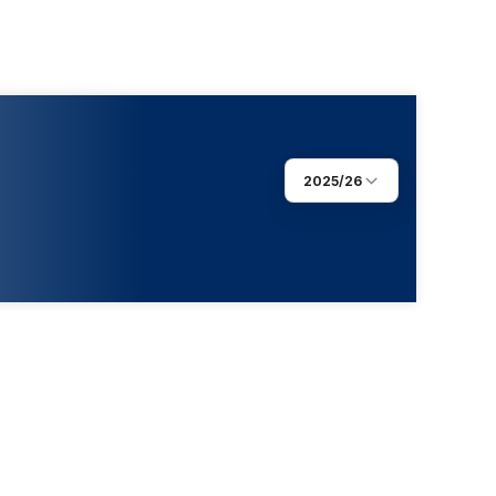
2025/26