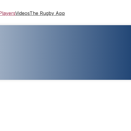
Players
Videos
The Rugby App