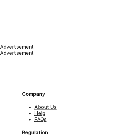
Advertisement
Advertisement
Company
About Us
Help
FAQs
Regulation