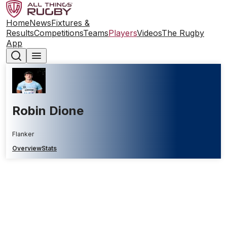
Home
News
Fixtures &
Results
Competitions
Teams
Players
Videos
The Rugby
App
Robin Dione
Flanker
Overview
Stats