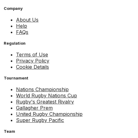
Company
About Us
Help
FAQs
Regulation
Terms of Use
Privacy Policy
Cookie Details
Tournament
Nations Championship
World Rugby Nations Cup
Rugby's Greatest Rivalry
Gallagher Prem
United Rugby Championship
Super Rugby Pacific
Team