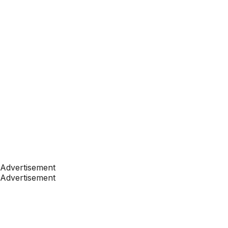
Advertisement
Advertisement