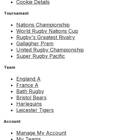
Cookie Details
Tournament
Nations Championship
World Rugby Nations Cup
Rugby's Greatest Rivalry
Gallagher Prem
United Rugby Championship
Super Rugby Pacific
Team
England A
France A
Bath Rugby
Bristol Bears
Harlequins
Leicester Tigers
Account
Manage My Account
My Teams