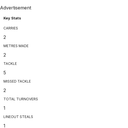
Advertisement
Key Stats
CARRIES
2
METRES MADE
2
TACKLE
5
MISSED TACKLE
2
TOTAL TURNOVERS
1
LINEOUT STEALS
1