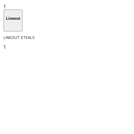
1
Lineout
LINEOUT STEALS
1