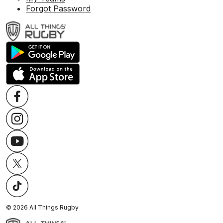
Forgot Password
©
2026
All Things Rugby