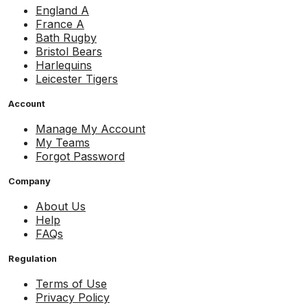
England A
France A
Bath Rugby
Bristol Bears
Harlequins
Leicester Tigers
Account
Manage My Account
My Teams
Forgot Password
Company
About Us
Help
FAQs
Regulation
Terms of Use
Privacy Policy