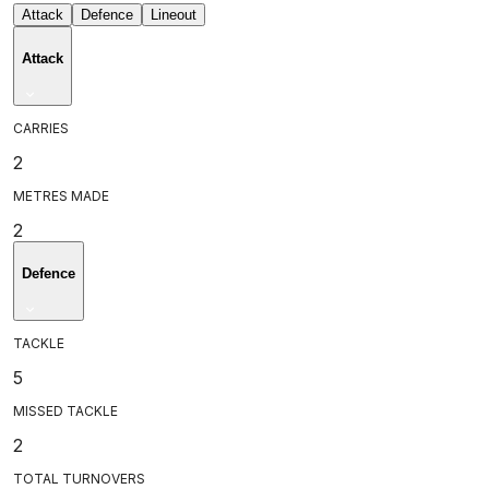
Attack
Defence
Lineout
Attack
CARRIES
2
METRES MADE
2
Defence
TACKLE
5
MISSED TACKLE
2
TOTAL TURNOVERS