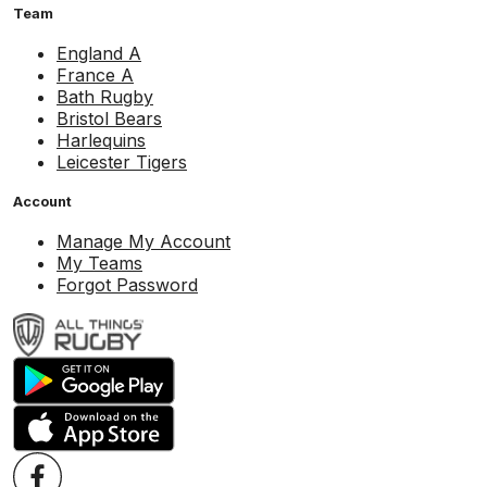
Team
England A
France A
Bath Rugby
Bristol Bears
Harlequins
Leicester Tigers
Account
Manage My Account
My Teams
Forgot Password