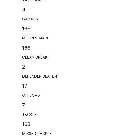
4
CARRIES
166
METRES MADE
166
CLEAN BREAK
2
DEFENDER BEATEN
17
OFFLOAD
7
TACKLE
163
MISSED TACKLE