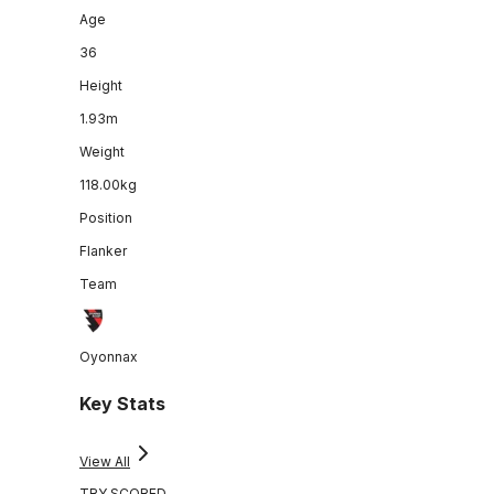
Age
36
Height
1.93m
Weight
118.00kg
Position
Flanker
Team
Oyonnax
Key Stats
View All
TRY SCORED