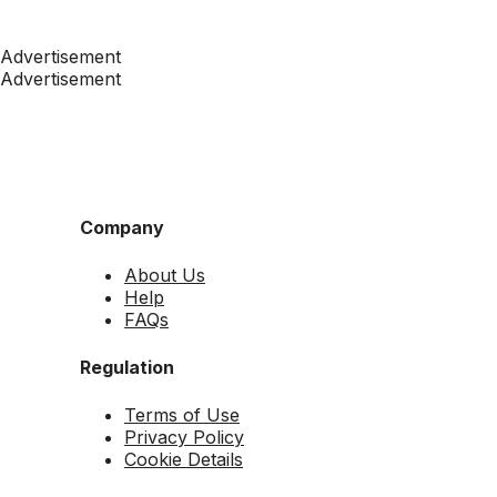
Advertisement
Advertisement
Company
About Us
Help
FAQs
Regulation
Terms of Use
Privacy Policy
Cookie Details