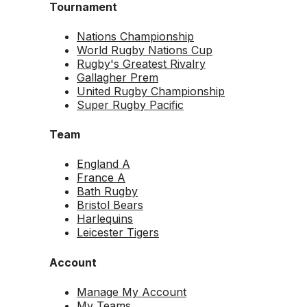
Tournament
Nations Championship
World Rugby Nations Cup
Rugby's Greatest Rivalry
Gallagher Prem
United Rugby Championship
Super Rugby Pacific
Team
England A
France A
Bath Rugby
Bristol Bears
Harlequins
Leicester Tigers
Account
Manage My Account
My Teams