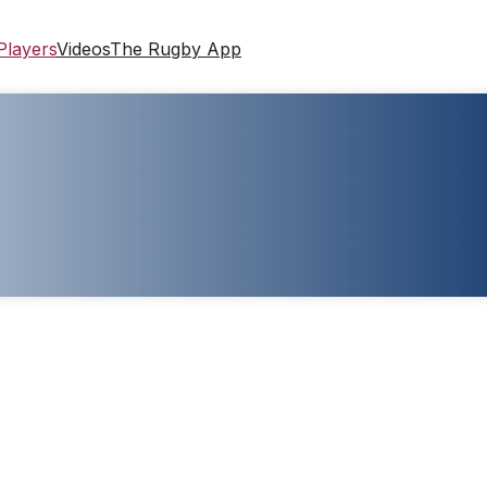
Players
Videos
The Rugby App