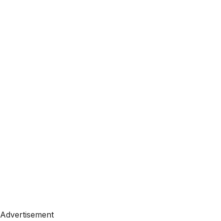
Advertisement