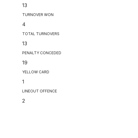
13
TURNOVER WON
4
TOTAL TURNOVERS
13
PENALTY CONCEDED
19
YELLOW CARD
1
LINEOUT OFFENCE
2