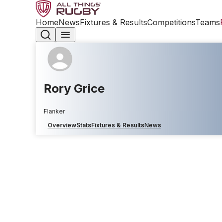
Home
News
Fixtures & Results
Competitions
Teams
Rory Grice
Flanker
Overview
Stats
Fixtures & Results
News