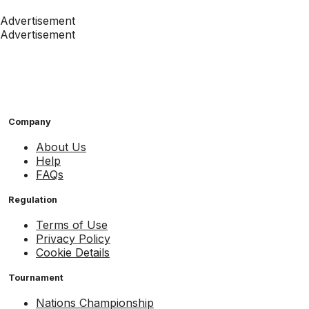
Advertisement
Advertisement
Company
About Us
Help
FAQs
Regulation
Terms of Use
Privacy Policy
Cookie Details
Tournament
Nations Championship