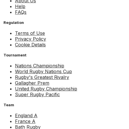
About Us
Help
FAQs
Regulation
Terms of Use
Privacy Policy
Cookie Details
Tournament
Nations Championship
World Rugby Nations Cup
Rugby's Greatest Rivalry
Gallagher Prem
United Rugby Championship
Super Rugby Pacific
Team
England A
France A
Bath Rugby