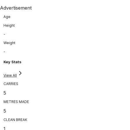
Advertisement
Age
Height
-
Weight
-
Key Stats
View All
CARRIES
5
METRES MADE
5
CLEAN BREAK
1