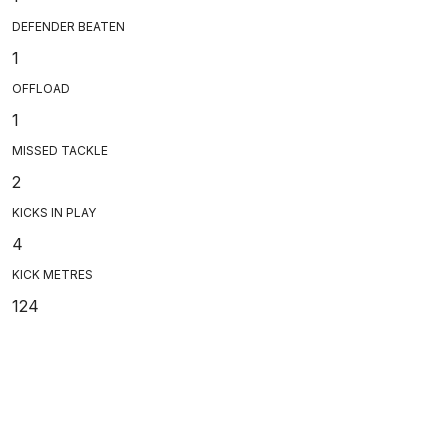
DEFENDER BEATEN
1
OFFLOAD
1
MISSED TACKLE
2
KICKS IN PLAY
4
KICK METRES
124