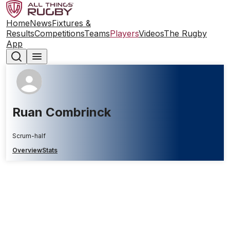
Home
News
Fixtures &
Results
Competitions
Teams
Players
Videos
The Rugby
App
Ruan Combrinck
Scrum-half
Overview
Stats