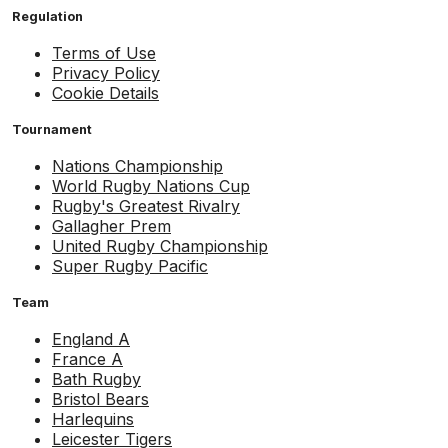
Regulation
Terms of Use
Privacy Policy
Cookie Details
Tournament
Nations Championship
World Rugby Nations Cup
Rugby's Greatest Rivalry
Gallagher Prem
United Rugby Championship
Super Rugby Pacific
Team
England A
France A
Bath Rugby
Bristol Bears
Harlequins
Leicester Tigers