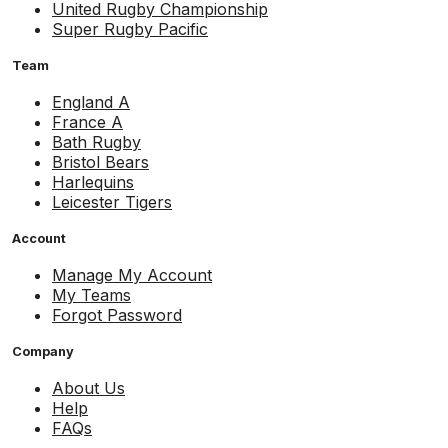
United Rugby Championship
Super Rugby Pacific
Team
England A
France A
Bath Rugby
Bristol Bears
Harlequins
Leicester Tigers
Account
Manage My Account
My Teams
Forgot Password
Company
About Us
Help
FAQs