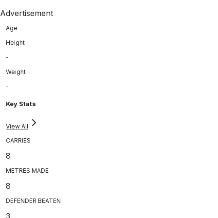
Advertisement
Age
Height
-
Weight
-
Key Stats
View All
CARRIES
8
METRES MADE
8
DEFENDER BEATEN
3