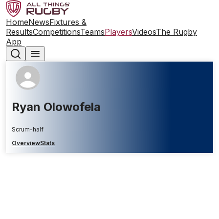
Home
News
Fixtures &
Results
Competitions
Teams
Players
Videos
The Rugby
App
Ryan Olowofela
Scrum-half
Overview
Stats