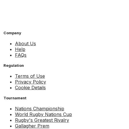
Company
About Us
Help
FAQs
Regulation
Terms of Use
Privacy Policy
Cookie Details
Tournament
Nations Championship
World Rugby Nations Cup
Rugby's Greatest Rivalry
Gallagher Prem