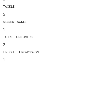
TACKLE
5
MISSED TACKLE
1
TOTAL TURNOVERS
2
LINEOUT THROWS WON
1