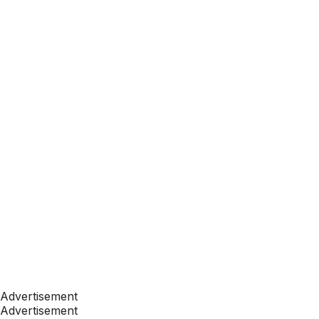
Advertisement
Advertisement