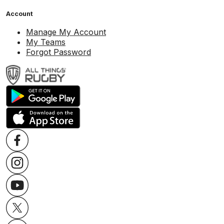
Account
Manage My Account
My Teams
Forgot Password