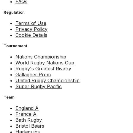
FAQs
Regulation
Terms of Use
Privacy Policy
Cookie Details
Tournament
Nations Championship
World Rugby Nations Cup
Rugby's Greatest Rivalry
Gallagher Prem
United Rugby Championship
Super Rugby Pacific
Team
England A
France A
Bath Rugby
Bristol Bears
Harlequins