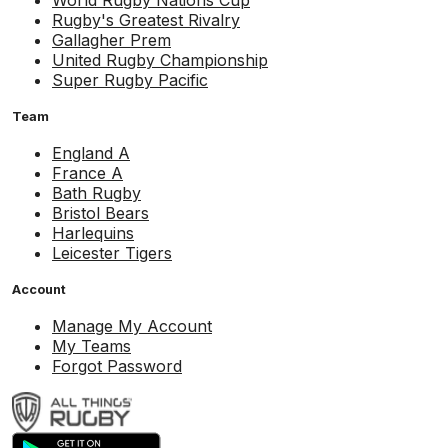
World Rugby Nations Cup
Rugby's Greatest Rivalry
Gallagher Prem
United Rugby Championship
Super Rugby Pacific
Team
England A
France A
Bath Rugby
Bristol Bears
Harlequins
Leicester Tigers
Account
Manage My Account
My Teams
Forgot Password