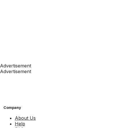
Advertisement
Advertisement
Company
About Us
Help