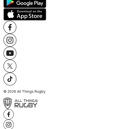
©
2026
All Things Rugby