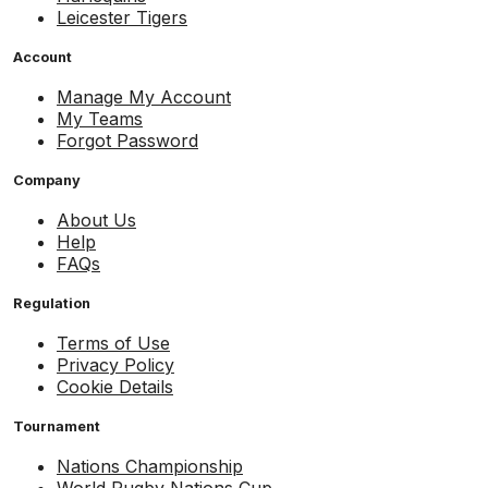
Leicester Tigers
Account
Manage My Account
My Teams
Forgot Password
Company
About Us
Help
FAQs
Regulation
Terms of Use
Privacy Policy
Cookie Details
Tournament
Nations Championship