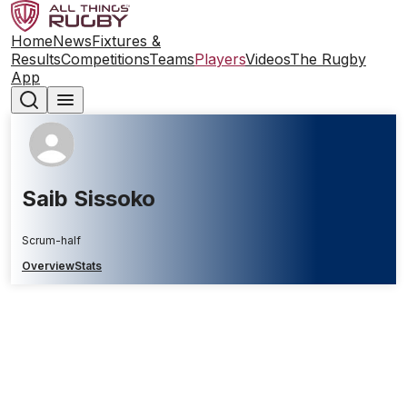
Home
News
Fixtures &
Results
Competitions
Teams
Players
Videos
The Rugby
App
Saib Sissoko
Scrum-half
Overview
Stats