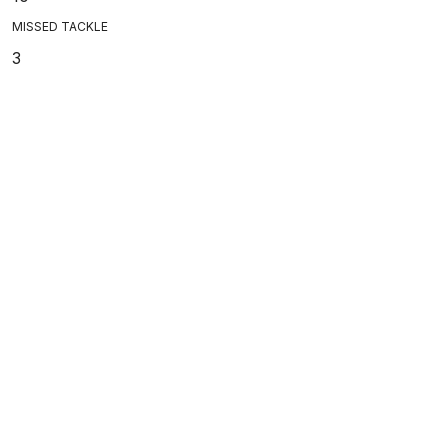
MISSED TACKLE
3