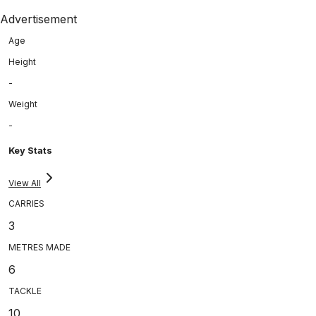
Advertisement
Age
Height
-
Weight
-
Key Stats
View All
CARRIES
3
METRES MADE
6
TACKLE
10