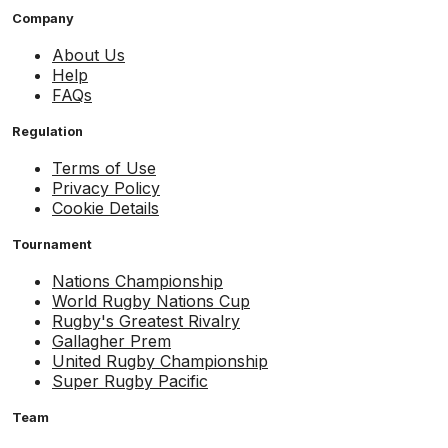
Company
About Us
Help
FAQs
Regulation
Terms of Use
Privacy Policy
Cookie Details
Tournament
Nations Championship
World Rugby Nations Cup
Rugby's Greatest Rivalry
Gallagher Prem
United Rugby Championship
Super Rugby Pacific
Team