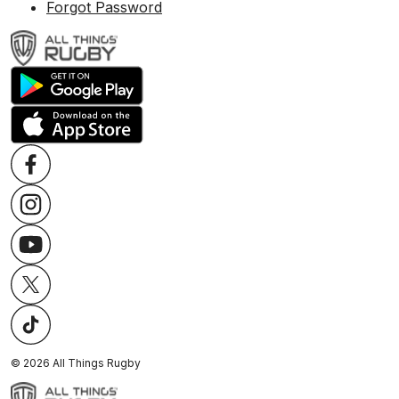
Forgot Password
©
2026
All Things Rugby