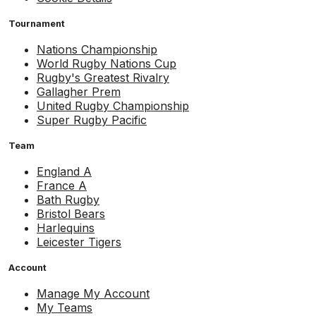
Tournament
Nations Championship
World Rugby Nations Cup
Rugby's Greatest Rivalry
Gallagher Prem
United Rugby Championship
Super Rugby Pacific
Team
England A
France A
Bath Rugby
Bristol Bears
Harlequins
Leicester Tigers
Account
Manage My Account
My Teams