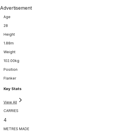
Advertisement
Age
28
Height
1.88m
Weight
102.00kg
Position
Flanker
Key Stats
View All
CARRIES
4
METRES MADE