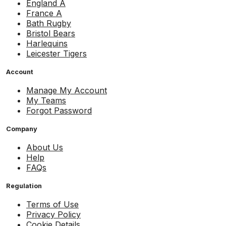
England A
France A
Bath Rugby
Bristol Bears
Harlequins
Leicester Tigers
Account
Manage My Account
My Teams
Forgot Password
Company
About Us
Help
FAQs
Regulation
Terms of Use
Privacy Policy
Cookie Details