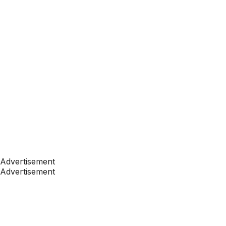
Advertisement
Advertisement