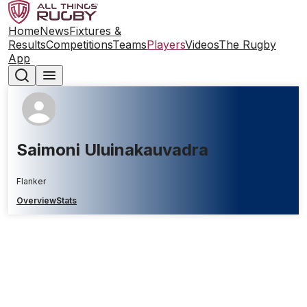
Home
News
Fixtures &
Results
Competitions
Teams
Players
Videos
The Rugby
App
Saimoni Uluinakauvadra
Flanker
Overview
Stats