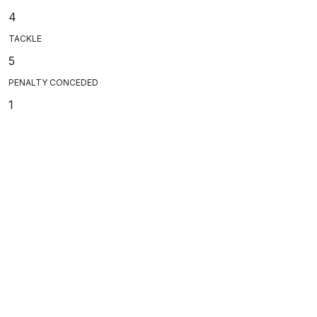
4
TACKLE
5
PENALTY CONCEDED
1