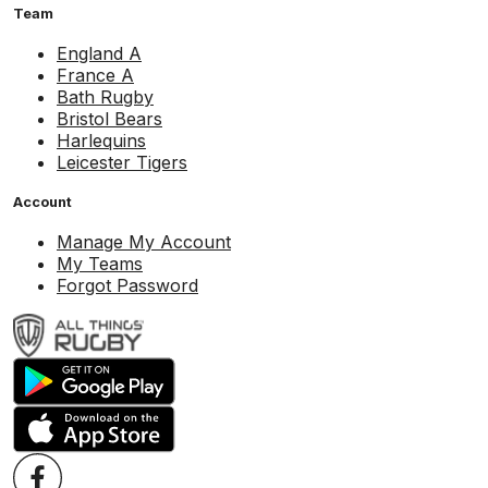
Team
England A
France A
Bath Rugby
Bristol Bears
Harlequins
Leicester Tigers
Account
Manage My Account
My Teams
Forgot Password