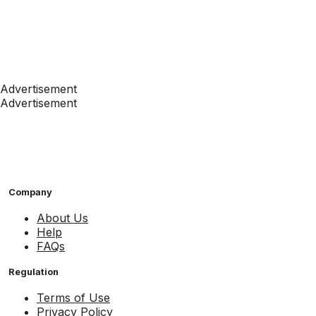
Advertisement
Advertisement
Company
About Us
Help
FAQs
Regulation
Terms of Use
Privacy Policy