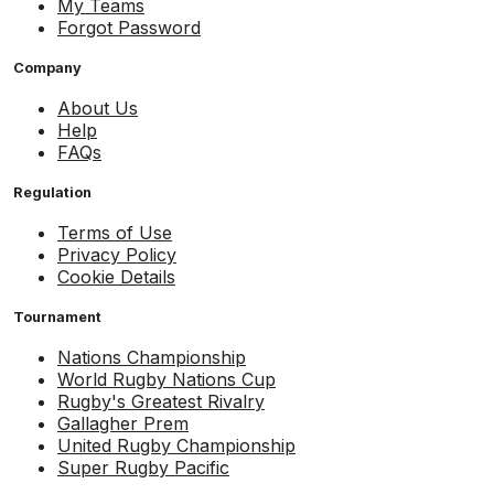
My Teams
Forgot Password
Company
About Us
Help
FAQs
Regulation
Terms of Use
Privacy Policy
Cookie Details
Tournament
Nations Championship
World Rugby Nations Cup
Rugby's Greatest Rivalry
Gallagher Prem
United Rugby Championship
Super Rugby Pacific