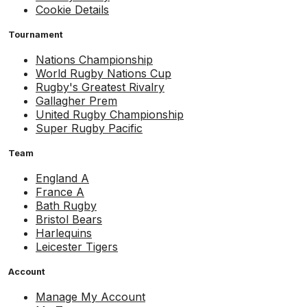
Cookie Details
Tournament
Nations Championship
World Rugby Nations Cup
Rugby's Greatest Rivalry
Gallagher Prem
United Rugby Championship
Super Rugby Pacific
Team
England A
France A
Bath Rugby
Bristol Bears
Harlequins
Leicester Tigers
Account
Manage My Account