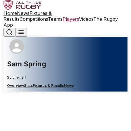
Home
News
Fixtures &
Results
Competitions
Teams
Players
Videos
The Rugby
App
Sam Spring
Scrum-half
Overview
Stats
Fixtures & Results
News