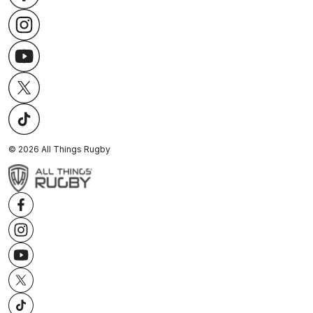
©
2026
All Things Rugby