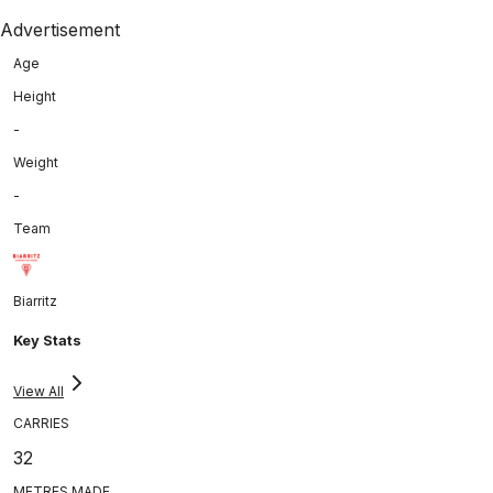
Advertisement
Age
Height
-
Weight
-
Team
Biarritz
Key Stats
View All
CARRIES
32
METRES MADE