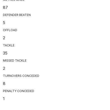
87
DEFENDER BEATEN
5
OFFLOAD
2
TACKLE
35
MISSED TACKLE
2
TURNOVERS CONCEDED
8
PENALTY CONCEDED
1