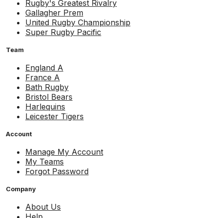
Rugby's Greatest Rivalry
Gallagher Prem
United Rugby Championship
Super Rugby Pacific
Team
England A
France A
Bath Rugby
Bristol Bears
Harlequins
Leicester Tigers
Account
Manage My Account
My Teams
Forgot Password
Company
About Us
Help