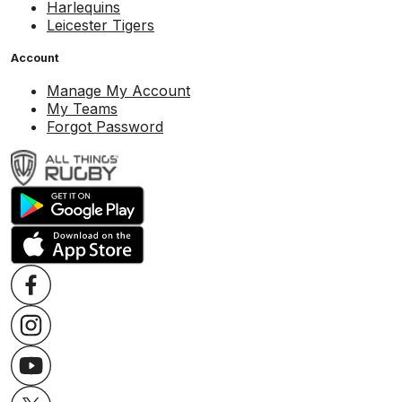
Harlequins
Leicester Tigers
Account
Manage My Account
My Teams
Forgot Password