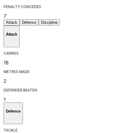
PENALTY CONCEDED
7
Attack
Defence
Discipline
Attack
CARRIES
18
METRES MADE
2
DEFENDER BEATEN
1
Defence
TACKLE