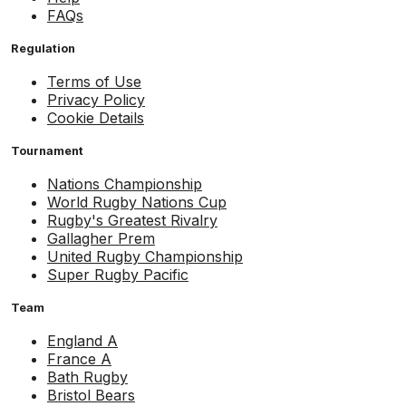
FAQs
Regulation
Terms of Use
Privacy Policy
Cookie Details
Tournament
Nations Championship
World Rugby Nations Cup
Rugby's Greatest Rivalry
Gallagher Prem
United Rugby Championship
Super Rugby Pacific
Team
England A
France A
Bath Rugby
Bristol Bears