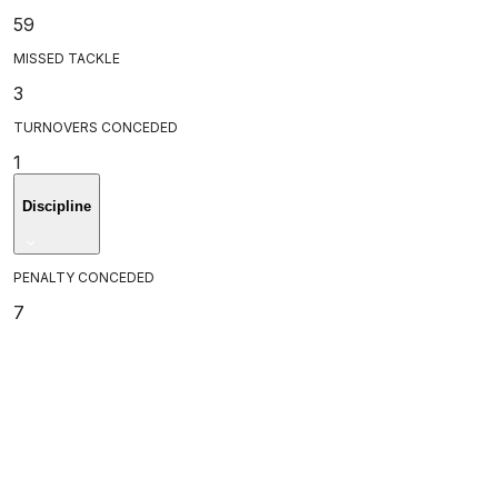
59
MISSED TACKLE
3
TURNOVERS CONCEDED
1
Discipline
PENALTY CONCEDED
7