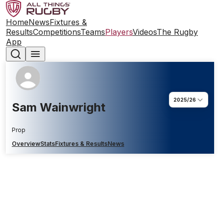
Home
News
Fixtures &
Results
Competitions
Teams
Players
Videos
The Rugby
App
2025/26
Sam Wainwright
Prop
Overview
Stats
Fixtures & Results
News