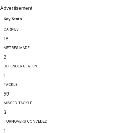
Advertisement
Key Stats
CARRIES
18
METRES MADE
2
DEFENDER BEATEN
1
TACKLE
59
MISSED TACKLE
3
TURNOVERS CONCEDED
1