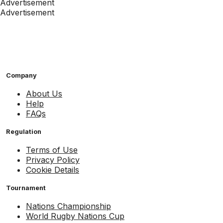
Advertisement
Advertisement
Company
About Us
Help
FAQs
Regulation
Terms of Use
Privacy Policy
Cookie Details
Tournament
Nations Championship
World Rugby Nations Cup