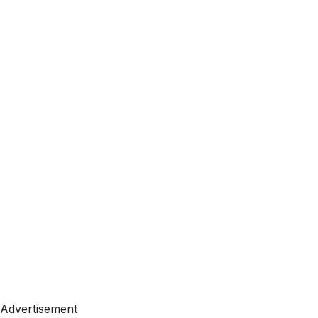
Advertisement