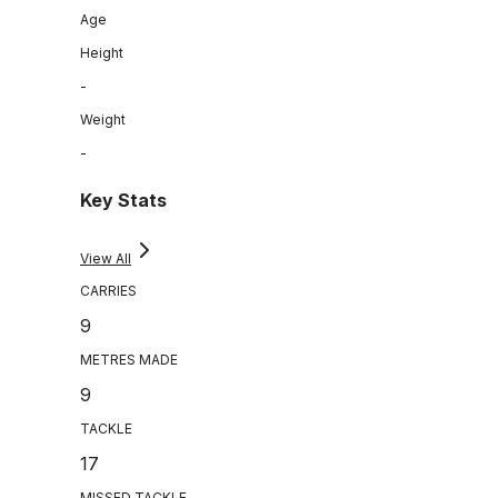
Age
Height
-
Weight
-
Key Stats
View All
CARRIES
9
METRES MADE
9
TACKLE
17
MISSED TACKLE