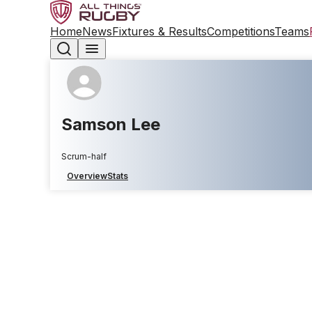
Home
News
Fixtures & Results
Competitions
Teams
Samson Lee
Scrum-half
Overview
Stats