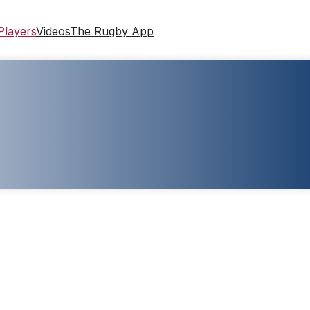
Players
Videos
The Rugby App