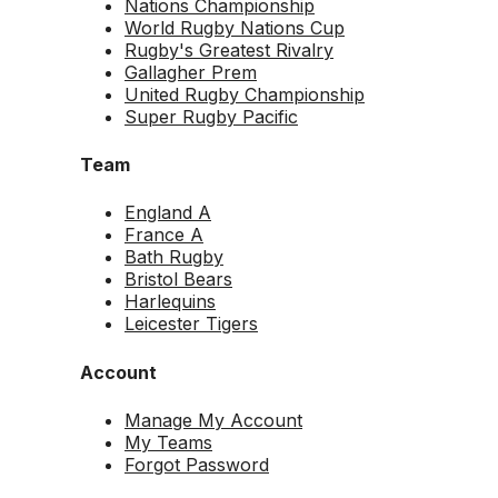
Nations Championship
World Rugby Nations Cup
Rugby's Greatest Rivalry
Gallagher Prem
United Rugby Championship
Super Rugby Pacific
Team
England A
France A
Bath Rugby
Bristol Bears
Harlequins
Leicester Tigers
Account
Manage My Account
My Teams
Forgot Password