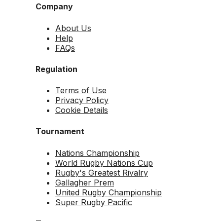
Company
About Us
Help
FAQs
Regulation
Terms of Use
Privacy Policy
Cookie Details
Tournament
Nations Championship
World Rugby Nations Cup
Rugby's Greatest Rivalry
Gallagher Prem
United Rugby Championship
Super Rugby Pacific