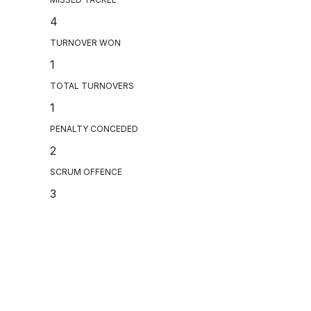
4
TURNOVER WON
1
TOTAL TURNOVERS
1
PENALTY CONCEDED
2
SCRUM OFFENCE
3