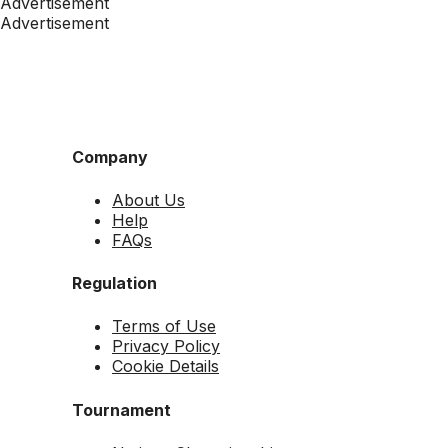
Advertisement
Advertisement
Company
About Us
Help
FAQs
Regulation
Terms of Use
Privacy Policy
Cookie Details
Tournament