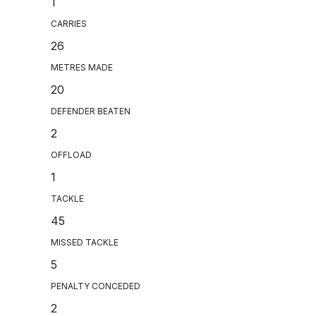
1
CARRIES
26
METRES MADE
20
DEFENDER BEATEN
2
OFFLOAD
1
TACKLE
45
MISSED TACKLE
5
PENALTY CONCEDED
2