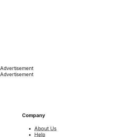
Advertisement
Advertisement
Company
About Us
Help