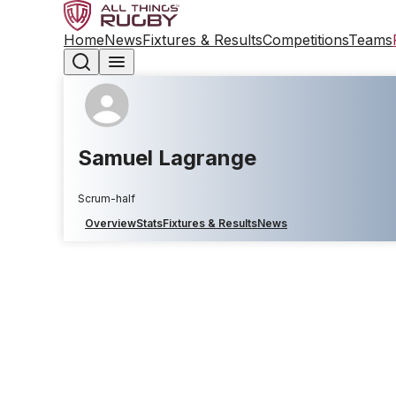
Home
News
Fixtures & Results
Competitions
Teams
Samuel Lagrange
Scrum-half
Overview
Stats
Fixtures & Results
News