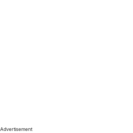
Advertisement