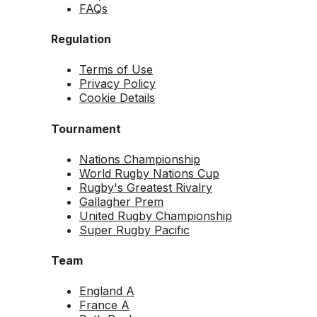
FAQs
Regulation
Terms of Use
Privacy Policy
Cookie Details
Tournament
Nations Championship
World Rugby Nations Cup
Rugby's Greatest Rivalry
Gallagher Prem
United Rugby Championship
Super Rugby Pacific
Team
England A
France A