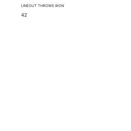
LINEOUT THROWS WON
42