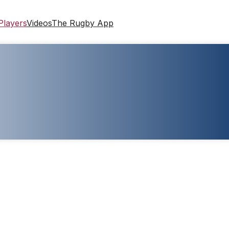
Players
Videos
The Rugby App