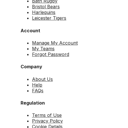
Bath Rugby
Bristol Bears
Harlequins
Leicester Tigers
Account
Manage My Account
My Teams
Forgot Password
Company
About Us
Help
FAQs
Regulation
Terms of Use
Privacy Policy
Cookie Details