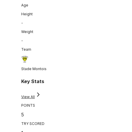
Age
Height
-
Weight
-
Team
Stade Montois
Key Stats
View All
POINTS
5
TRY SCORED