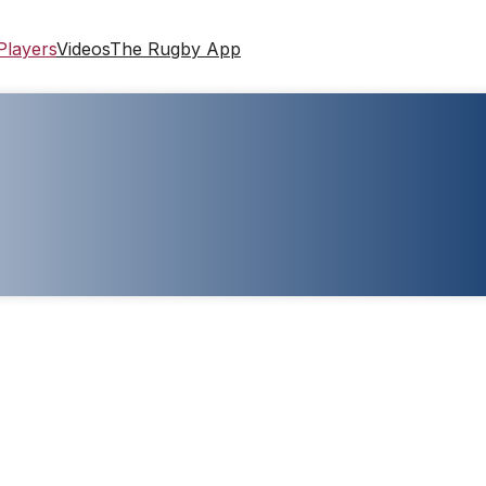
Players
Videos
The Rugby App