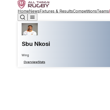
Home
News
Fixtures & Results
Competitions
Teams
Sbu Nkosi
Wing
Overview
Stats