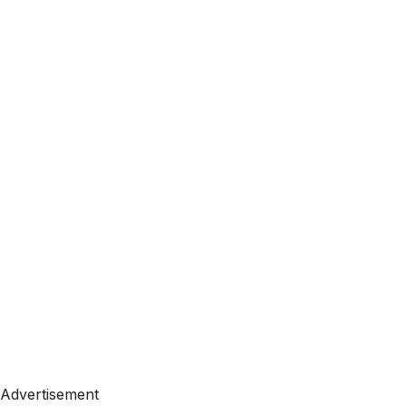
Advertisement