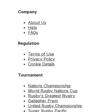
Company
About Us
Help
FAQs
Regulation
Terms of Use
Privacy Policy
Cookie Details
Tournament
Nations Championship
World Rugby Nations Cup
Rugby's Greatest Rivalry
Gallagher Prem
United Rugby Championship
Super Rugby Pacific