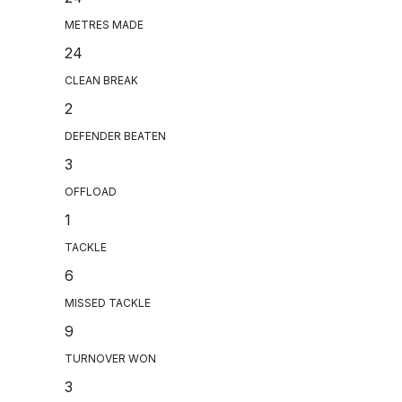
METRES MADE
24
CLEAN BREAK
2
DEFENDER BEATEN
3
OFFLOAD
1
TACKLE
6
MISSED TACKLE
9
TURNOVER WON
3