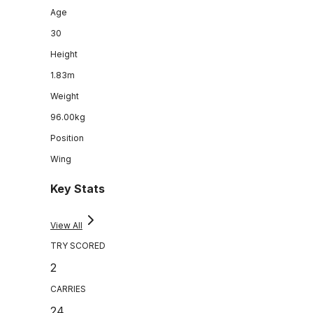
Age
30
Height
1.83m
Weight
96.00kg
Position
Wing
Key Stats
View All
TRY SCORED
2
CARRIES
24