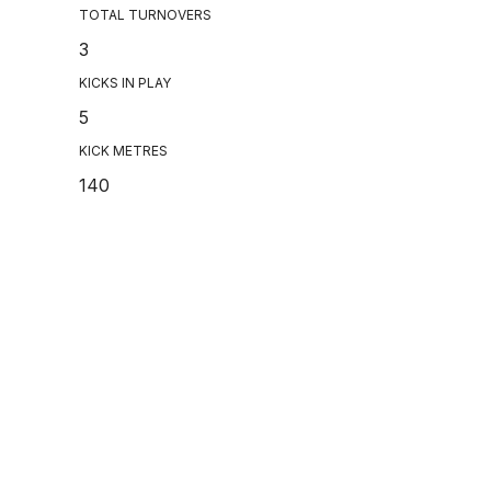
TOTAL TURNOVERS
3
KICKS IN PLAY
5
KICK METRES
140