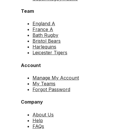
Team
England A
France A
Bath Rugby
Bristol Bears
Harlequins
Leicester Tigers
Account
Manage My Account
My Teams
Forgot Password
Company
About Us
Help
FAQs