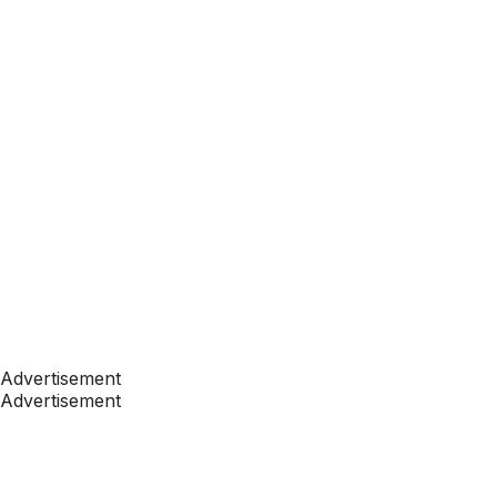
Advertisement
Advertisement