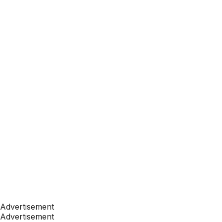
Advertisement
Advertisement