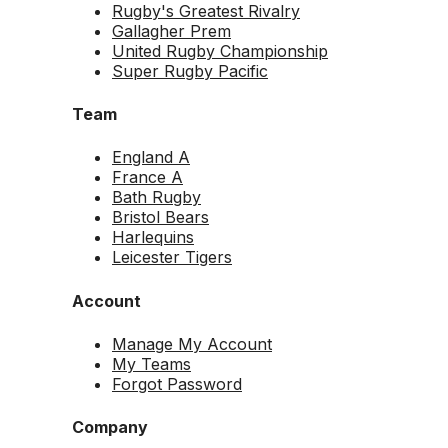
Rugby's Greatest Rivalry
Gallagher Prem
United Rugby Championship
Super Rugby Pacific
Team
England A
France A
Bath Rugby
Bristol Bears
Harlequins
Leicester Tigers
Account
Manage My Account
My Teams
Forgot Password
Company