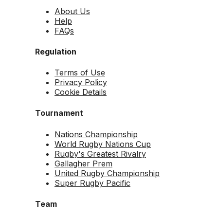
About Us
Help
FAQs
Regulation
Terms of Use
Privacy Policy
Cookie Details
Tournament
Nations Championship
World Rugby Nations Cup
Rugby's Greatest Rivalry
Gallagher Prem
United Rugby Championship
Super Rugby Pacific
Team