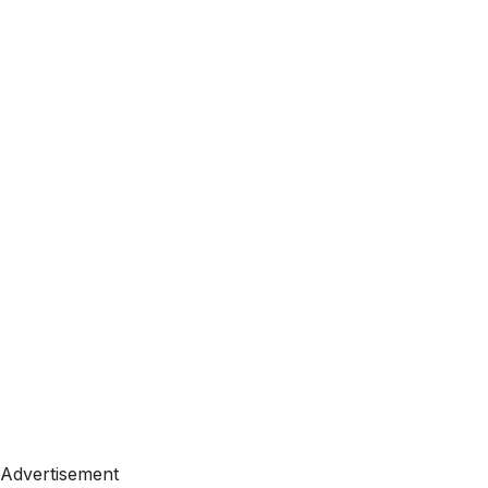
Advertisement