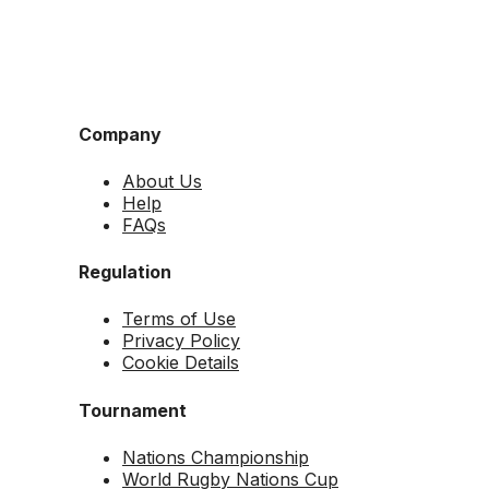
Company
About Us
Help
FAQs
Regulation
Terms of Use
Privacy Policy
Cookie Details
Tournament
Nations Championship
World Rugby Nations Cup