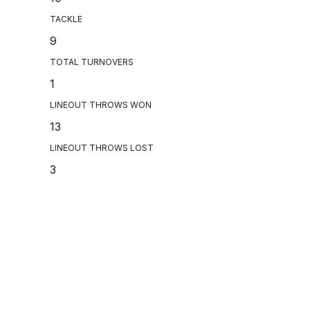
TACKLE
9
TOTAL TURNOVERS
1
LINEOUT THROWS WON
13
LINEOUT THROWS LOST
3