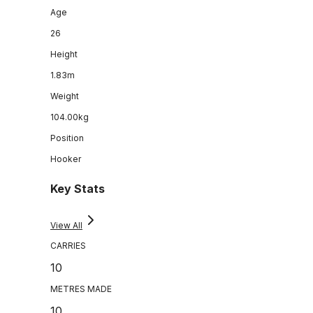
Age
26
Height
1.83m
Weight
104.00kg
Position
Hooker
Key Stats
View All
CARRIES
10
METRES MADE
10