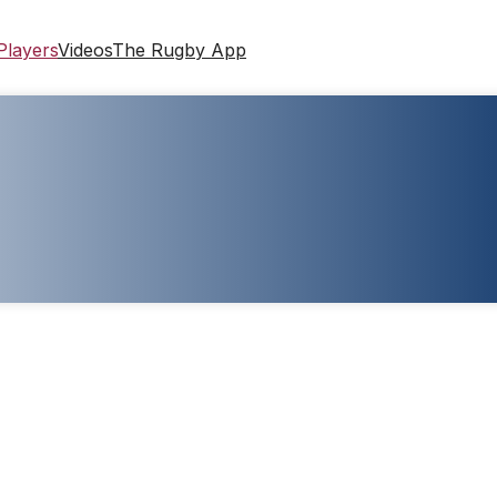
Players
Videos
The Rugby App