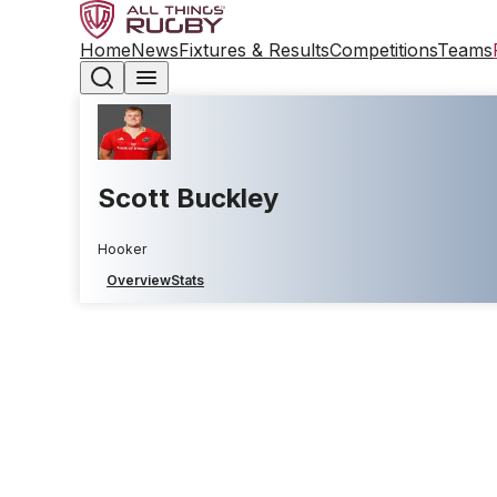
Home
News
Fixtures & Results
Competitions
Teams
Scott Buckley
Hooker
Overview
Stats