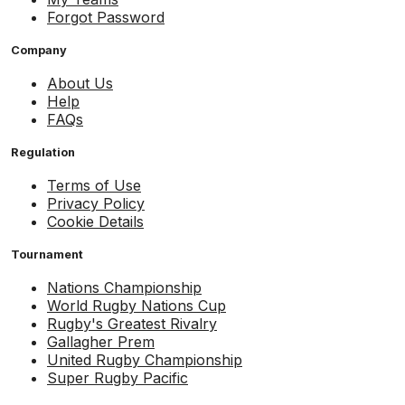
Forgot Password
Company
About Us
Help
FAQs
Regulation
Terms of Use
Privacy Policy
Cookie Details
Tournament
Nations Championship
World Rugby Nations Cup
Rugby's Greatest Rivalry
Gallagher Prem
United Rugby Championship
Super Rugby Pacific