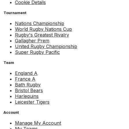
Cookie Details
Tournament
Nations Championship
World Rugby Nations Cup
Rugby's Greatest Rivalry
Gallagher Prem
United Rugby Championship
Super Rugby Pacific
Team
England A
France A
Bath Rugby
Bristol Bears
Harlequins
Leicester Tigers
Account
Manage My Account
My Teams