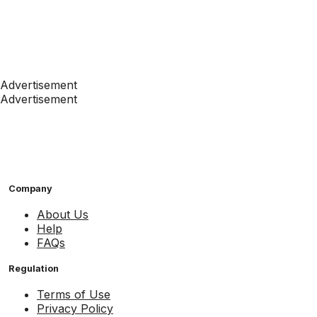
Advertisement
Advertisement
Company
About Us
Help
FAQs
Regulation
Terms of Use
Privacy Policy