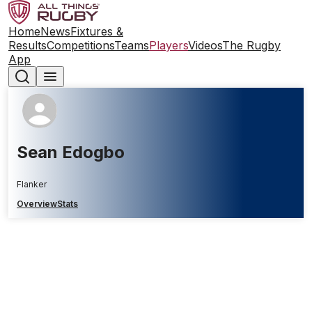
Home
News
Fixtures &
Results
Competitions
Teams
Players
Videos
The Rugby
App
Sean Edogbo
Flanker
Overview
Stats