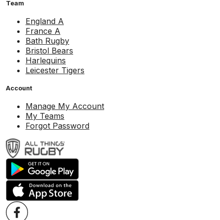
Team
England A
France A
Bath Rugby
Bristol Bears
Harlequins
Leicester Tigers
Account
Manage My Account
My Teams
Forgot Password