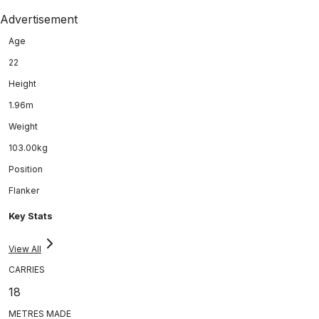
Advertisement
Age
22
Height
1.96m
Weight
103.00kg
Position
Flanker
Key Stats
View All
CARRIES
18
METRES MADE