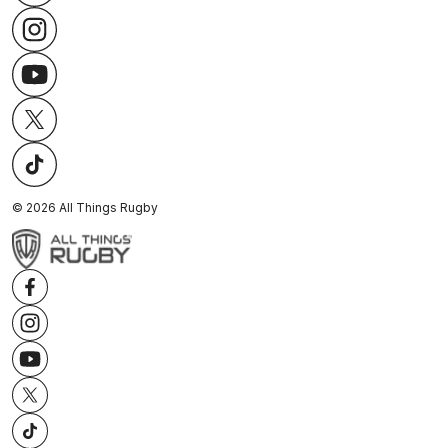
©
2026
All Things Rugby