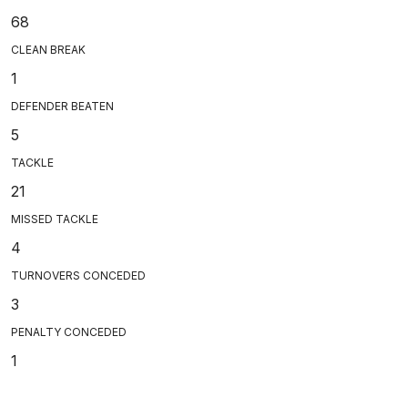
68
CLEAN BREAK
1
DEFENDER BEATEN
5
TACKLE
21
MISSED TACKLE
4
TURNOVERS CONCEDED
3
PENALTY CONCEDED
1