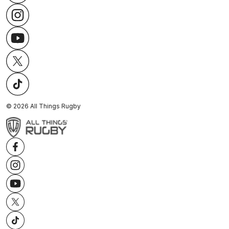
©
2026
All Things Rugby