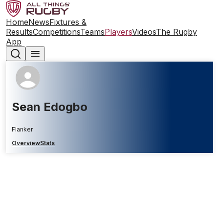
Home
News
Fixtures &
Results
Competitions
Teams
Players
Videos
The Rugby
App
Sean Edogbo
Flanker
Overview
Stats