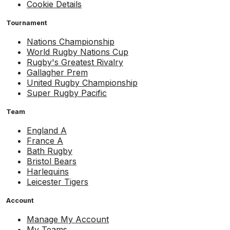
Cookie Details
Tournament
Nations Championship
World Rugby Nations Cup
Rugby's Greatest Rivalry
Gallagher Prem
United Rugby Championship
Super Rugby Pacific
Team
England A
France A
Bath Rugby
Bristol Bears
Harlequins
Leicester Tigers
Account
Manage My Account
My Teams