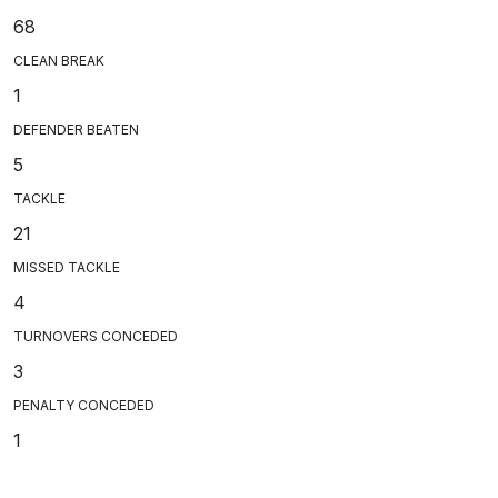
68
CLEAN BREAK
1
DEFENDER BEATEN
5
TACKLE
21
MISSED TACKLE
4
TURNOVERS CONCEDED
3
PENALTY CONCEDED
1