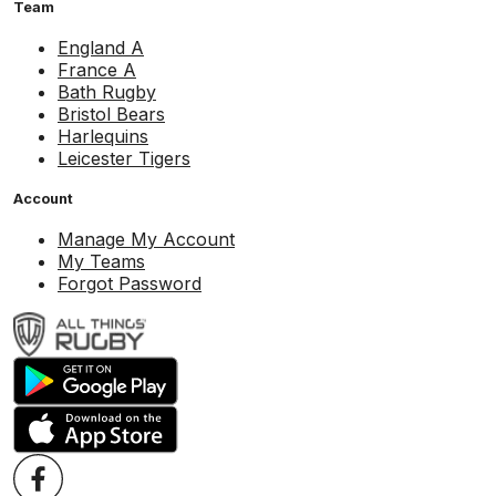
Team
England A
France A
Bath Rugby
Bristol Bears
Harlequins
Leicester Tigers
Account
Manage My Account
My Teams
Forgot Password