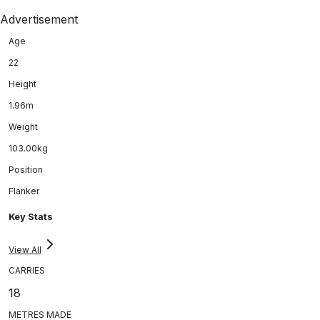
Advertisement
Age
22
Height
1.96m
Weight
103.00kg
Position
Flanker
Key Stats
View All
CARRIES
18
METRES MADE