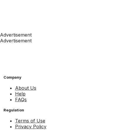
Advertisement
Advertisement
Company
About Us
Help
FAQs
Regulation
Terms of Use
Privacy Policy