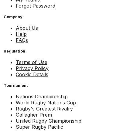
Forgot Password
Company
About Us
Help
FAQs
Regulation
Terms of Use
Privacy Policy
Cookie Details
Tournament
Nations Championship
World Rugby Nations Cup
Rugby's Greatest Rivalry
Gallagher Prem
United Rugby Championship
Super Rugby Pacific