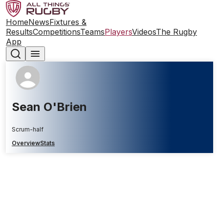
Home
News
Fixtures &
Results
Competitions
Teams
Players
Videos
The Rugby
App
Sean O'Brien
Scrum-half
Overview
Stats