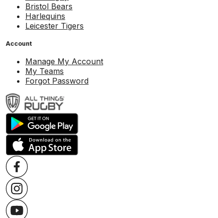
Bristol Bears
Harlequins
Leicester Tigers
Account
Manage My Account
My Teams
Forgot Password