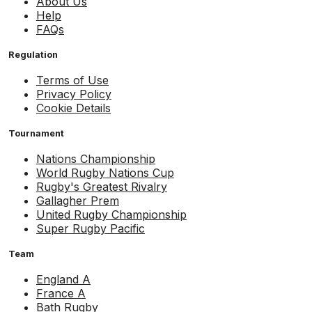
About Us
Help
FAQs
Regulation
Terms of Use
Privacy Policy
Cookie Details
Tournament
Nations Championship
World Rugby Nations Cup
Rugby's Greatest Rivalry
Gallagher Prem
United Rugby Championship
Super Rugby Pacific
Team
England A
France A
Bath Rugby