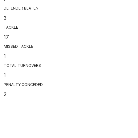
DEFENDER BEATEN
3
TACKLE
17
MISSED TACKLE
1
TOTAL TURNOVERS
1
PENALTY CONCEDED
2