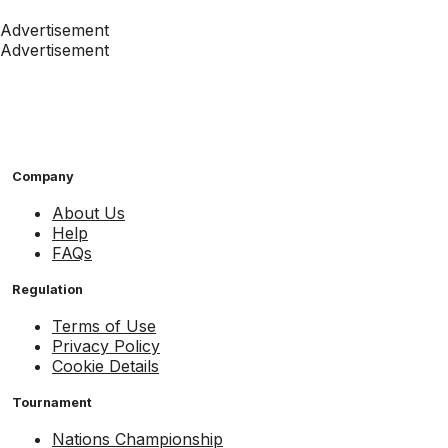
Advertisement
Advertisement
Company
About Us
Help
FAQs
Regulation
Terms of Use
Privacy Policy
Cookie Details
Tournament
Nations Championship