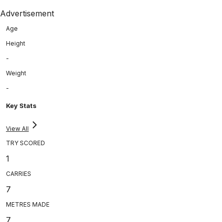
Advertisement
Age
Height
-
Weight
-
Key Stats
View All
TRY SCORED
1
CARRIES
7
METRES MADE
7