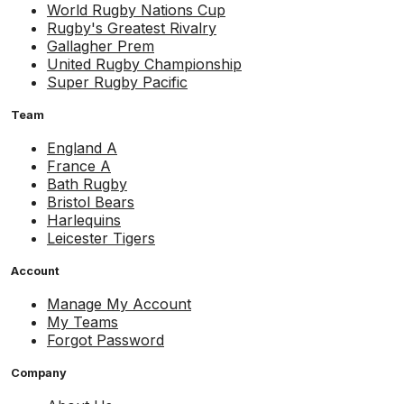
World Rugby Nations Cup
Rugby's Greatest Rivalry
Gallagher Prem
United Rugby Championship
Super Rugby Pacific
Team
England A
France A
Bath Rugby
Bristol Bears
Harlequins
Leicester Tigers
Account
Manage My Account
My Teams
Forgot Password
Company