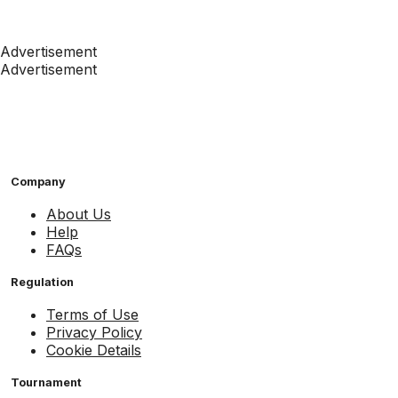
Advertisement
Advertisement
Company
About Us
Help
FAQs
Regulation
Terms of Use
Privacy Policy
Cookie Details
Tournament