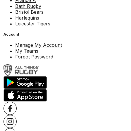
France A
Bath Rugby
Bristol Bears
Harlequins
Leicester Tigers
Account
Manage My Account
My Teams
Forgot Password