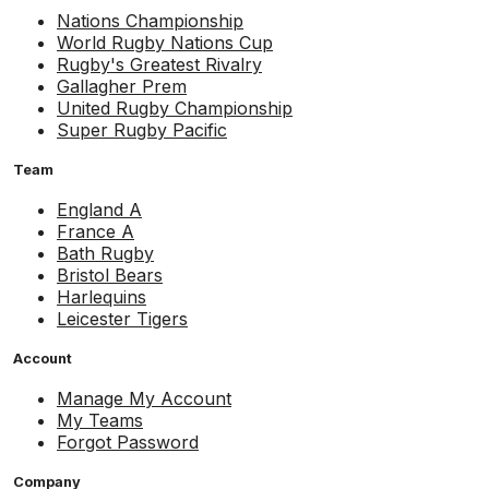
Nations Championship
World Rugby Nations Cup
Rugby's Greatest Rivalry
Gallagher Prem
United Rugby Championship
Super Rugby Pacific
Team
England A
France A
Bath Rugby
Bristol Bears
Harlequins
Leicester Tigers
Account
Manage My Account
My Teams
Forgot Password
Company