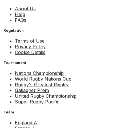
About Us
Help
FAQs
Regulation
Terms of Use
Privacy Policy
Cookie Details
Tournament
Nations Championship
World Rugby Nations Cup
Rugby's Greatest Rivalry
Gallagher Prem
United Rugby Championship
Super Rugby Pacific
Team
England A