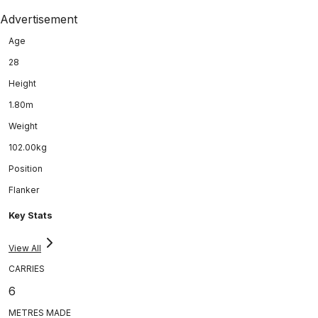
Advertisement
Age
28
Height
1.80m
Weight
102.00kg
Position
Flanker
Key Stats
View All
CARRIES
6
METRES MADE