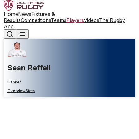
Home
News
Fixtures &
Results
Competitions
Teams
Players
Videos
The Rugby
App
Sean Reffell
Flanker
Overview
Stats