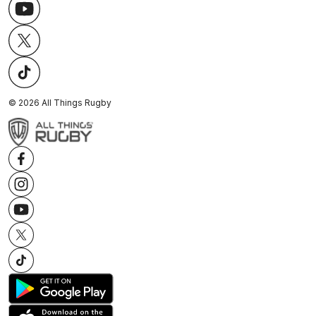
©
2026
All Things Rugby