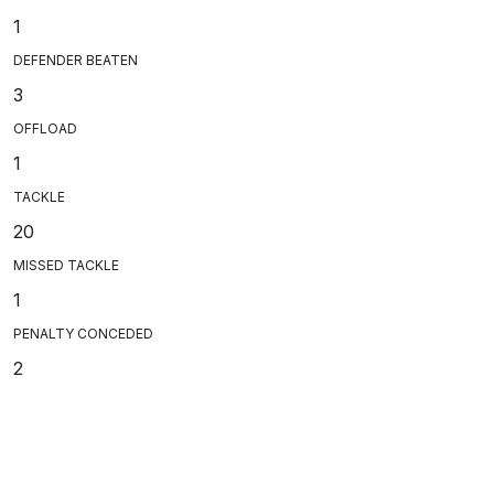
1
DEFENDER BEATEN
3
OFFLOAD
1
TACKLE
20
MISSED TACKLE
1
PENALTY CONCEDED
2