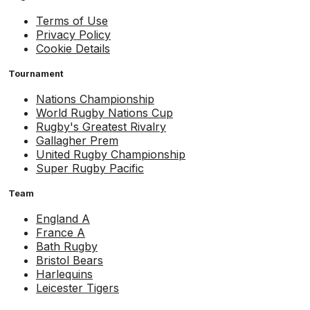
Terms of Use
Privacy Policy
Cookie Details
Tournament
Nations Championship
World Rugby Nations Cup
Rugby's Greatest Rivalry
Gallagher Prem
United Rugby Championship
Super Rugby Pacific
Team
England A
France A
Bath Rugby
Bristol Bears
Harlequins
Leicester Tigers