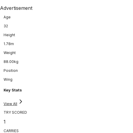
Advertisement
Age
32
Height
1.78m
Weight
88.00kg
Position
Wing
Key Stats
View All
TRY SCORED
1
CARRIES