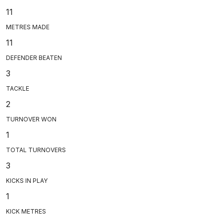
11
METRES MADE
11
DEFENDER BEATEN
3
TACKLE
2
TURNOVER WON
1
TOTAL TURNOVERS
3
KICKS IN PLAY
1
KICK METRES