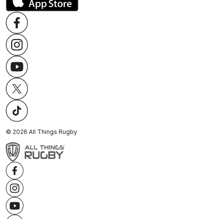
©
2026
All Things Rugby