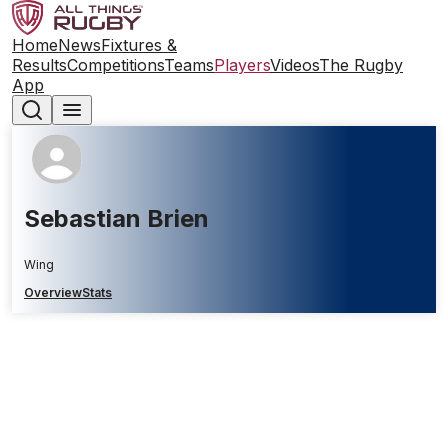
Home
News
Fixtures &
Results
Competitions
Teams
Players
Videos
The Rugby
App
Sebastian Brien
Wing
Overview
Stats