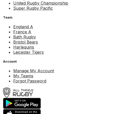
United Rugby Championship
Super Rugby Pacific
Team
England A
France A
Bath Rugby
Bristol Bears
Harlequins
Leicester Tigers
Account
Manage My Account
My Teams
Forgot Password