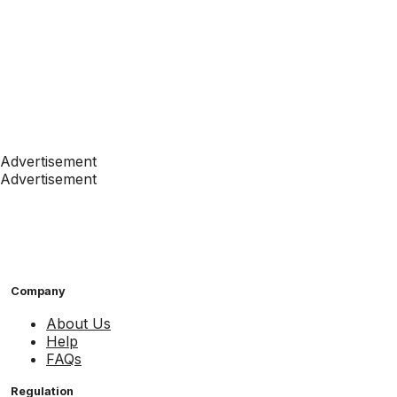
Advertisement
Advertisement
Company
About Us
Help
FAQs
Regulation