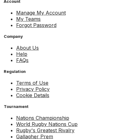
Account
Manage My Account
My Teams
Forgot Password
Company
About Us
Help
FAQs
Regulation
Terms of Use
Privacy Policy
Cookie Details
Tournament
Nations Championship
World Rugby Nations Cup
Rugby's Greatest Rivalry
Gallagher Prem