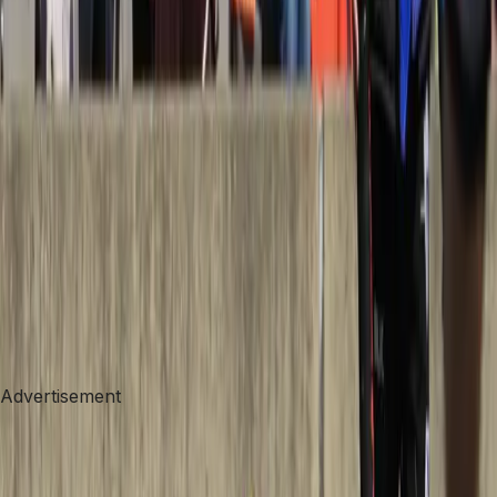
Advertisement
Advertisement