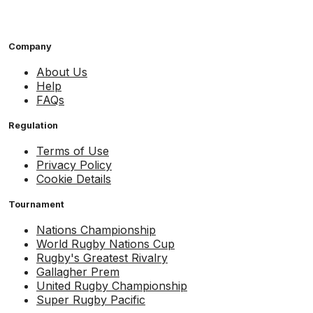
Company
About Us
Help
FAQs
Regulation
Terms of Use
Privacy Policy
Cookie Details
Tournament
Nations Championship
World Rugby Nations Cup
Rugby's Greatest Rivalry
Gallagher Prem
United Rugby Championship
Super Rugby Pacific