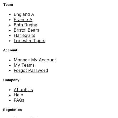
Team
England A
France A
Bath Rugby
Bristol Bears
Harlequins
Leicester Tigers
Account
Manage My Account
My Teams
Forgot Password
Company
About Us
Help
FAQs
Regulation