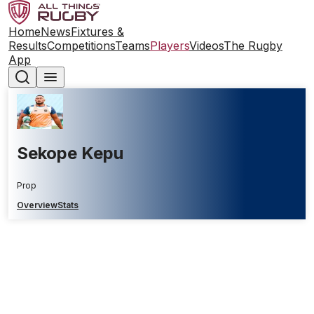
Home
News
Fixtures &
Results
Competitions
Teams
Players
Videos
The Rugby
App
Sekope Kepu
Prop
Overview
Stats