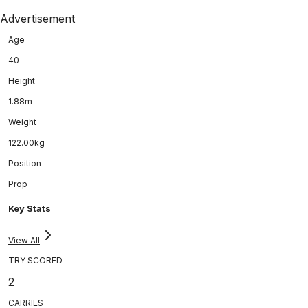
Advertisement
Age
40
Height
1.88m
Weight
122.00kg
Position
Prop
Key Stats
View All
TRY SCORED
2
CARRIES