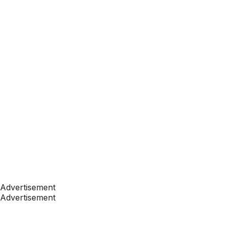
Advertisement
Advertisement