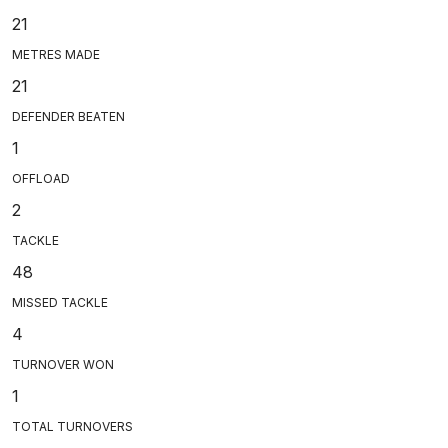
21
METRES MADE
21
DEFENDER BEATEN
1
OFFLOAD
2
TACKLE
48
MISSED TACKLE
4
TURNOVER WON
1
TOTAL TURNOVERS