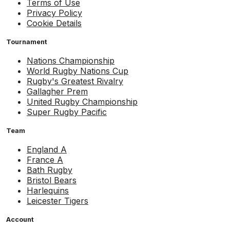
Terms of Use
Privacy Policy
Cookie Details
Tournament
Nations Championship
World Rugby Nations Cup
Rugby's Greatest Rivalry
Gallagher Prem
United Rugby Championship
Super Rugby Pacific
Team
England A
France A
Bath Rugby
Bristol Bears
Harlequins
Leicester Tigers
Account