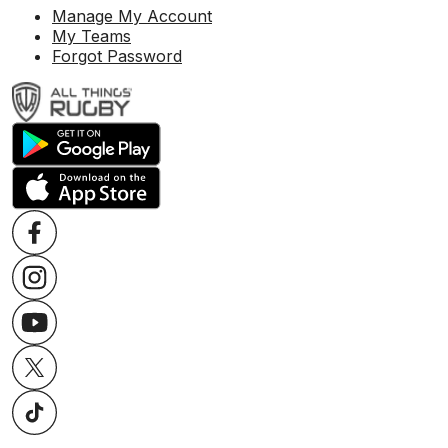
Manage My Account
My Teams
Forgot Password