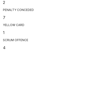
2
PENALTY CONCEDED
7
YELLOW CARD
1
SCRUM OFFENCE
4