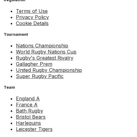
Terms of Use
Privacy Policy
Cookie Details
Tournament
Nations Championship
World Rugby Nations Cup
Rugby's Greatest Rivalry
Gallagher Prem
United Rugby Championship
Super Rugby Pacific
Team
England A
France A
Bath Rugby
Bristol Bears
Harlequins
Leicester Tigers