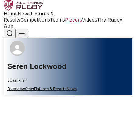
Home
News
Fixtures &
Results
Competitions
Teams
Players
Videos
The Rugby
App
Seren Lockwood
Scrum-half
Overview
Stats
Fixtures & Results
News