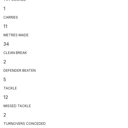
1
CARRIES
11
METRES MADE
34
CLEAN BREAK
2
DEFENDER BEATEN
5
TACKLE
12
MISSED TACKLE
2
TURNOVERS CONCEDED