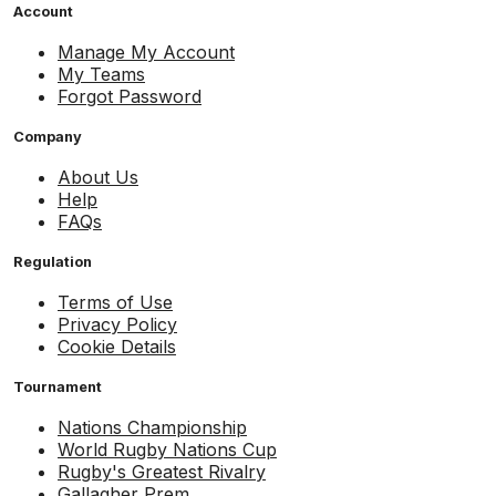
Account
Manage My Account
My Teams
Forgot Password
Company
About Us
Help
FAQs
Regulation
Terms of Use
Privacy Policy
Cookie Details
Tournament
Nations Championship
World Rugby Nations Cup
Rugby's Greatest Rivalry
Gallagher Prem