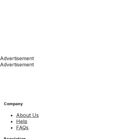
Advertisement
Advertisement
Company
About Us
Help
FAQs
Regulation