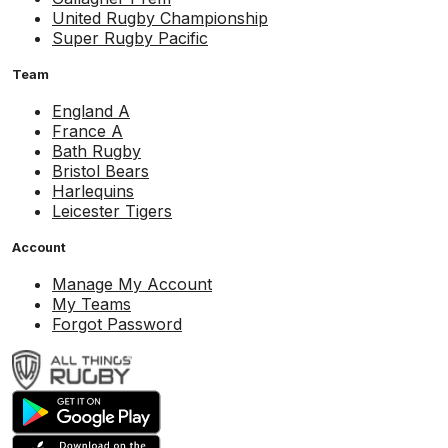
United Rugby Championship
Super Rugby Pacific
Team
England A
France A
Bath Rugby
Bristol Bears
Harlequins
Leicester Tigers
Account
Manage My Account
My Teams
Forgot Password