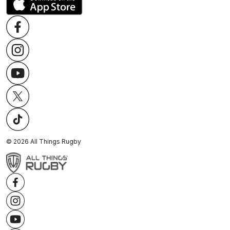
©
2026
All Things Rugby