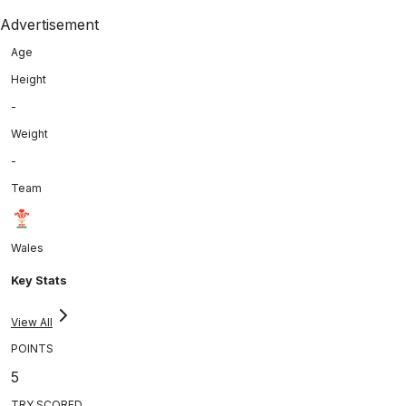
Advertisement
Age
Height
-
Weight
-
Team
Wales
Key Stats
View All
POINTS
5
TRY SCORED