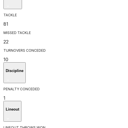
TACKLE
81
MISSED TACKLE
22
TURNOVERS CONCEDED
10
Discipline
PENALTY CONCEDED
1
Lineout
LINEOUT THROWS WON