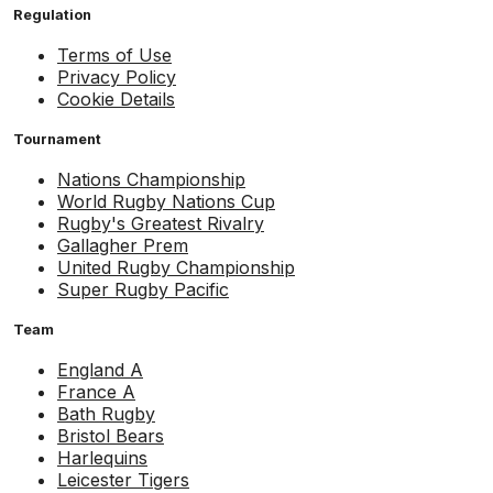
Regulation
Terms of Use
Privacy Policy
Cookie Details
Tournament
Nations Championship
World Rugby Nations Cup
Rugby's Greatest Rivalry
Gallagher Prem
United Rugby Championship
Super Rugby Pacific
Team
England A
France A
Bath Rugby
Bristol Bears
Harlequins
Leicester Tigers