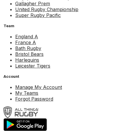
Gallagher Prem
United Rugby Championship
Super Rugby Pacific
Team
England A
France A
Bath Rugby
Bristol Bears
Harlequins
Leicester Tigers
Account
Manage My Account
My Teams
Forgot Password