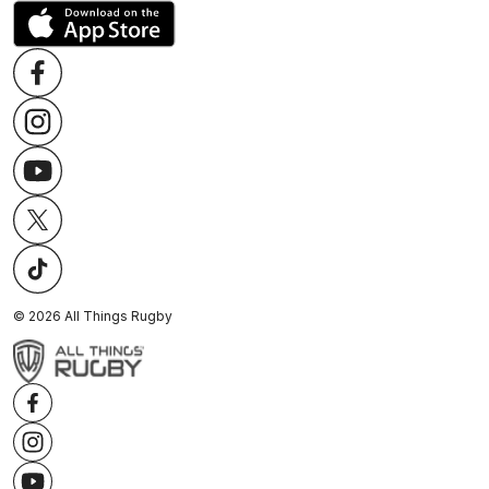
©
2026
All Things Rugby