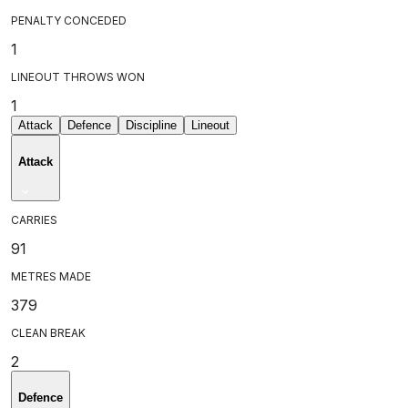
PENALTY CONCEDED
1
LINEOUT THROWS WON
1
Attack
Defence
Discipline
Lineout
Attack
CARRIES
91
METRES MADE
379
CLEAN BREAK
2
Defence