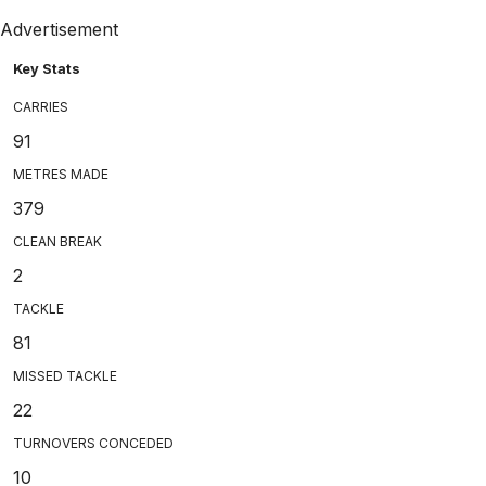
Advertisement
Key Stats
CARRIES
91
METRES MADE
379
CLEAN BREAK
2
TACKLE
81
MISSED TACKLE
22
TURNOVERS CONCEDED
10