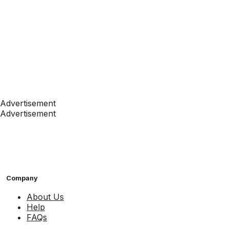
Advertisement
Advertisement
Company
About Us
Help
FAQs