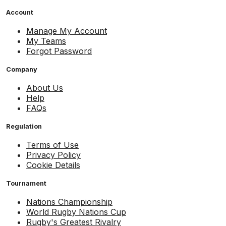
Account
Manage My Account
My Teams
Forgot Password
Company
About Us
Help
FAQs
Regulation
Terms of Use
Privacy Policy
Cookie Details
Tournament
Nations Championship
World Rugby Nations Cup
Rugby's Greatest Rivalry