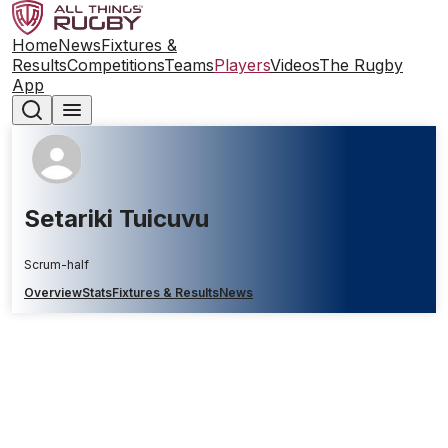
Home
News
Fixtures &
Results
Competitions
Teams
Players
Videos
The Rugby
App
Setariki Tuicuvu
Scrum-half
Overview
Stats
Fixtures & Results
News