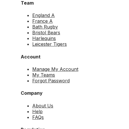
Team
England A
France A
Bath Rugby
Bristol Bears
Harlequins
Leicester Tigers
Account
Manage My Account
My Teams
Forgot Password
Company
About Us
Help
FAQs