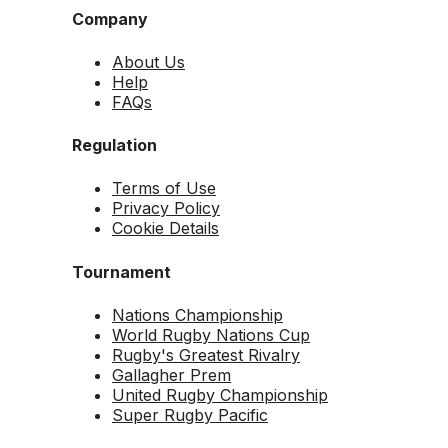
Company
About Us
Help
FAQs
Regulation
Terms of Use
Privacy Policy
Cookie Details
Tournament
Nations Championship
World Rugby Nations Cup
Rugby's Greatest Rivalry
Gallagher Prem
United Rugby Championship
Super Rugby Pacific