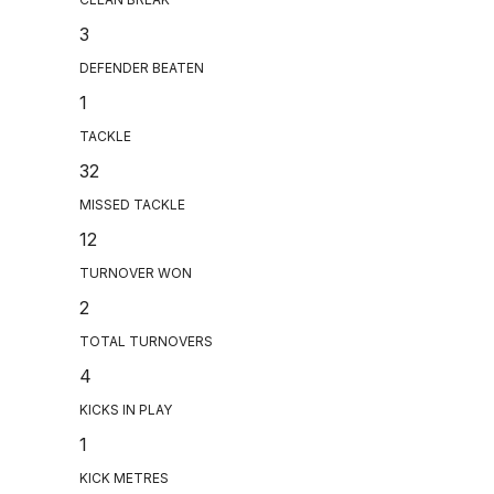
3
DEFENDER BEATEN
1
TACKLE
32
MISSED TACKLE
12
TURNOVER WON
2
TOTAL TURNOVERS
4
KICKS IN PLAY
1
KICK METRES