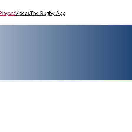
Players
Videos
The Rugby App