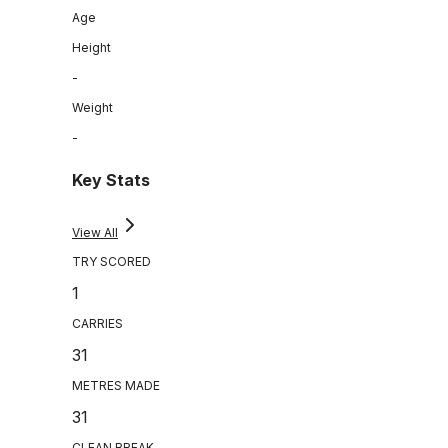
Age
Height
-
Weight
-
Key Stats
View All
TRY SCORED
1
CARRIES
31
METRES MADE
31
CLEAN BREAK