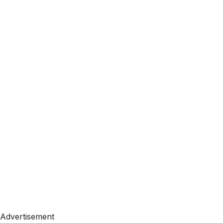
Advertisement