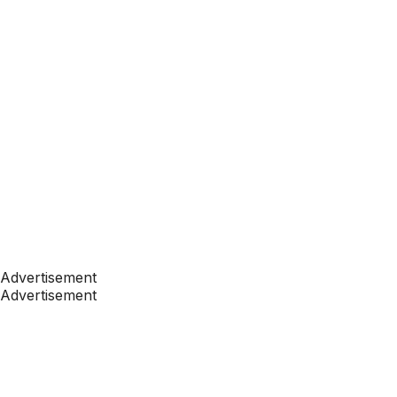
Advertisement
Advertisement