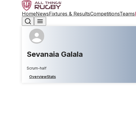
Home
News
Fixtures & Results
Competitions
Teams
Sevanaia Galala
Scrum-half
Overview
Stats