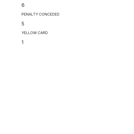
6
PENALTY CONCEDED
5
YELLOW CARD
1