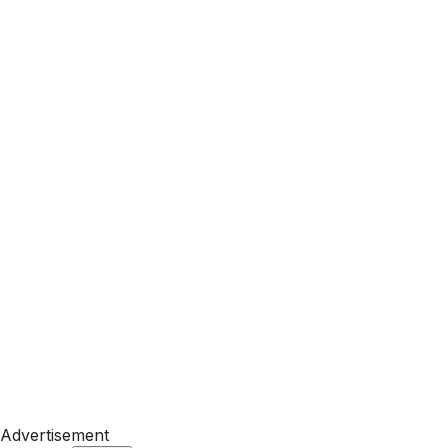
Advertisement