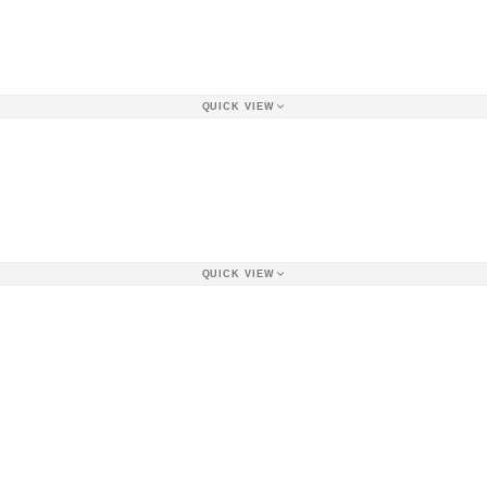
QUICK VIEW
QUICK VIEW