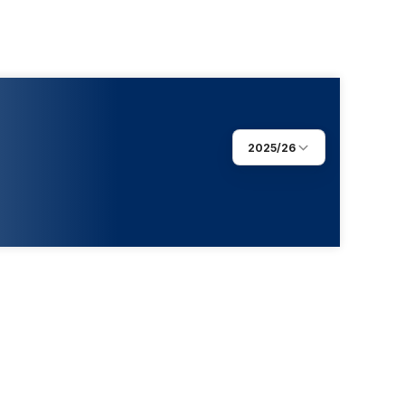
2025/26