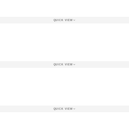
QUICK VIEW
QUICK VIEW
QUICK VIEW