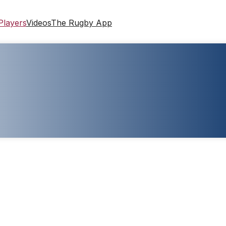
Players
Videos
The Rugby App