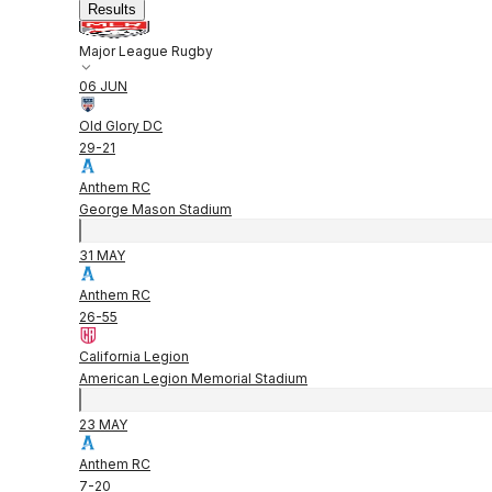
Results
Major League Rugby
06 JUN
Old Glory DC
29
-
21
Anthem RC
George Mason Stadium
31 MAY
Anthem RC
26
-
55
California Legion
American Legion Memorial Stadium
23 MAY
Anthem RC
7
-
20