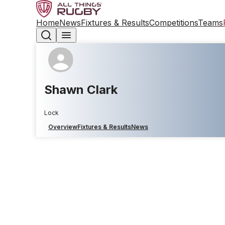
Home
News
Fixtures & Results
Competitions
Teams
Shawn Clark
Lock
Overview
Fixtures & Results
News