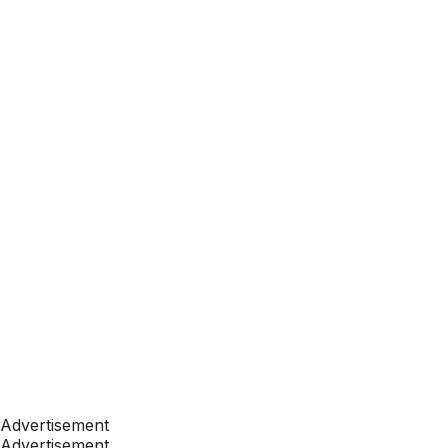
Advertisement
Advertisement