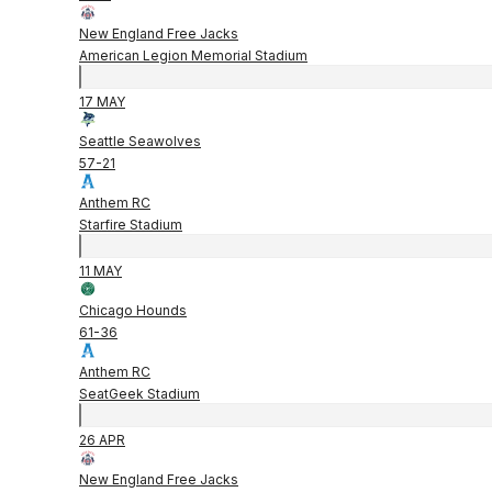
New England Free Jacks
American Legion Memorial Stadium
17 MAY
Seattle Seawolves
57
-
21
Anthem RC
Starfire Stadium
11 MAY
Chicago Hounds
61
-
36
Anthem RC
SeatGeek Stadium
26 APR
New England Free Jacks