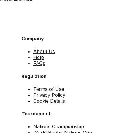
Company
About Us
Help
FAQs
Regulation
Terms of Use
Privacy Policy
Cookie Details
Tournament
Nations Championship
World Rugby Nations Cup