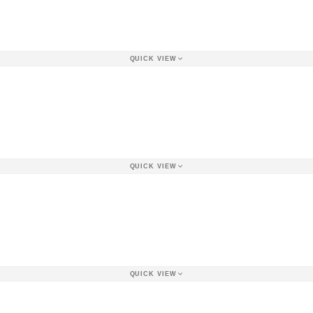
QUICK VIEW
QUICK VIEW
QUICK VIEW