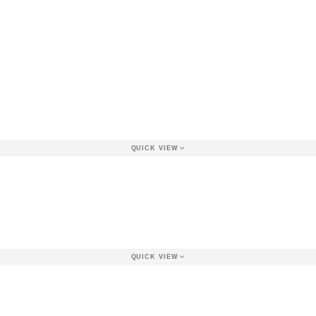
QUICK VIEW
QUICK VIEW