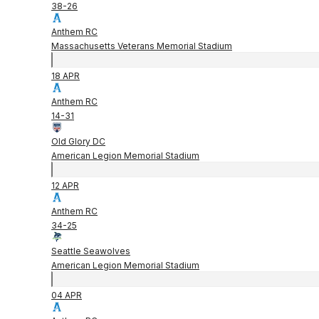
38
-
26
Anthem RC
Massachusetts Veterans Memorial Stadium
18 APR
Anthem RC
14
-
31
Old Glory DC
American Legion Memorial Stadium
12 APR
Anthem RC
34
-
25
Seattle Seawolves
American Legion Memorial Stadium
04 APR