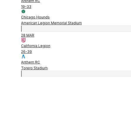
Anthem RC
19
-
33
Chicago Hounds
American Legion Memorial Stadium
28 MAR
California Legion
26
-
39
Anthem RC
Torero Stadium