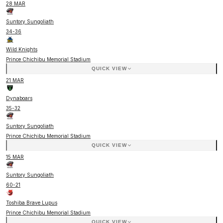
28 MAR
Suntory Sungoliath
34
-
36
Wild Knights
Prince Chichibu Memorial Stadium
QUICK VIEW
21 MAR
Dynaboars
35
-
32
Suntory Sungoliath
Prince Chichibu Memorial Stadium
QUICK VIEW
15 MAR
Suntory Sungoliath
60
-
21
Toshiba Brave Lupus
Prince Chichibu Memorial Stadium
QUICK VIEW