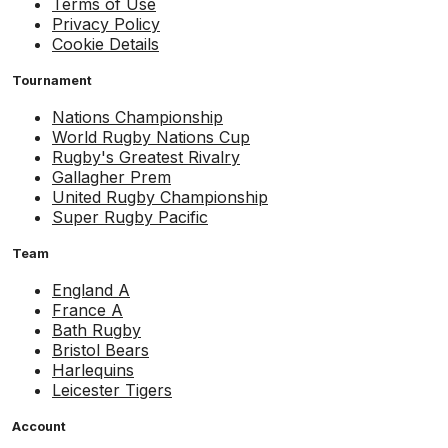
Terms of Use
Privacy Policy
Cookie Details
Tournament
Nations Championship
World Rugby Nations Cup
Rugby's Greatest Rivalry
Gallagher Prem
United Rugby Championship
Super Rugby Pacific
Team
England A
France A
Bath Rugby
Bristol Bears
Harlequins
Leicester Tigers
Account