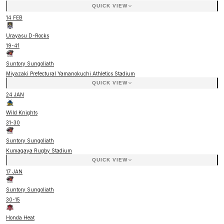
QUICK VIEW
14 FEB
Urayasu D-Rocks
19
-
41
Suntory Sungoliath
Miyazaki Prefectural Yamanokuchi Athletics Stadium
QUICK VIEW
24 JAN
Wild Knights
31
-
30
Suntory Sungoliath
Kumagaya Rugby Stadium
QUICK VIEW
17 JAN
Suntory Sungoliath
30
-
15
Honda Heat