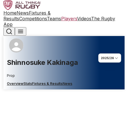
Home
News
Fixtures &
Results
Competitions
Teams
Players
Videos
The Rugby
App
2025/26
Shinnosuke Kakinaga
Prop
Overview
Stats
Fixtures & Results
News