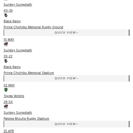
Suntory Sungoliath
40
-
35
Black Rams
Prince Chichibu Memorial Rugby Ground
QUICK VIEW
10 MAY
Suntory Sungoliath
39
-
22
Black Rams
Prince Chichibu Memorial Stadium
QUICK VIEW
02 MAY
Toyota Verblitz
38
-
54
Suntory Sungoliath
Paloma Mizuho Rugby Stadium
QUICK VIEW
25 APR