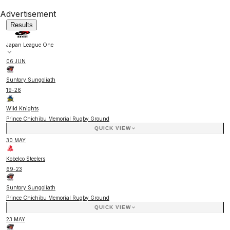
Advertisement
Results
Japan League One
06 JUN
Suntory Sungoliath
19
-
26
Wild Knights
Prince Chichibu Memorial Rugby Ground
QUICK VIEW
30 MAY
Kobelco Steelers
69
-
23
Suntory Sungoliath
Prince Chichibu Memorial Rugby Ground
QUICK VIEW
23 MAY