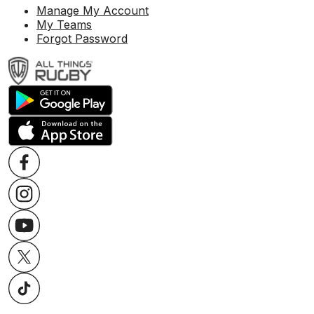
Manage My Account
My Teams
Forgot Password