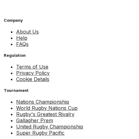
Company
About Us
Help
FAQs
Regulation
Terms of Use
Privacy Policy
Cookie Details
Tournament
Nations Championship
World Rugby Nations Cup
Rugby's Greatest Rivalry
Gallagher Prem
United Rugby Championship
Super Rugby Pacific