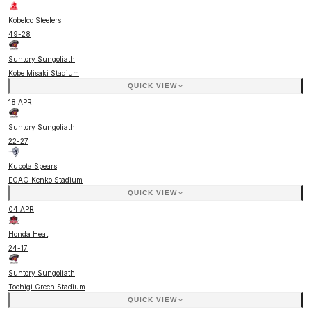
Kobelco Steelers
49
-
28
Suntory Sungoliath
Kobe Misaki Stadium
QUICK VIEW
18 APR
Suntory Sungoliath
22
-
27
Kubota Spears
EGAO Kenko Stadium
QUICK VIEW
04 APR
Honda Heat
24
-
17
Suntory Sungoliath
Tochigi Green Stadium
QUICK VIEW