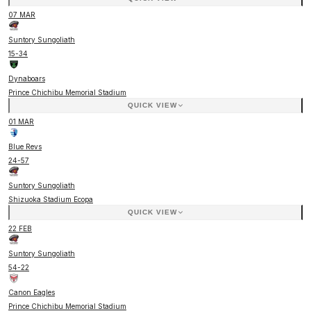
07 MAR
Suntory Sungoliath
15
-
34
Dynaboars
Prince Chichibu Memorial Stadium
QUICK VIEW
01 MAR
Blue Revs
24
-
57
Suntory Sungoliath
Shizuoka Stadium Ecopa
QUICK VIEW
22 FEB
Suntory Sungoliath
54
-
22
Canon Eagles
Prince Chichibu Memorial Stadium