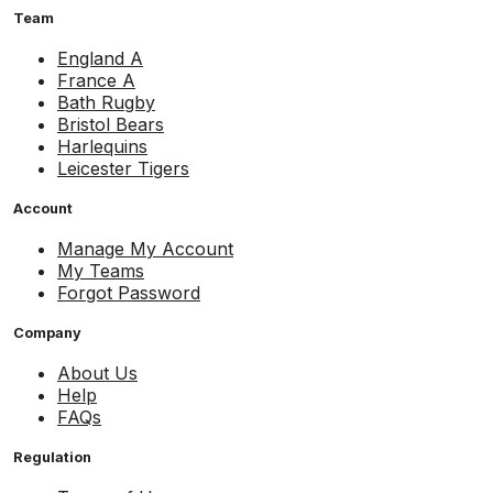
Team
England A
France A
Bath Rugby
Bristol Bears
Harlequins
Leicester Tigers
Account
Manage My Account
My Teams
Forgot Password
Company
About Us
Help
FAQs
Regulation