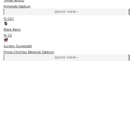
Toyota Verblitz
Ajinomoto Stadium
QUICK VIEW
13 DEC
Black Rams
15
-
29
Suntory Sungoliath
Prince Chichibu Memorial Stadium
QUICK VIEW