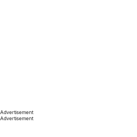
Advertisement
Advertisement