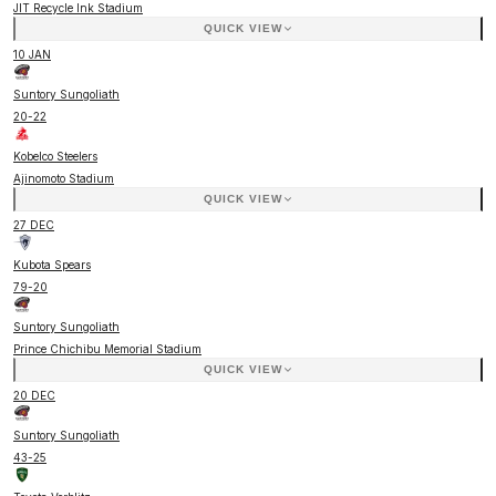
JIT Recycle Ink Stadium
QUICK VIEW
10 JAN
Suntory Sungoliath
20
-
22
Kobelco Steelers
Ajinomoto Stadium
QUICK VIEW
27 DEC
Kubota Spears
79
-
20
Suntory Sungoliath
Prince Chichibu Memorial Stadium
QUICK VIEW
20 DEC
Suntory Sungoliath
43
-
25