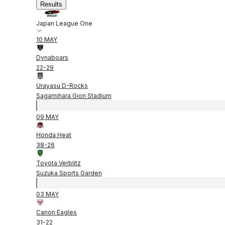
Results
Japan League One
10 MAY
Dynaboars
22
-
29
Urayasu D-Rocks
Sagamihara Gion Stadium
09 MAY
Honda Heat
38
-
26
Toyota Verblitz
Suzuka Sports Garden
03 MAY
Canon Eagles
31
-
22