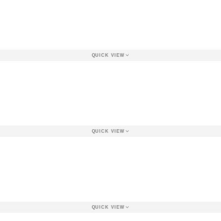
QUICK VIEW
QUICK VIEW
QUICK VIEW