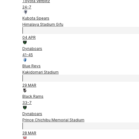
Toyota Verblitz
24
-
7
Kubota Spears
Himalaya Stadium Gifu
04 APR
Dynaboars
41
-
45
Blue Revs
Kakidomari Stadium
29 MAR
Black Rams
33
-
7
Dynaboars
Prince Chichibu Memorial Stadium
28 MAR