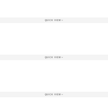
QUICK VIEW
QUICK VIEW
QUICK VIEW