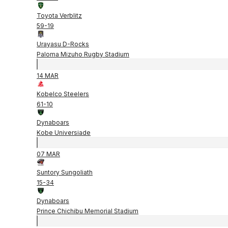
Toyota Verblitz
59
-
19
Urayasu D-Rocks
Paloma Mizuho Rugby Stadium
14 MAR
Kobelco Steelers
61
-
10
Dynaboars
Kobe Universiade
07 MAR
Suntory Sungoliath
15
-
34
Dynaboars
Prince Chichibu Memorial Stadium