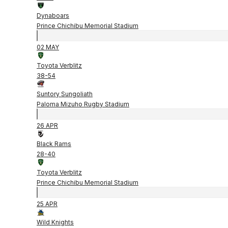
Dynaboars
Prince Chichibu Memorial Stadium
02 MAY
Toyota Verblitz
38
-
54
Suntory Sungoliath
Paloma Mizuho Rugby Stadium
26 APR
Black Rams
28
-
40
Toyota Verblitz
Prince Chichibu Memorial Stadium
25 APR
Wild Knights