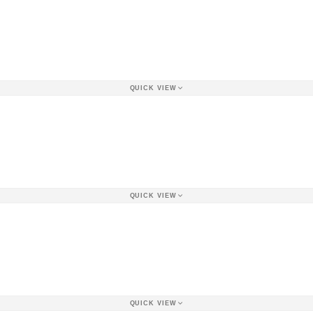
QUICK VIEW
QUICK VIEW
QUICK VIEW