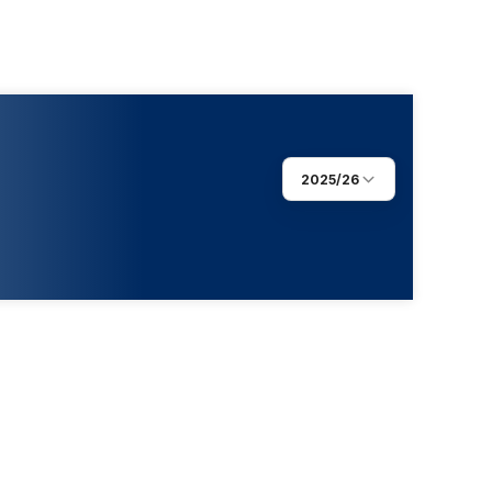
2025/26