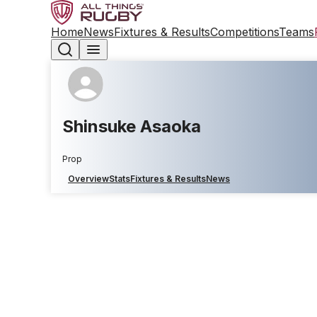
Home
News
Fixtures & Results
Competitions
Teams
Shinsuke Asaoka
Prop
Overview
Stats
Fixtures & Results
News