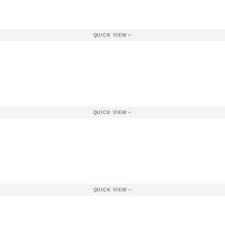
QUICK VIEW
QUICK VIEW
QUICK VIEW