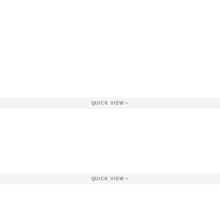
QUICK VIEW
QUICK VIEW