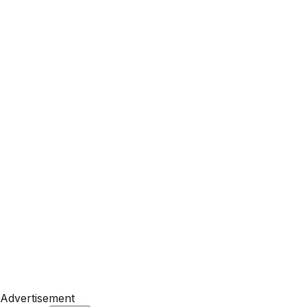
Advertisement