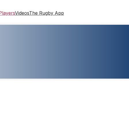
Players
Videos
The Rugby App