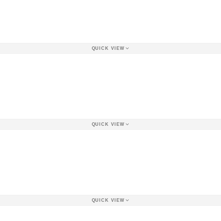
QUICK VIEW
QUICK VIEW
QUICK VIEW