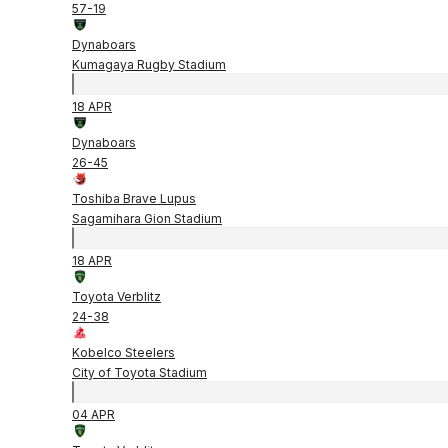
57
-
19
Dynaboars
Kumagaya Rugby Stadium
18 APR
Dynaboars
26
-
45
Toshiba Brave Lupus
Sagamihara Gion Stadium
18 APR
Toyota Verblitz
24
-
38
Kobelco Steelers
City of Toyota Stadium
04 APR