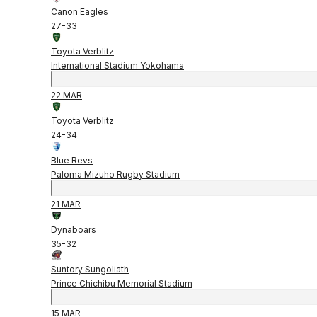
Canon Eagles
27
-
33
Toyota Verblitz
International Stadium Yokohama
22 MAR
Toyota Verblitz
24
-
34
Blue Revs
Paloma Mizuho Rugby Stadium
21 MAR
Dynaboars
35
-
32
Suntory Sungoliath
Prince Chichibu Memorial Stadium
15 MAR