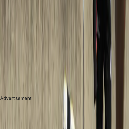
Advertisement
Advertisement