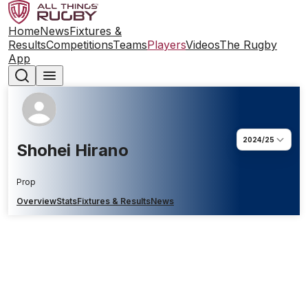
Home
News
Fixtures &
Results
Competitions
Teams
Players
Videos
The Rugby
App
2024/25
Shohei Hirano
Prop
Overview
Stats
Fixtures & Results
News