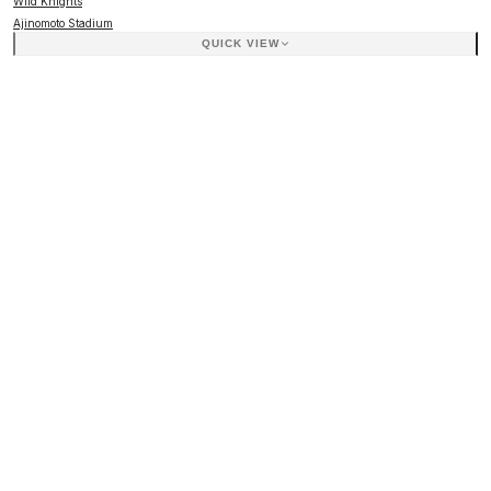
Wild Knights
Ajinomoto Stadium
QUICK VIEW