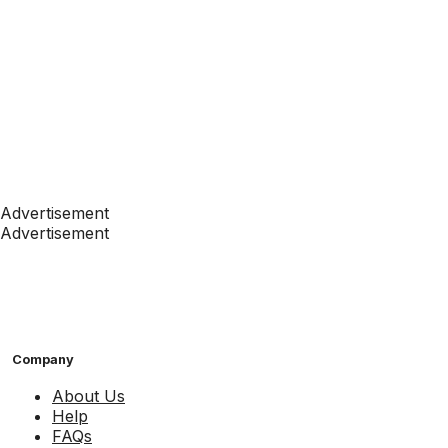
Advertisement
Advertisement
Company
About Us
Help
FAQs