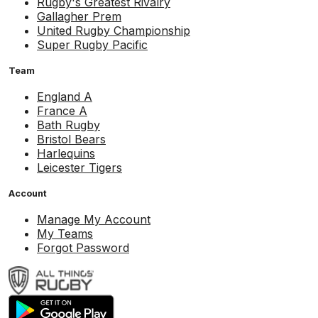
Rugby's Greatest Rivalry
Gallagher Prem
United Rugby Championship
Super Rugby Pacific
Team
England A
France A
Bath Rugby
Bristol Bears
Harlequins
Leicester Tigers
Account
Manage My Account
My Teams
Forgot Password