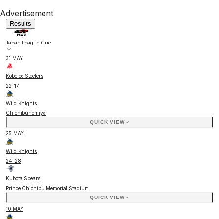
Advertisement
Results
Japan League One
31 MAY
Kobelco Steelers
22
-
17
Wild Knights
Chichibunomiya
QUICK VIEW
25 MAY
Wild Knights
24
-
28
Kubota Spears
Prince Chichibu Memorial Stadium
QUICK VIEW
10 MAY