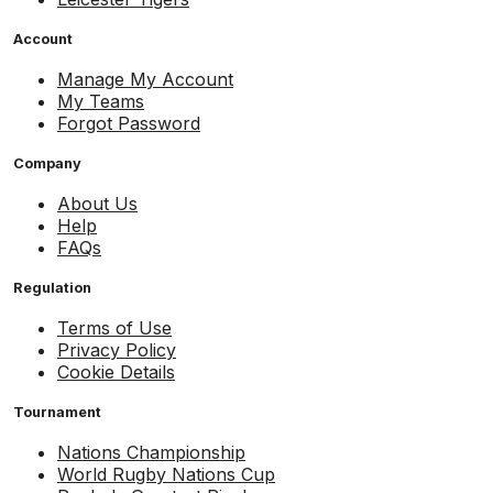
Account
Manage My Account
My Teams
Forgot Password
Company
About Us
Help
FAQs
Regulation
Terms of Use
Privacy Policy
Cookie Details
Tournament
Nations Championship
World Rugby Nations Cup