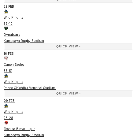
22 FEB
Wild Knights
39
-
10
Dynaboars
Kumagaya Rugby Stadium
QUICK VIEW
16 FEB
Canon Eagles
36
-
51
Wild Knights
Prince Chichibu Memorial Stadium
QUICK VIEW
09 FEB
Wild Knights
28
-
28
Toshiba Brave Lupus
Kumagaya Rugby Stadium