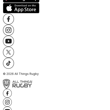
©
2026
All Things Rugby