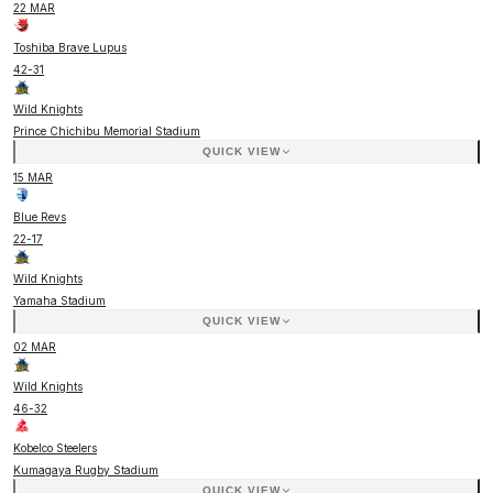
22 MAR
Toshiba Brave Lupus
42
-
31
Wild Knights
Prince Chichibu Memorial Stadium
QUICK VIEW
15 MAR
Blue Revs
22
-
17
Wild Knights
Yamaha Stadium
QUICK VIEW
02 MAR
Wild Knights
46
-
32
Kobelco Steelers
Kumagaya Rugby Stadium
QUICK VIEW