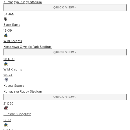
Kumagaya Rugby Stadium
QUICK VIEW
04 JAN
Black Rams
16
-
39
Wild Knights
Komazawa Olympic Park Stadium
QUICK VIEW
28 DEC
Wild Knights
26
-
24
Kubota Spears
Kumagaya Rugby Stadium
QUICK VIEW
21 DEC
Suntory Sungoliath
12
-
33