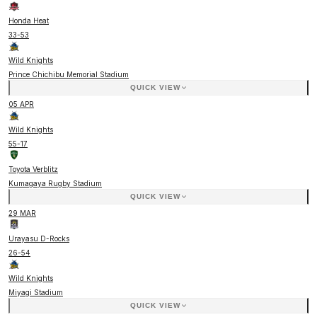
Honda Heat
33
-
53
Wild Knights
Prince Chichibu Memorial Stadium
QUICK VIEW
05 APR
Wild Knights
55
-
17
Toyota Verblitz
Kumagaya Rugby Stadium
QUICK VIEW
29 MAR
Urayasu D-Rocks
26
-
54
Wild Knights
Miyagi Stadium
QUICK VIEW