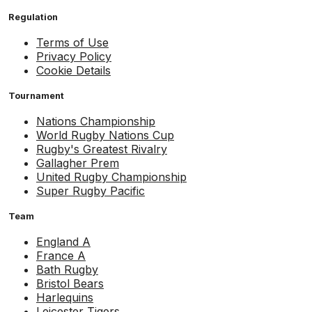
Regulation
Terms of Use
Privacy Policy
Cookie Details
Tournament
Nations Championship
World Rugby Nations Cup
Rugby's Greatest Rivalry
Gallagher Prem
United Rugby Championship
Super Rugby Pacific
Team
England A
France A
Bath Rugby
Bristol Bears
Harlequins
Leicester Tigers