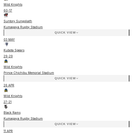
Wild Knights
60
-
17
Suntory Sungoliath
Kumagaya Rugby Stadium
QUICK VIEW
03 MAY
Kubota Spears
29
-
29
Wild Knights
Prince Chichibu Memorial Stadium
QUICK VIEW
26 APR
Wild Knights
27
-
21
Black Rams
Kumagaya Rugby Stadium
QUICK VIEW
11 APR