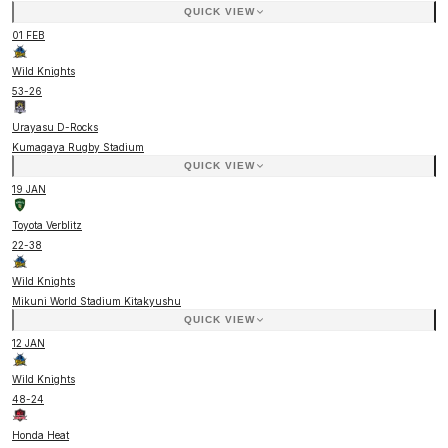
QUICK VIEW
01 FEB
Wild Knights
53
-
26
Urayasu D-Rocks
Kumagaya Rugby Stadium
QUICK VIEW
19 JAN
Toyota Verblitz
22
-
38
Wild Knights
Mikuni World Stadium Kitakyushu
QUICK VIEW
12 JAN
Wild Knights
48
-
24
Honda Heat