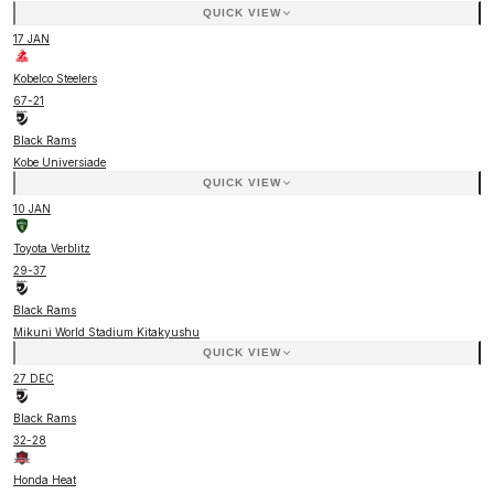
QUICK VIEW
17 JAN
Kobelco Steelers
67
-
21
Black Rams
Kobe Universiade
QUICK VIEW
10 JAN
Toyota Verblitz
29
-
37
Black Rams
Mikuni World Stadium Kitakyushu
QUICK VIEW
27 DEC
Black Rams
32
-
28
Honda Heat