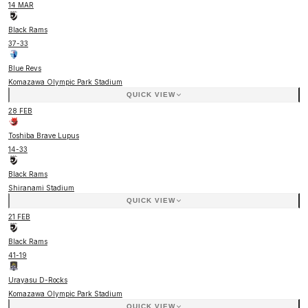
14 MAR
Black Rams
37
-
33
Blue Revs
Komazawa Olympic Park Stadium
QUICK VIEW
28 FEB
Toshiba Brave Lupus
14
-
33
Black Rams
Shiranami Stadium
QUICK VIEW
21 FEB
Black Rams
41
-
19
Urayasu D-Rocks
Komazawa Olympic Park Stadium
QUICK VIEW