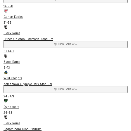
14 FEB
Canon Eagles
31
-
53
Black Rams
Prince Chichibu Memorial Stadium
QUICK VIEW
07 FEB
Black Rams
6
-
13
Wild Knights
Komazawa Olympic Park Stadium
QUICK VIEW
24 JAN
Dynaboars
24
-
33
Black Rams
Sagamihara Gion Stadium