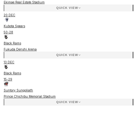
Ekimae Real Estate Stadium
QUICK VIEW
20 DEC
Kubota Spears
50
-
28
Black Rams
Fukuda Denshi Arena
QUICK VIEW
13 DEC
Black Rams
15
-
29
Suntory Sungoliath
Prince Chichibu Memorial Stadium
QUICK VIEW