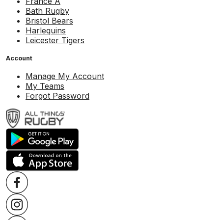
France A
Bath Rugby
Bristol Bears
Harlequins
Leicester Tigers
Account
Manage My Account
My Teams
Forgot Password