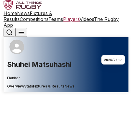
Home
News
Fixtures &
Results
Competitions
Teams
Players
Videos
The Rugby
App
2025/26
Shuhei Matsuhashi
Flanker
Overview
Stats
Fixtures & Results
News