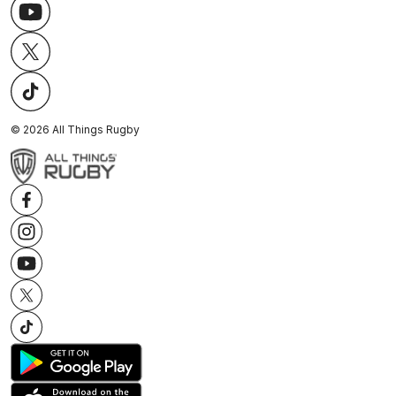
©
2026
All Things Rugby