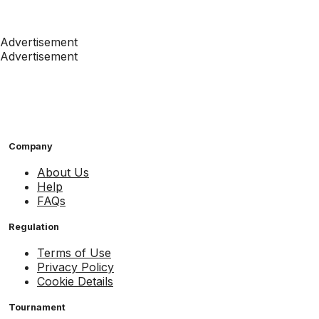
Advertisement
Advertisement
Company
About Us
Help
FAQs
Regulation
Terms of Use
Privacy Policy
Cookie Details
Tournament