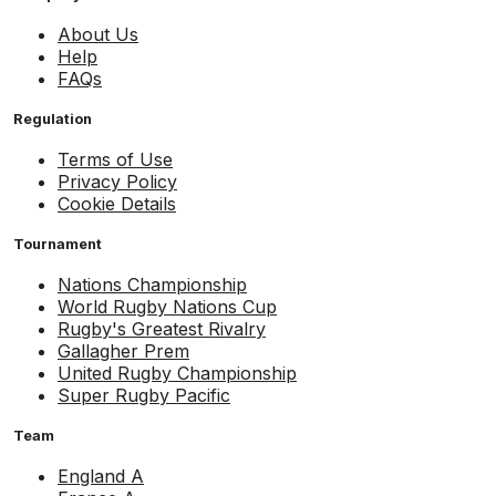
About Us
Help
FAQs
Regulation
Terms of Use
Privacy Policy
Cookie Details
Tournament
Nations Championship
World Rugby Nations Cup
Rugby's Greatest Rivalry
Gallagher Prem
United Rugby Championship
Super Rugby Pacific
Team
England A