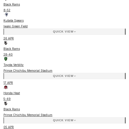
Black Rams
8
-
52
Kubota Spears
Iwaki Green Field
QUICK VIEW
26 APR
Black Rams
28
-
40
Toyota Verblitz
Prince Chichibu Memorial Stadium
QUICK VIEW
17 APR
Honda Heat
5
-
49
Black Rams
Prince Chichibu Memorial Stadium
QUICK VIEW
05 APR