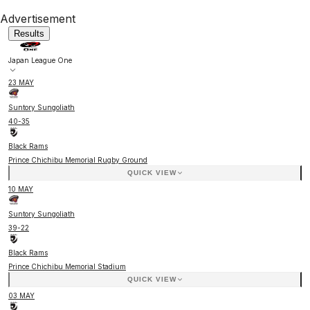
Advertisement
Results
Japan League One
23 MAY
Suntory Sungoliath
40
-
35
Black Rams
Prince Chichibu Memorial Rugby Ground
QUICK VIEW
10 MAY
Suntory Sungoliath
39
-
22
Black Rams
Prince Chichibu Memorial Stadium
QUICK VIEW
03 MAY