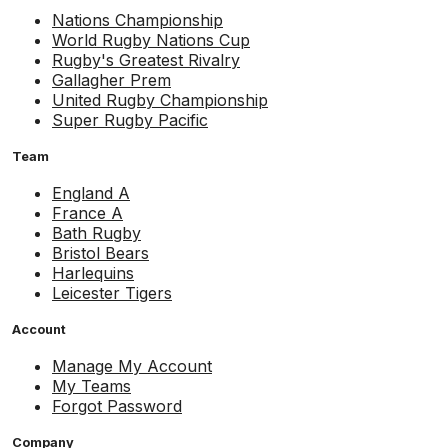
Nations Championship
World Rugby Nations Cup
Rugby's Greatest Rivalry
Gallagher Prem
United Rugby Championship
Super Rugby Pacific
Team
England A
France A
Bath Rugby
Bristol Bears
Harlequins
Leicester Tigers
Account
Manage My Account
My Teams
Forgot Password
Company