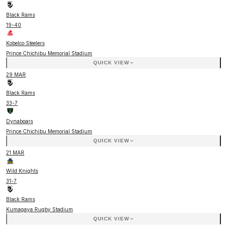
Black Rams
19
-
40
Kobelco Steelers
Prince Chichibu Memorial Stadium
QUICK VIEW
29 MAR
Black Rams
33
-
7
Dynaboars
Prince Chichibu Memorial Stadium
QUICK VIEW
21 MAR
Wild Knights
31
-
7
Black Rams
Kumagaya Rugby Stadium
QUICK VIEW