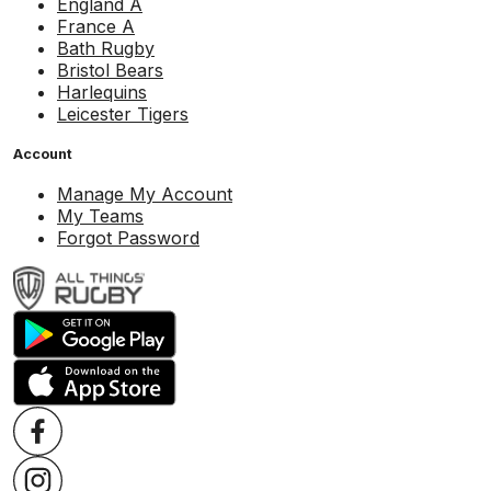
England A
France A
Bath Rugby
Bristol Bears
Harlequins
Leicester Tigers
Account
Manage My Account
My Teams
Forgot Password