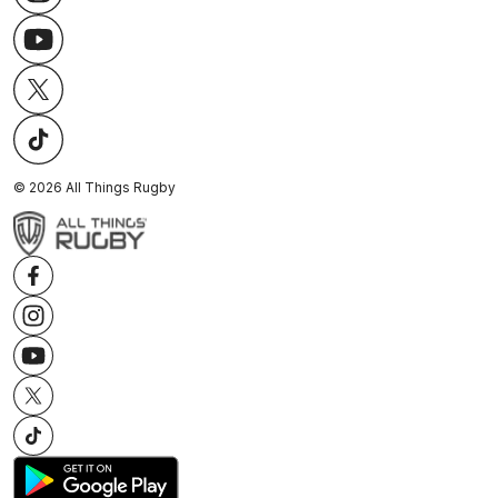
©
2026
All Things Rugby