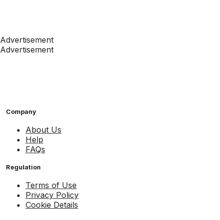
Advertisement
Advertisement
Company
About Us
Help
FAQs
Regulation
Terms of Use
Privacy Policy
Cookie Details