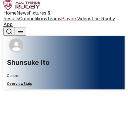
Home
News
Fixtures &
Results
Competitions
Teams
Players
Videos
The Rugby
App
Shunsuke Ito
Centre
Overview
Stats