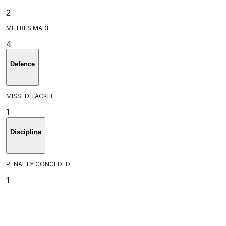
2
METRES MADE
4
Defence
MISSED TACKLE
1
Discipline
PENALTY CONCEDED
1