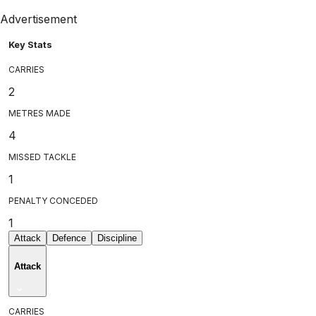
Advertisement
Key Stats
CARRIES
2
METRES MADE
4
MISSED TACKLE
1
PENALTY CONCEDED
1
Attack
Defence
Discipline
Attack
CARRIES