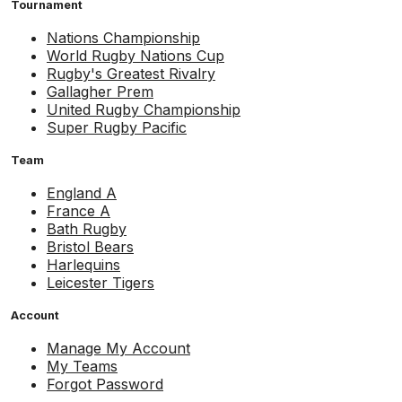
Tournament
Nations Championship
World Rugby Nations Cup
Rugby's Greatest Rivalry
Gallagher Prem
United Rugby Championship
Super Rugby Pacific
Team
England A
France A
Bath Rugby
Bristol Bears
Harlequins
Leicester Tigers
Account
Manage My Account
My Teams
Forgot Password