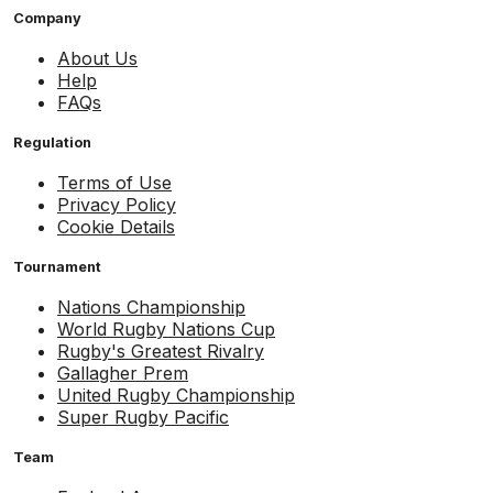
Company
About Us
Help
FAQs
Regulation
Terms of Use
Privacy Policy
Cookie Details
Tournament
Nations Championship
World Rugby Nations Cup
Rugby's Greatest Rivalry
Gallagher Prem
United Rugby Championship
Super Rugby Pacific
Team