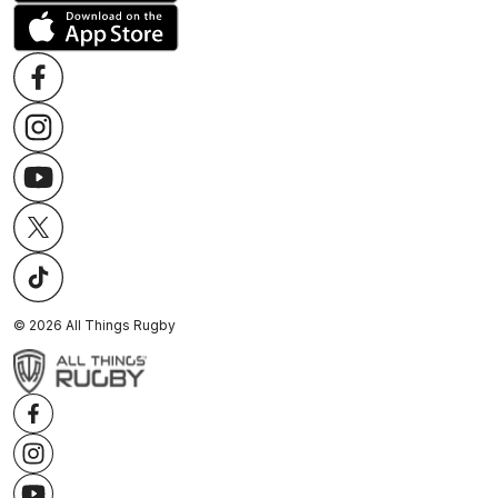
©
2026
All Things Rugby