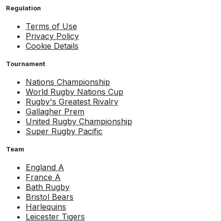
Regulation
Terms of Use
Privacy Policy
Cookie Details
Tournament
Nations Championship
World Rugby Nations Cup
Rugby's Greatest Rivalry
Gallagher Prem
United Rugby Championship
Super Rugby Pacific
Team
England A
France A
Bath Rugby
Bristol Bears
Harlequins
Leicester Tigers