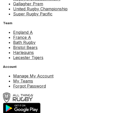
Gallagher Prem
United Rugby Championship
Super Rugby Pacific
Team
England A
France A
Bath Rugby
Bristol Bears
Harlequins
Leicester Tigers
Account
Manage My Account
My Teams
Forgot Password