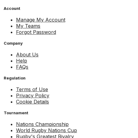
Account
Manage My Account
My Teams
Forgot Password
Company
About Us
Help
FAQs
Regulation
Terms of Use
Privacy Policy
Cookie Details
Tournament
Nations Championship
World Rugby Nations Cup
Rugby's Greatest Rivalry