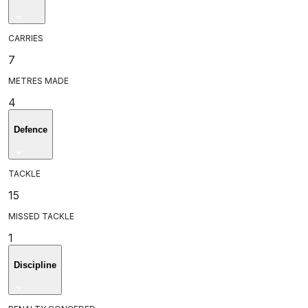
CARRIES
7
METRES MADE
4
Defence
TACKLE
15
MISSED TACKLE
1
Discipline