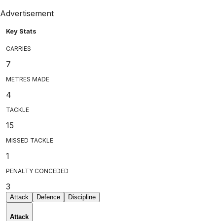
Advertisement
Key Stats
CARRIES
7
METRES MADE
4
TACKLE
15
MISSED TACKLE
1
PENALTY CONCEDED
3
Attack
Defence
Discipline
Attack