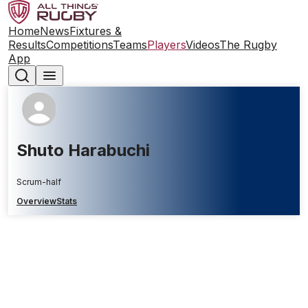
Home
News
Fixtures &
Results
Competitions
Teams
Players
Videos
The Rugby
App
Shuto Harabuchi
Scrum-half
Overview
Stats