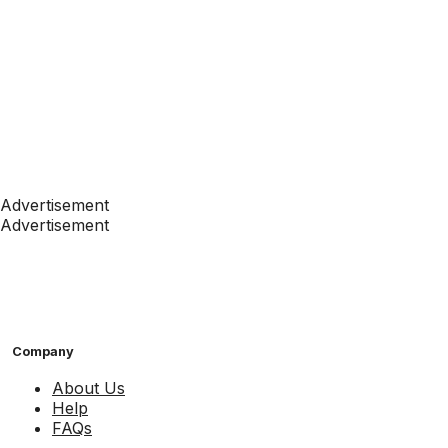
Advertisement
Advertisement
Company
About Us
Help
FAQs