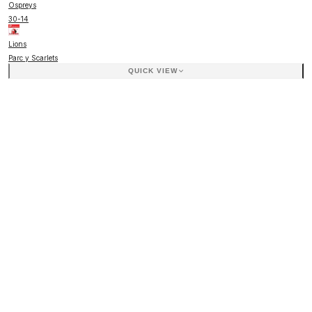
Ospreys
30
-
14
Lions
Parc y Scarlets
QUICK VIEW