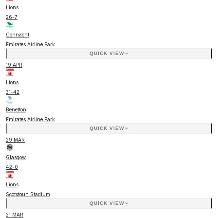
Lions
26
-
7
Connacht
Emirates Airline Park
QUICK VIEW
19 APR
Lions
31
-
42
Benetton
Emirates Airline Park
QUICK VIEW
29 MAR
Glasgow
42
-
0
Lions
Scotstoun Stadium
QUICK VIEW
21 MAR