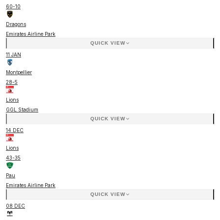
60
-
10
Dragons
Emirates Airline Park
QUICK VIEW
11 JAN
Montpellier
28
-
5
Lions
GGL Stadium
QUICK VIEW
14 DEC
Lions
43
-
35
Pau
Emirates Airline Park
QUICK VIEW
08 DEC