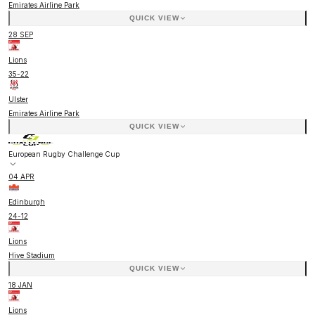
Emirates Airline Park
QUICK VIEW
28 SEP
Lions
35
-
22
Ulster
Emirates Airline Park
QUICK VIEW
European Rugby Challenge Cup
04 APR
Edinburgh
24
-
12
Lions
Hive Stadium
QUICK VIEW
18 JAN
Lions