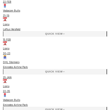
22 FEB
Vodacom Bulls
31
-
19
Lions
Loftus Versfeld
QUICK VIEW
15 FEB
Lions
30
-
23
DHL Stormers
Emirates Airline Park
QUICK VIEW
25 JAN
Lions
22
-
35
Vodacom Bulls
Emirates Airline Park
QUICK VIEW