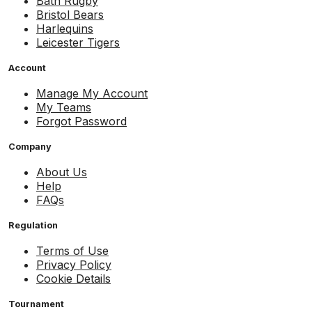
Bath Rugby
Bristol Bears
Harlequins
Leicester Tigers
Account
Manage My Account
My Teams
Forgot Password
Company
About Us
Help
FAQs
Regulation
Terms of Use
Privacy Policy
Cookie Details
Tournament