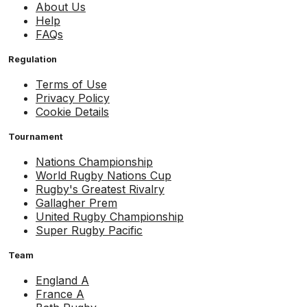
About Us
Help
FAQs
Regulation
Terms of Use
Privacy Policy
Cookie Details
Tournament
Nations Championship
World Rugby Nations Cup
Rugby's Greatest Rivalry
Gallagher Prem
United Rugby Championship
Super Rugby Pacific
Team
England A
France A