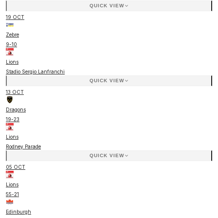
QUICK VIEW
19 OCT
Zebre
9
-
10
Lions
Stadio Sergio Lanfranchi
QUICK VIEW
13 OCT
Dragons
19
-
23
Lions
Rodney Parade
QUICK VIEW
05 OCT
Lions
55
-
21
Edinburgh