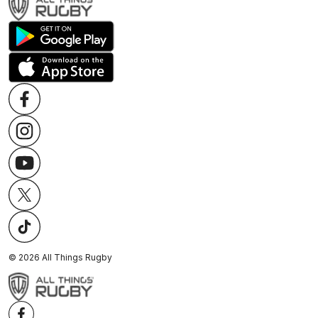
©
2026
All Things Rugby