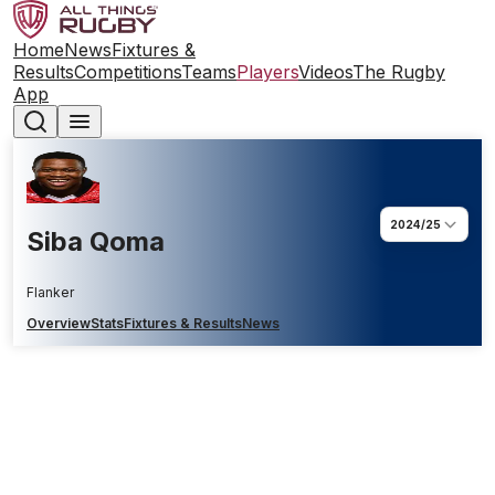
Home
News
Fixtures &
Results
Competitions
Teams
Players
Videos
The Rugby
App
2024/25
Siba Qoma
Flanker
Overview
Stats
Fixtures & Results
News