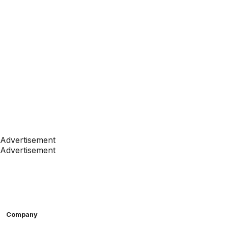
Advertisement
Advertisement
Company