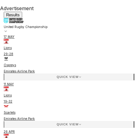
Advertisement
Results
United Rugby Championship
17 MAY
Lions
29
-
28
Ospreys
Emirates Airline Park
QUICK VIEW
11 MAY
Lions
19
-
32
Scarlets
Emirates Airline Park
QUICK VIEW
26 APR