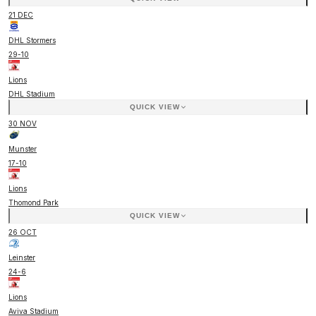
21 DEC
DHL Stormers
29
-
10
Lions
DHL Stadium
QUICK VIEW
30 NOV
Munster
17
-
10
Lions
Thomond Park
QUICK VIEW
26 OCT
Leinster
24
-
6
Lions
Aviva Stadium