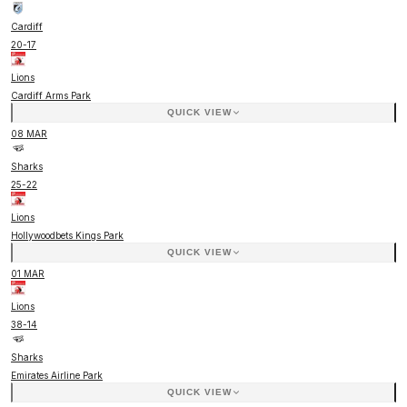
Cardiff
20
-
17
Lions
Cardiff Arms Park
QUICK VIEW
08 MAR
Sharks
25
-
22
Lions
Hollywoodbets Kings Park
QUICK VIEW
01 MAR
Lions
38
-
14
Sharks
Emirates Airline Park
QUICK VIEW