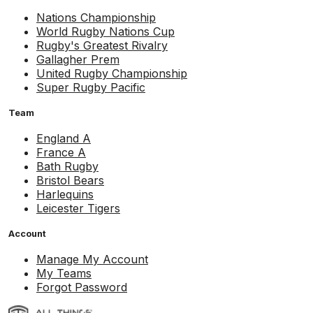
Nations Championship
World Rugby Nations Cup
Rugby's Greatest Rivalry
Gallagher Prem
United Rugby Championship
Super Rugby Pacific
Team
England A
France A
Bath Rugby
Bristol Bears
Harlequins
Leicester Tigers
Account
Manage My Account
My Teams
Forgot Password