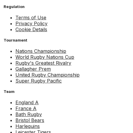
Regulation
Terms of Use
Privacy Policy
Cookie Details
Tournament
Nations Championship
World Rugby Nations Cup
Rugby's Greatest Rivalry
Gallagher Prem
United Rugby Championship
Super Rugby Pacific
Team
England A
France A
Bath Rugby
Bristol Bears
Harlequins
Leicester Tigers