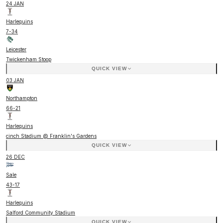
24 JAN
Harlequins
7
-
34
Leicester
Twickenham Stoop
QUICK VIEW
03 JAN
Northampton
66
-
21
Harlequins
cinch Stadium @ Franklin's Gardens
QUICK VIEW
26 DEC
Sale
43
-
17
Harlequins
Salford Community Stadium
QUICK VIEW