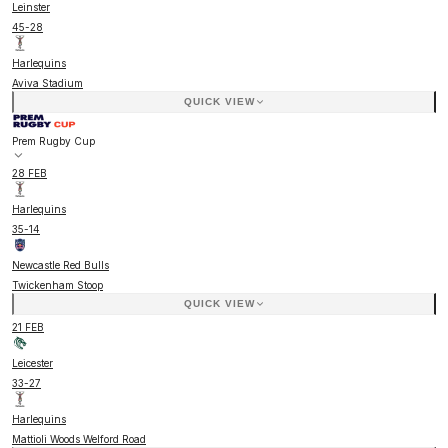
Leinster
45
-
28
Harlequins
Aviva Stadium
QUICK VIEW
Prem Rugby Cup
28 FEB
Harlequins
35
-
14
Newcastle Red Bulls
Twickenham Stoop
QUICK VIEW
21 FEB
Leicester
33
-
27
Harlequins
Mattioli Woods Welford Road