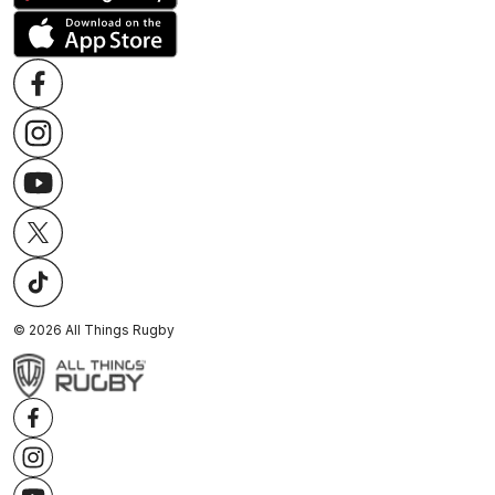
©
2026
All Things Rugby