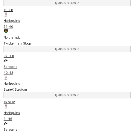
QUICK VIEW
13 FEB
Harlequins
24
-
40
Northampton
Twickenham Stoop
QUICK VIEW
07 FEB
Saracens
40
-
43
Harlequins
StoneX Stadium
QUICK VIEW
16 NOV
Harlequins
21
-
46
Saracens