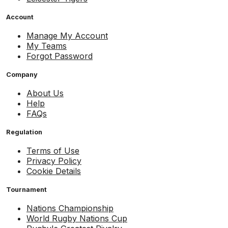
Account
Manage My Account
My Teams
Forgot Password
Company
About Us
Help
FAQs
Regulation
Terms of Use
Privacy Policy
Cookie Details
Tournament
Nations Championship
World Rugby Nations Cup