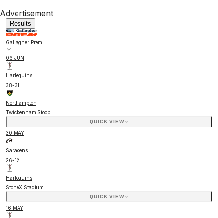
Advertisement
Results
Gallagher Prem
06 JUN
Harlequins
38
-
31
Northampton
Twickenham Stoop
QUICK VIEW
30 MAY
Saracens
26
-
12
Harlequins
StoneX Stadium
QUICK VIEW
16 MAY