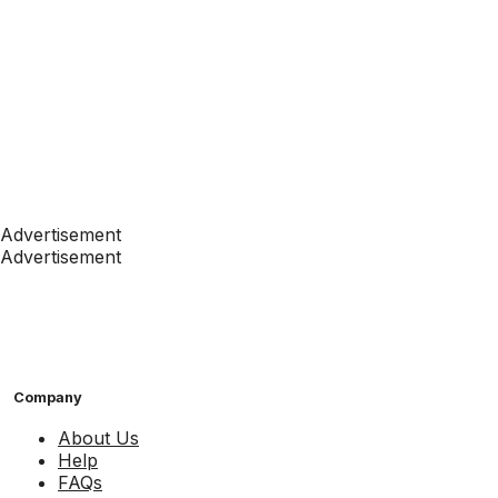
Advertisement
Advertisement
Company
About Us
Help
FAQs