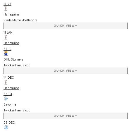
17
-
27
Harlequins
Stade Marcel-Deflandre
QUICK VIEW
11 JAN
Harlequins
61
-
10
DHL Stormers
Twickenham Stoop
QUICK VIEW
14 DEC
Harlequins
68
-
14
Bayonne
Twickenham Stoop
QUICK VIEW
06 DEC