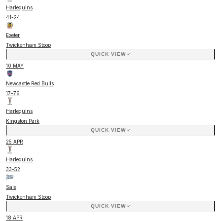
Harlequins
41
-
24
Exeter
Twickenham Stoop
QUICK VIEW
10 MAY
Newcastle Red Bulls
17
-
76
Harlequins
Kingston Park
QUICK VIEW
25 APR
Harlequins
33
-
52
Sale
Twickenham Stoop
QUICK VIEW
18 APR