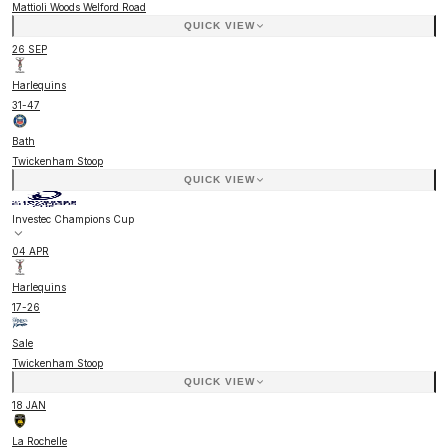
Mattioli Woods Welford Road
QUICK VIEW
26 SEP
Harlequins
31
-
47
Bath
Twickenham Stoop
QUICK VIEW
Investec Champions Cup
04 APR
Harlequins
17
-
26
Sale
Twickenham Stoop
QUICK VIEW
18 JAN
La Rochelle