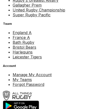
Rugby's Greatest Rivalry
Gallagher Prem
United Rugby Championship
Super Rugby Pacific
Team
England A
France A
Bath Rugby
Bristol Bears
Harlequins
Leicester Tigers
Account
Manage My Account
My Teams
Forgot Password