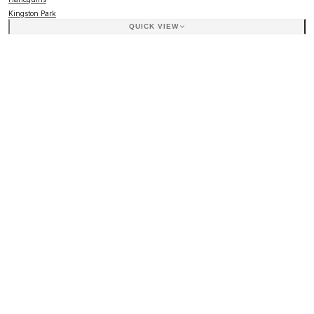
Kingston Park
QUICK VIEW