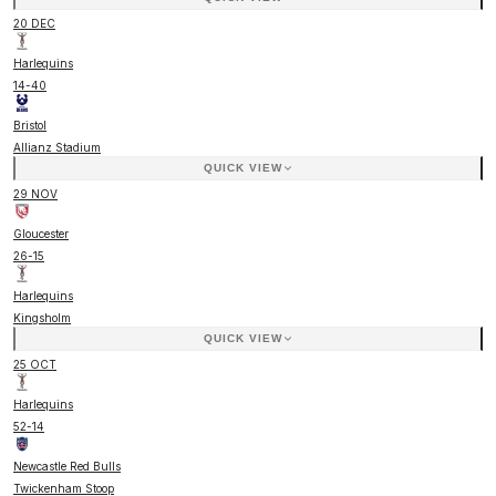
20 DEC
Harlequins
14
-
40
Bristol
Allianz Stadium
QUICK VIEW
29 NOV
Gloucester
26
-
15
Harlequins
Kingsholm
QUICK VIEW
25 OCT
Harlequins
52
-
14
Newcastle Red Bulls
Twickenham Stoop