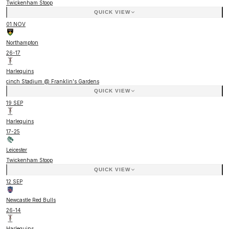
Twickenham Stoop
QUICK VIEW
01 NOV
Northampton
26
-
17
Harlequins
cinch Stadium @ Franklin's Gardens
QUICK VIEW
19 SEP
Harlequins
17
-
25
Leicester
Twickenham Stoop
QUICK VIEW
12 SEP
Newcastle Red Bulls
26
-
14
Harlequins