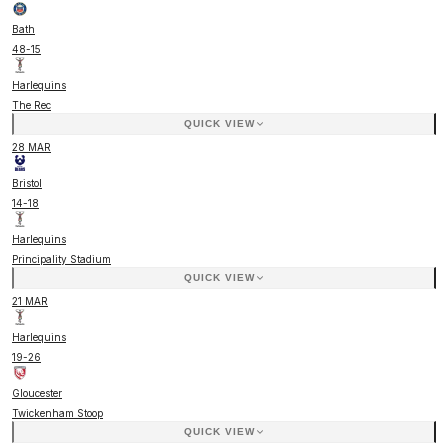
Bath
48
-
15
Harlequins
The Rec
QUICK VIEW
28 MAR
Bristol
14
-
18
Harlequins
Principality Stadium
QUICK VIEW
21 MAR
Harlequins
19
-
26
Gloucester
Twickenham Stoop
QUICK VIEW