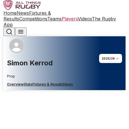
Home
News
Fixtures &
Results
Competitions
Teams
Players
Videos
The Rugby
App
2025/26
Simon Kerrod
Prop
Overview
Stats
Fixtures & Results
News