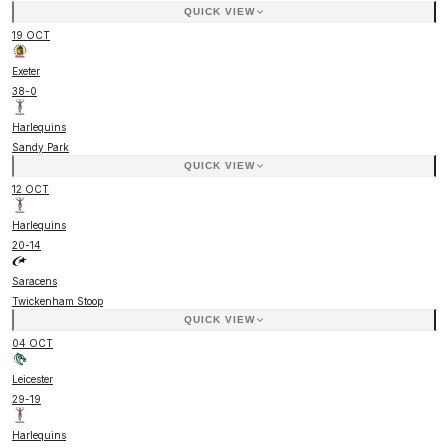
QUICK VIEW
19 OCT
Exeter
38
-
0
Harlequins
Sandy Park
QUICK VIEW
12 OCT
Harlequins
20
-
14
Saracens
Twickenham Stoop
QUICK VIEW
04 OCT
Leicester
29
-
19
Harlequins