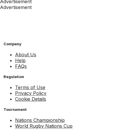
Advertisement
Advertisement
Company
About Us
Help
FAQs
Regulation
Terms of Use
Privacy Policy
Cookie Details
Tournament
Nations Championship
World Rugby Nations Cup