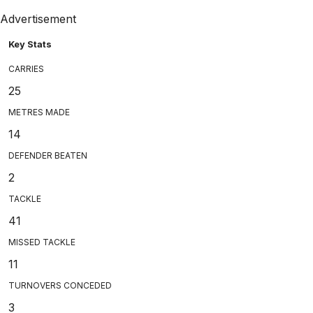
Advertisement
Key Stats
CARRIES
25
METRES MADE
14
DEFENDER BEATEN
2
TACKLE
41
MISSED TACKLE
11
TURNOVERS CONCEDED
3