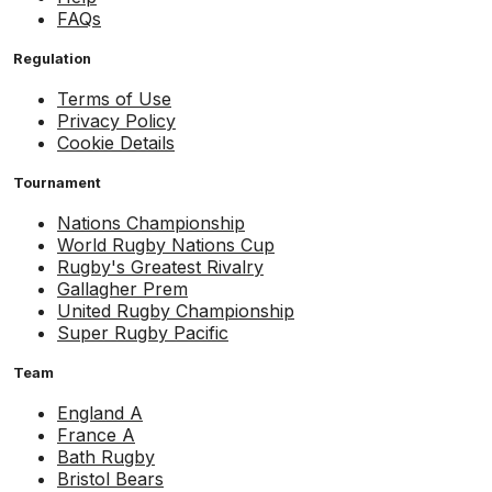
FAQs
Regulation
Terms of Use
Privacy Policy
Cookie Details
Tournament
Nations Championship
World Rugby Nations Cup
Rugby's Greatest Rivalry
Gallagher Prem
United Rugby Championship
Super Rugby Pacific
Team
England A
France A
Bath Rugby
Bristol Bears