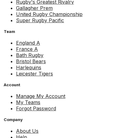
Rugby's Greatest Rivalry
Gallagher Prem
United Rugby Championship
Super Rugby Pacific
Team
England A
France A
Bath Rugby
Bristol Bears
Harlequins
Leicester Tigers
Account
Manage My Account
My Teams
Forgot Password
Company
About Us
Help