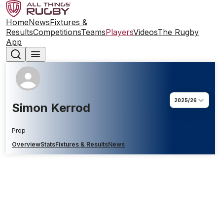
Home
News
Fixtures &
Results
Competitions
Teams
Players
Videos
The Rugby
App
2025/26
Simon Kerrod
Prop
Overview
Stats
Fixtures & Results
News