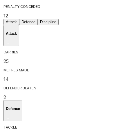
PENALTY CONCEDED
12
Attack
Defence
Discipline
Attack
CARRIES
25
METRES MADE
14
DEFENDER BEATEN
2
Defence
TACKLE