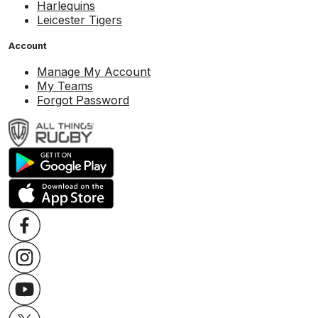
Harlequins
Leicester Tigers
Account
Manage My Account
My Teams
Forgot Password