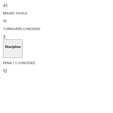
41
MISSED TACKLE
11
TURNOVERS CONCEDED
3
Discipline
PENALTY CONCEDED
12