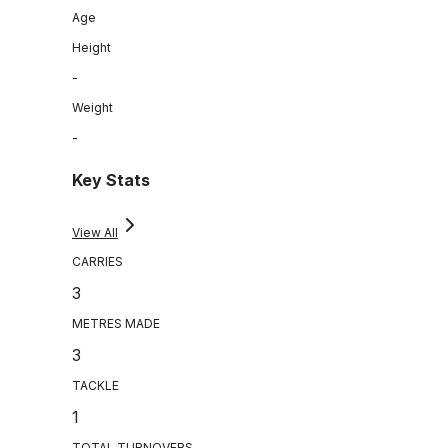
Age
Height
-
Weight
-
Key Stats
View All
CARRIES
3
METRES MADE
3
TACKLE
1
TOTAL TURNOVERS