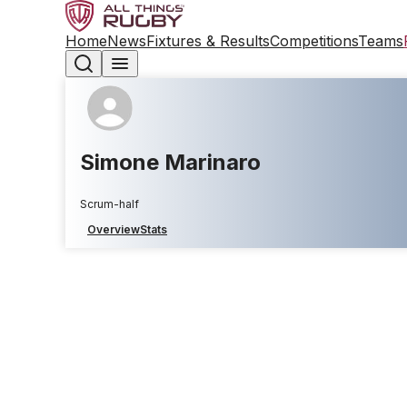
Home
News
Fixtures & Results
Competitions
Teams
Simone Marinaro
Scrum-half
Overview
Stats