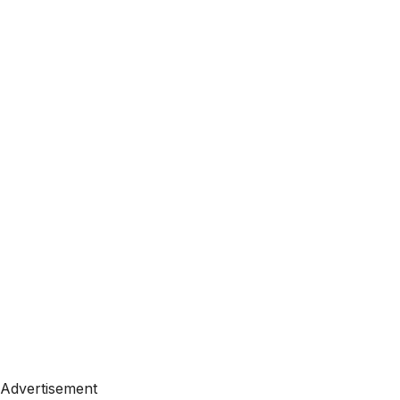
Advertisement