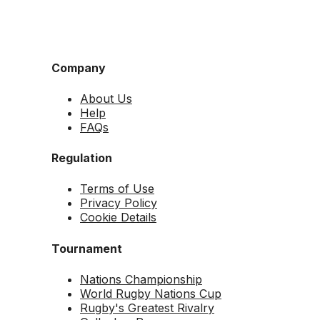
Company
About Us
Help
FAQs
Regulation
Terms of Use
Privacy Policy
Cookie Details
Tournament
Nations Championship
World Rugby Nations Cup
Rugby's Greatest Rivalry