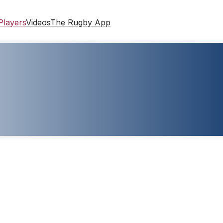
Players
Videos
The Rugby App