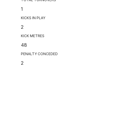
1
KICKS IN PLAY
2
KICK METRES
48
PENALTY CONCEDED
2