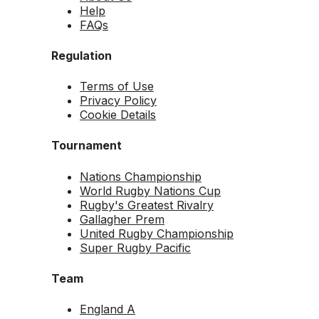
Help
FAQs
Regulation
Terms of Use
Privacy Policy
Cookie Details
Tournament
Nations Championship
World Rugby Nations Cup
Rugby's Greatest Rivalry
Gallagher Prem
United Rugby Championship
Super Rugby Pacific
Team
England A