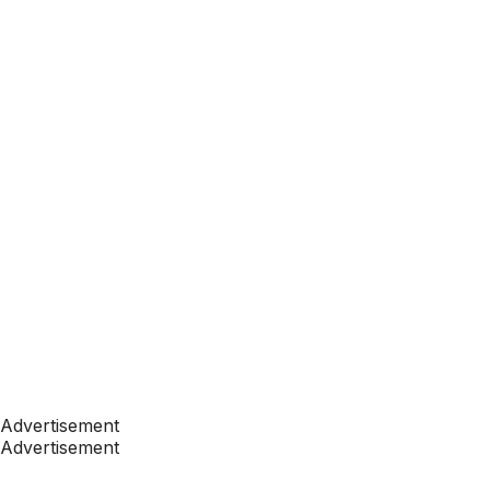
Advertisement
Advertisement