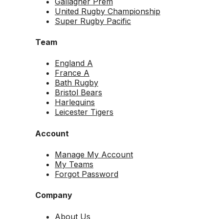
Gallagher Prem
United Rugby Championship
Super Rugby Pacific
Team
England A
France A
Bath Rugby
Bristol Bears
Harlequins
Leicester Tigers
Account
Manage My Account
My Teams
Forgot Password
Company
About Us