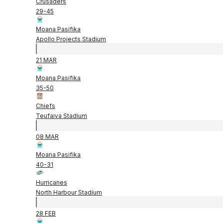
Crusaders
29
-
45
Moana Pasifika
Apollo Projects Stadium
21 MAR
Moana Pasifika
35
-
50
Chiefs
Teufaiva Stadium
08 MAR
Moana Pasifika
40
-
31
Hurricanes
North Harbour Stadium
28 FEB