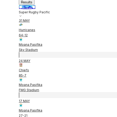
Results
Super Rugby Pacific
31 MAY
Hurricanes
64
-
12
Moana Pasifika
Sky Stadium
24 MAY
Chiefs
85
-
7
Moana Pasifika
FMG Stadium
17 MAY
Moana Pasifika
27
-
21