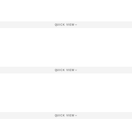
QUICK VIEW
QUICK VIEW
QUICK VIEW