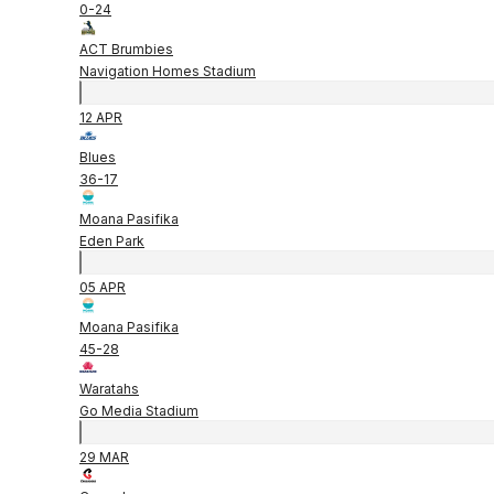
0
-
24
ACT Brumbies
Navigation Homes Stadium
12 APR
Blues
36
-
17
Moana Pasifika
Eden Park
05 APR
Moana Pasifika
45
-
28
Waratahs
Go Media Stadium
29 MAR