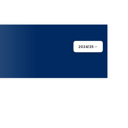
2024/25