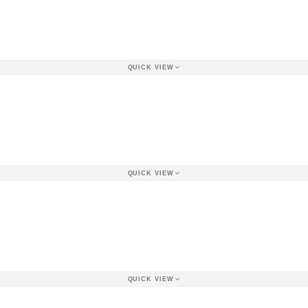
QUICK VIEW
QUICK VIEW
QUICK VIEW