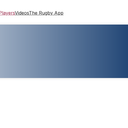
Players
Videos
The Rugby App