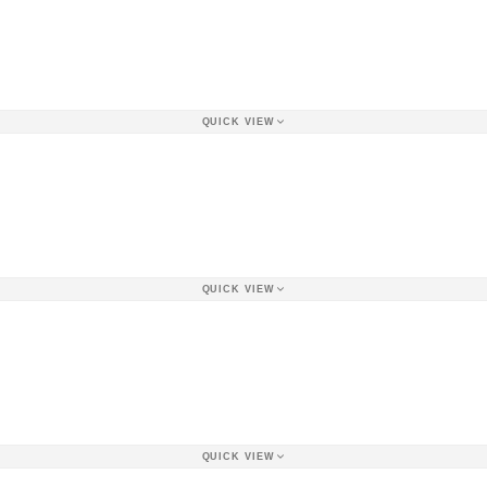
QUICK VIEW
QUICK VIEW
QUICK VIEW