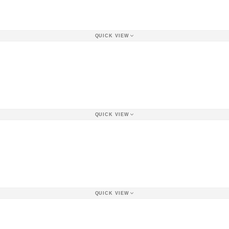
QUICK VIEW
QUICK VIEW
QUICK VIEW