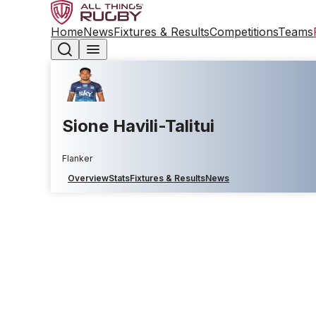
Home
News
Fixtures & Results
Competitions
Teams
Sione Havili-Talitui
Flanker
Overview
Stats
Fixtures & Results
News