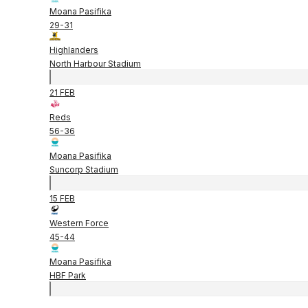
Moana Pasifika
29
-
31
Highlanders
North Harbour Stadium
21 FEB
Reds
56
-
36
Moana Pasifika
Suncorp Stadium
15 FEB
Western Force
45
-
44
Moana Pasifika
HBF Park