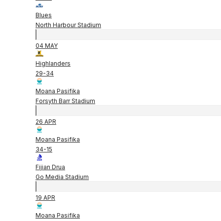
Blues
North Harbour Stadium
04 MAY
Highlanders
29
-
34
Moana Pasifika
Forsyth Barr Stadium
26 APR
Moana Pasifika
34
-
15
Fijian Drua
Go Media Stadium
19 APR
Moana Pasifika