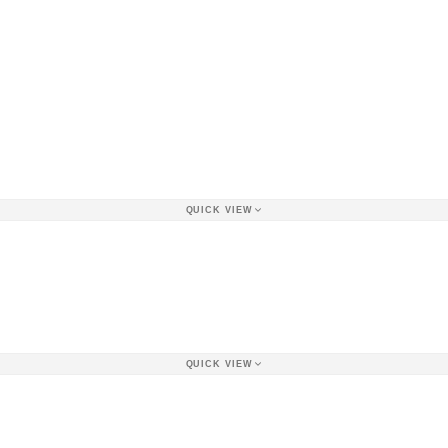
QUICK VIEW
QUICK VIEW