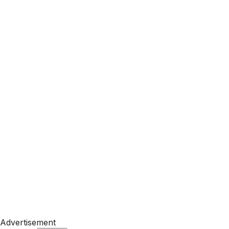
Advertisement