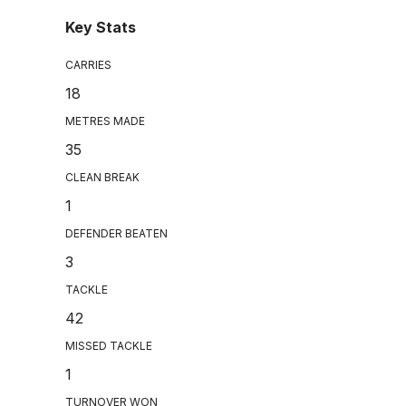
Key Stats
CARRIES
18
METRES MADE
35
CLEAN BREAK
1
DEFENDER BEATEN
3
TACKLE
42
MISSED TACKLE
1
TURNOVER WON