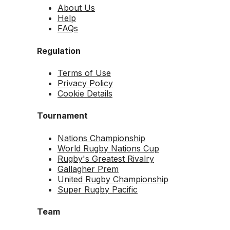
About Us
Help
FAQs
Regulation
Terms of Use
Privacy Policy
Cookie Details
Tournament
Nations Championship
World Rugby Nations Cup
Rugby's Greatest Rivalry
Gallagher Prem
United Rugby Championship
Super Rugby Pacific
Team