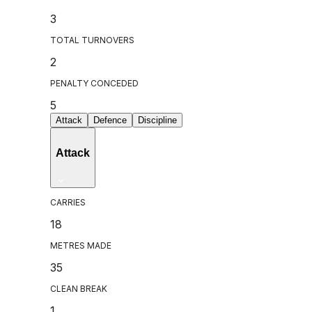
3
TOTAL TURNOVERS
2
PENALTY CONCEDED
5
Attack
Defence
Discipline
Attack
CARRIES
18
METRES MADE
35
CLEAN BREAK
1