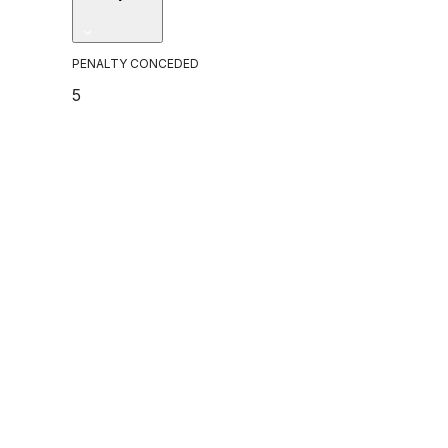
PENALTY CONCEDED
5