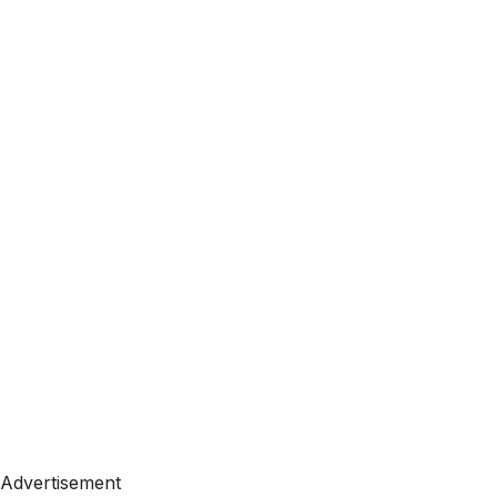
Advertisement