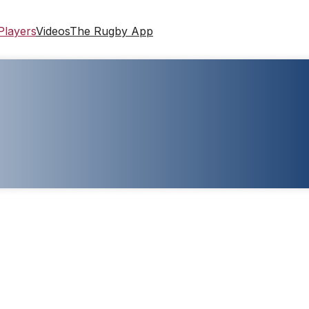
Players
Videos
The Rugby App