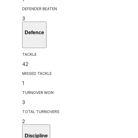
DEFENDER BEATEN
3
Defence
TACKLE
42
MISSED TACKLE
1
TURNOVER WON
3
TOTAL TURNOVERS
2
Discipline