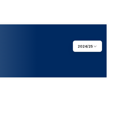
2024/25