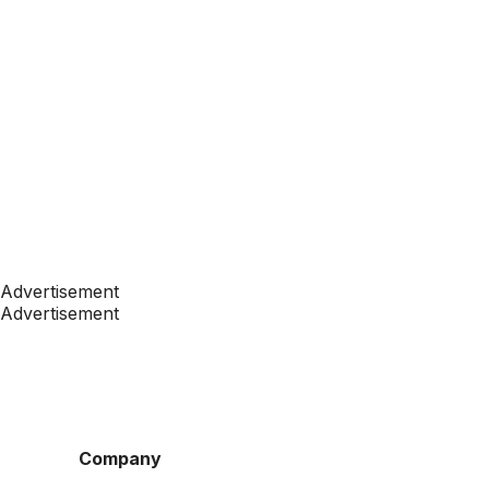
Advertisement
Advertisement
Company