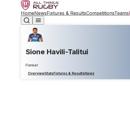
Home
News
Fixtures & Results
Competitions
Teams
Sione Havili-Talitui
Flanker
Overview
Stats
Fixtures & Results
News