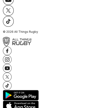
©
2026
All Things Rugby