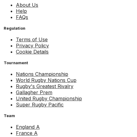
About Us
Help
FAQs
Regulation
Terms of Use
Privacy Policy
Cookie Details
Tournament
Nations Championship
World Rugby Nations Cup
Rugby's Greatest Rivalry
Gallagher Prem
United Rugby Championship
Super Rugby Pacific
Team
England A
France A