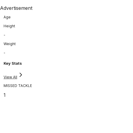
Advertisement
Age
Height
-
Weight
-
Key Stats
View All
MISSED TACKLE
1