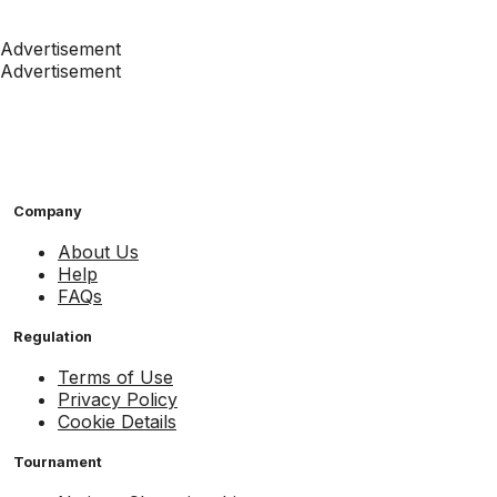
Advertisement
Advertisement
Company
About Us
Help
FAQs
Regulation
Terms of Use
Privacy Policy
Cookie Details
Tournament