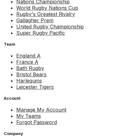
Nations Championship
World Rugby Nations Cup
Rugby's Greatest Rivalry
Gallagher Prem
United Rugby Championship
Super Rugby Pacific
Team
England A
France A
Bath Rugby
Bristol Bears
Harlequins
Leicester Tigers
Account
Manage My Account
My Teams
Forgot Password
Company