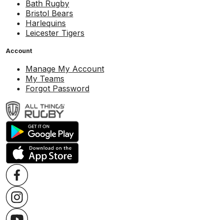
Bath Rugby
Bristol Bears
Harlequins
Leicester Tigers
Account
Manage My Account
My Teams
Forgot Password