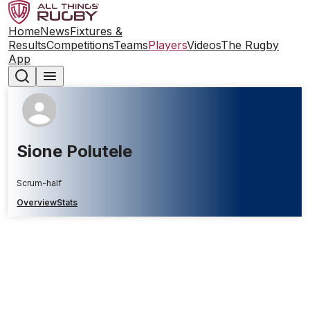
Home
News
Fixtures &
Results
Competitions
Teams
Players
Videos
The Rugby
App
Sione Polutele
Scrum-half
Overview
Stats