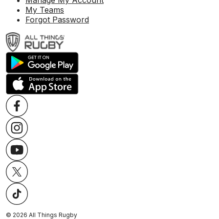
Manage My Account
My Teams
Forgot Password
©
2026
All Things Rugby