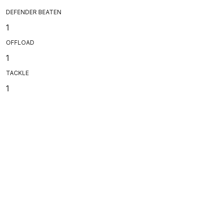
DEFENDER BEATEN
1
OFFLOAD
1
TACKLE
1