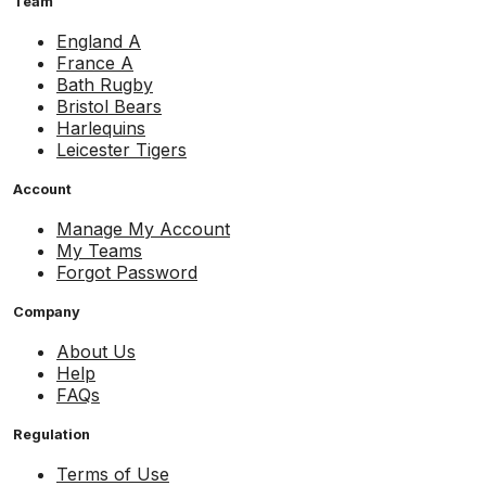
Team
England A
France A
Bath Rugby
Bristol Bears
Harlequins
Leicester Tigers
Account
Manage My Account
My Teams
Forgot Password
Company
About Us
Help
FAQs
Regulation
Terms of Use