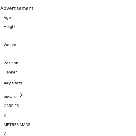
Advertisement
Age
Height
-
Weight
-
Position
Flanker
Key Stats
View All
CARRIES
4
METRES MADE
4