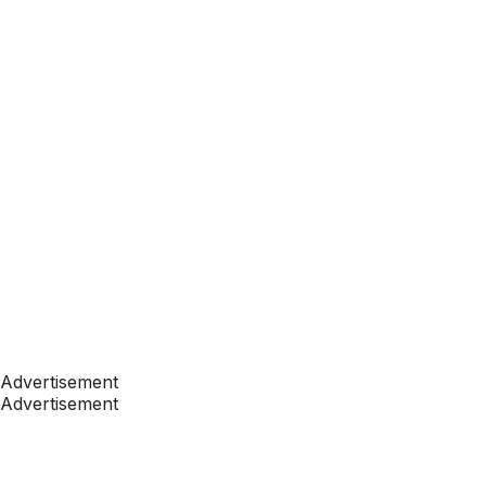
Advertisement
Advertisement