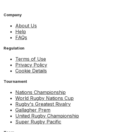
Company
About Us
Help
FAQs
Regulation
Terms of Use
Privacy Policy
Cookie Details
Tournament
Nations Championship
World Rugby Nations Cup
Rugby's Greatest Rivalry
Gallagher Prem
United Rugby Championship
Super Rugby Pacific