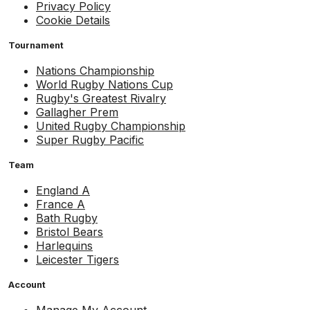
Privacy Policy
Cookie Details
Tournament
Nations Championship
World Rugby Nations Cup
Rugby's Greatest Rivalry
Gallagher Prem
United Rugby Championship
Super Rugby Pacific
Team
England A
France A
Bath Rugby
Bristol Bears
Harlequins
Leicester Tigers
Account