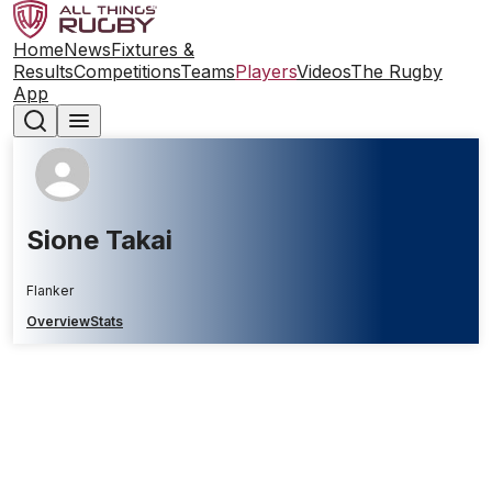
Home
News
Fixtures &
Results
Competitions
Teams
Players
Videos
The Rugby
App
Sione Takai
Flanker
Overview
Stats