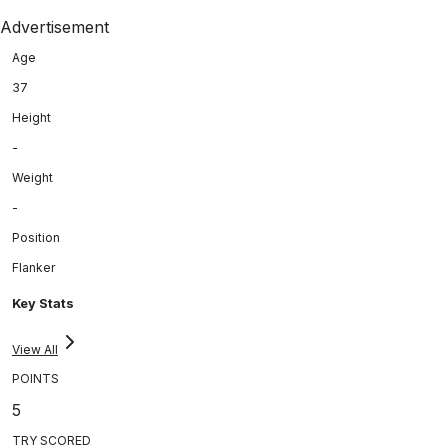
Advertisement
Age
37
Height
-
Weight
-
Position
Flanker
Key Stats
View All
POINTS
5
TRY SCORED