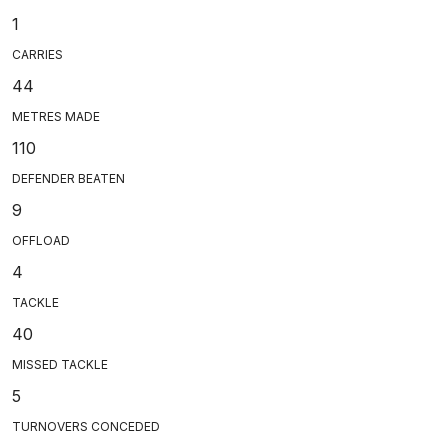
1
CARRIES
44
METRES MADE
110
DEFENDER BEATEN
9
OFFLOAD
4
TACKLE
40
MISSED TACKLE
5
TURNOVERS CONCEDED