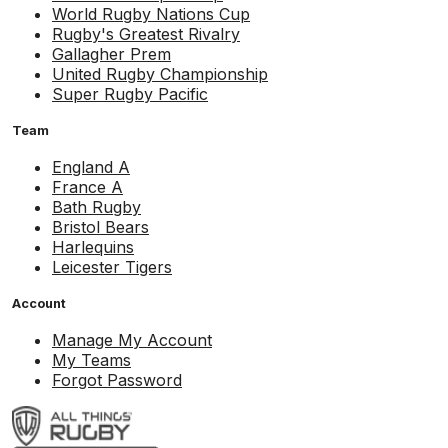
World Rugby Nations Cup
Rugby's Greatest Rivalry
Gallagher Prem
United Rugby Championship
Super Rugby Pacific
Team
England A
France A
Bath Rugby
Bristol Bears
Harlequins
Leicester Tigers
Account
Manage My Account
My Teams
Forgot Password