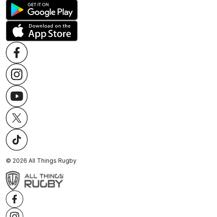
©
2026
All Things Rugby