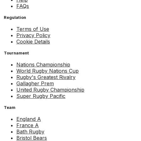
FAQs
Regulation
Terms of Use
Privacy Policy
Cookie Details
Tournament
Nations Championship
World Rugby Nations Cup
Rugby's Greatest Rivalry
Gallagher Prem
United Rugby Championship
Super Rugby Pacific
Team
England A
France A
Bath Rugby
Bristol Bears