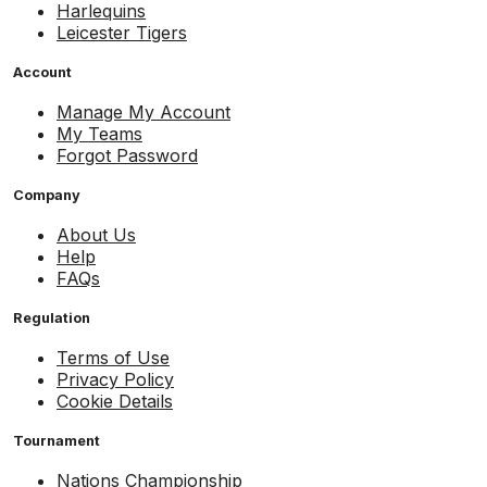
Harlequins
Leicester Tigers
Account
Manage My Account
My Teams
Forgot Password
Company
About Us
Help
FAQs
Regulation
Terms of Use
Privacy Policy
Cookie Details
Tournament
Nations Championship