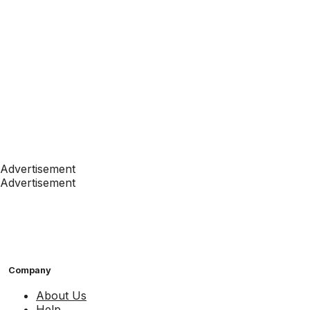
Advertisement
Advertisement
Company
About Us
Help