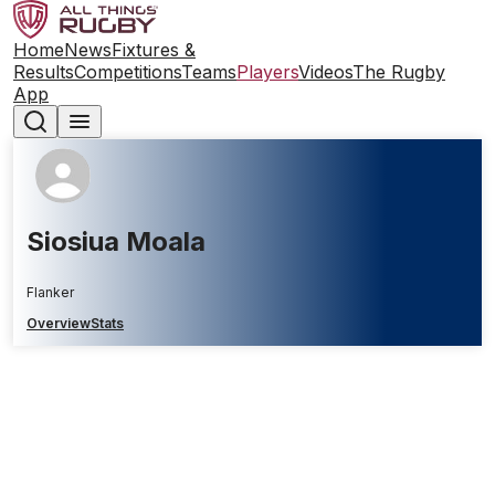
Home
News
Fixtures &
Results
Competitions
Teams
Players
Videos
The Rugby
App
Siosiua Moala
Flanker
Overview
Stats