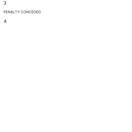
3
PENALTY CONCEDED
4