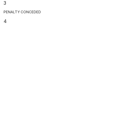
3
PENALTY CONCEDED
4