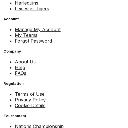
Harlequins
Leicester Tigers
Account
Manage My Account
My Teams
Forgot Password
Company
About Us
Help
FAQs
Regulation
Terms of Use
Privacy Policy
Cookie Details
Tournament
Nations Championship