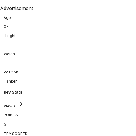
Advertisement
Age
37
Height
-
Weight
-
Position
Flanker
Key Stats
View All
POINTS
5
TRY SCORED