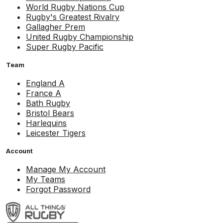
World Rugby Nations Cup
Rugby's Greatest Rivalry
Gallagher Prem
United Rugby Championship
Super Rugby Pacific
Team
England A
France A
Bath Rugby
Bristol Bears
Harlequins
Leicester Tigers
Account
Manage My Account
My Teams
Forgot Password