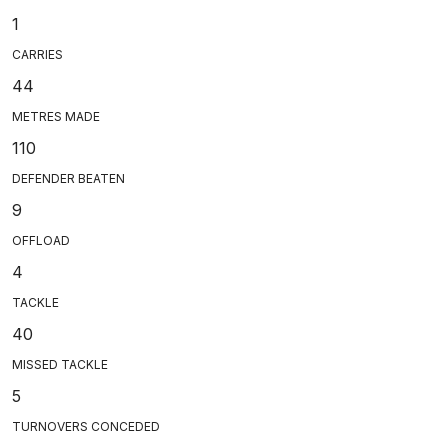
1
CARRIES
44
METRES MADE
110
DEFENDER BEATEN
9
OFFLOAD
4
TACKLE
40
MISSED TACKLE
5
TURNOVERS CONCEDED