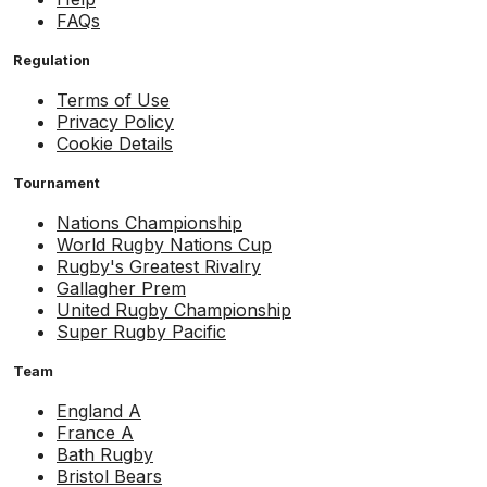
FAQs
Regulation
Terms of Use
Privacy Policy
Cookie Details
Tournament
Nations Championship
World Rugby Nations Cup
Rugby's Greatest Rivalry
Gallagher Prem
United Rugby Championship
Super Rugby Pacific
Team
England A
France A
Bath Rugby
Bristol Bears