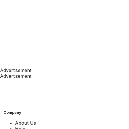
Advertisement
Advertisement
Company
About Us
Help