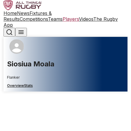
Home
News
Fixtures &
Results
Competitions
Teams
Players
Videos
The Rugby
App
Siosiua Moala
Flanker
Overview
Stats