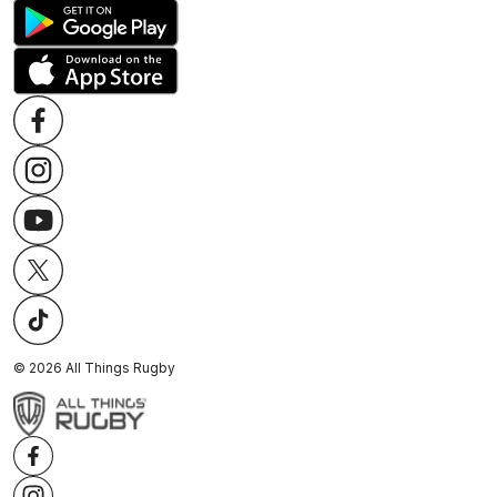
©
2026
All Things Rugby